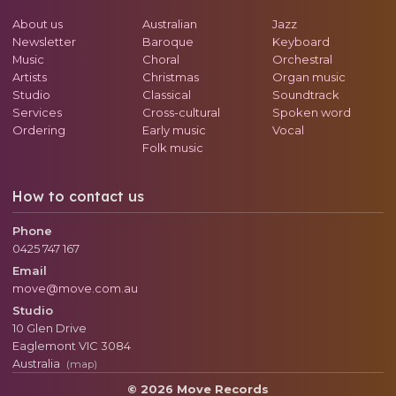
About us
Australian
Jazz
Newsletter
Baroque
Keyboard
Music
Choral
Orchestral
Artists
Christmas
Organ music
Studio
Classical
Soundtrack
Services
Cross-cultural
Spoken word
Ordering
Early music
Vocal
Folk music
How to contact us
Phone
0425 747 167
Email
move@move.com.au
Studio
10 Glen Drive
Eaglemont
VIC
3084
Australia
(map)
© 2026 Move Records