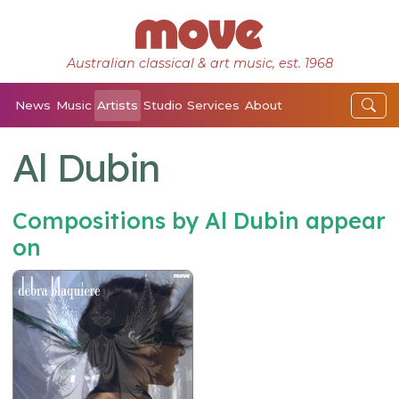
Australian classical & art music, est. 1968
News
Music
Artists
Studio
Services
About
Al Dubin
Compositions by Al Dubin appear
on