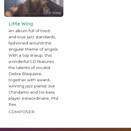
Little Wing
An album full of tried-
and-true jazz standards,
fashioned around the
singular theme of angels.
With a top lineup, this
wonderful CD features
the talents of vocalist
Debra Blaquiere,
together with award-
winning jazz pianist Joe
Chindamo and his bass
player extraordinaire, Phil
Rex.
COMPOSER