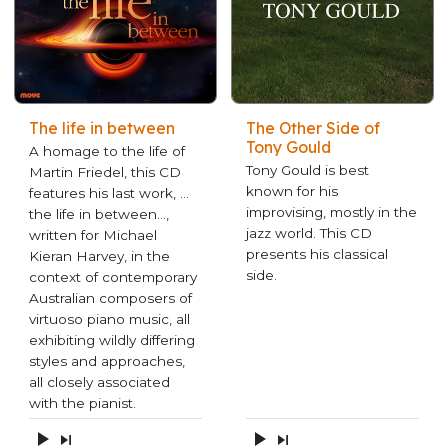
The life in between
The Other Side of
Tony Gould
A homage to the life of
Tony Gould is best
Martin Friedel, this CD
known for his
features his last work, …
improvising, mostly in the
the life in between…,
jazz world. This CD
written for Michael
presents his classical
Kieran Harvey, in the
side.
context of contemporary
Australian composers of
virtuoso piano music, all
exhibiting wildly differing
styles and approaches,
all closely associated
with the pianist.