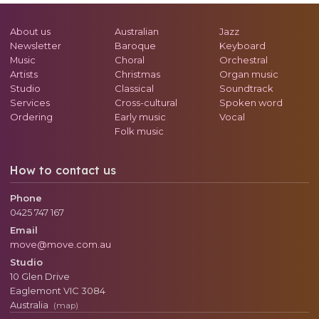
About us
Australian
Jazz
Newsletter
Baroque
Keyboard
Music
Choral
Orchestral
Artists
Christmas
Organ music
Studio
Classical
Soundtrack
Services
Cross-cultural
Spoken word
Ordering
Early music
Vocal
Folk music
How to contact us
Phone
0425 747 167
Email
move@move.com.au
Studio
10 Glen Drive
Eaglemont
VIC
3084
Australia
(map)