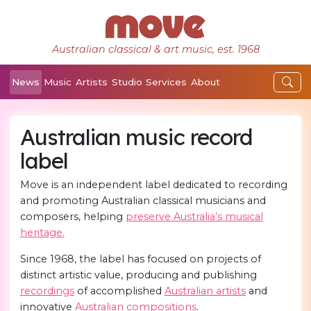
Australian classical & art music, est. 1968
News
Music
Artists
Studio
Services
About
Australian music record
label
Move is an independent label dedicated to recording
and promoting Australian classical musicians and
composers, helping
preserve Australia’s musical
heritage.
Since 1968, the label has focused on projects of
distinct artistic value, producing and publishing
recordings
of accomplished
Australian artists
and
innovative
Australian compositions
.