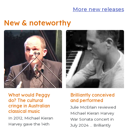
More new releases
New & noteworthy
What would Peggy
Brilliantly conceived
do? The cultural
and performed
cringe in Australian
Julie McErlain reviewed
classical music
Michael Kieran Harvey
In 2012, Michael Kieran
War Sonata concert in
Harvey gave the 14th
July 2024 ... Brilliantly