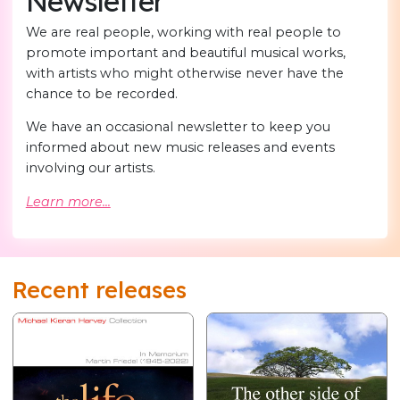
Newsletter
We are real people, working with real people to
promote important and beautiful musical works,
with artists who might otherwise never have the
chance to be recorded.
We have an occasional newsletter to keep you
informed about new music releases and events
involving our artists.
Learn more...
Recent releases