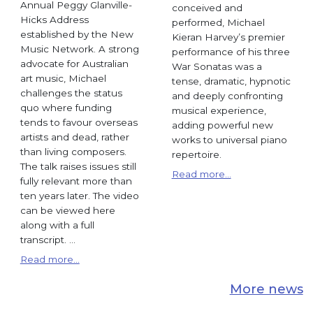
Annual Peggy Glanville-
conceived and
Hicks Address
performed, Michael
established by the New
Kieran Harvey’s premier
Music Network. A strong
performance of his three
advocate for Australian
War Sonatas was a
art music, Michael
tense, dramatic, hypnotic
challenges the status
and deeply confronting
quo where funding
musical experience,
tends to favour overseas
adding powerful new
artists and dead, rather
works to universal piano
than living composers.
repertoire.
The talk raises issues still
Read more...
fully relevant more than
ten years later. The video
can be viewed here
along with a full
transcript. ...
Read more...
More news