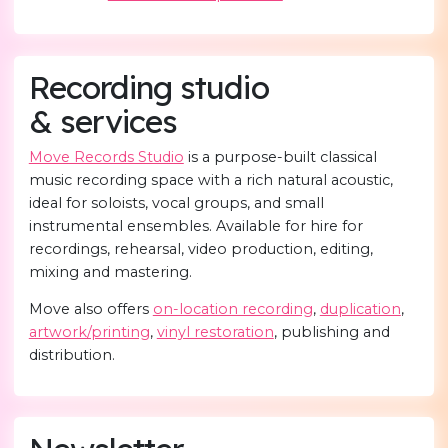
Recording studio
& services
Move Records Studio
is a purpose-built classical
music recording space with a rich natural acoustic,
ideal for soloists, vocal groups, and small
instrumental ensembles. Available for hire for
recordings, rehearsal, video production, editing,
mixing and mastering.
Move also offers
on-location recording
,
duplication
,
artwork/printing
,
vinyl restoration
, publishing and
distribution.