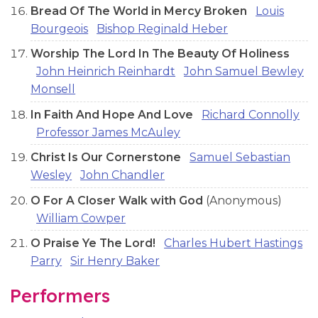
Bread Of The World in Mercy Broken
Louis
Bourgeois
Bishop Reginald Heber
Worship The Lord In The Beauty Of Holiness
John Heinrich Reinhardt
John Samuel Bewley
Monsell
In Faith And Hope And Love
Richard Connolly
Professor James McAuley
Christ Is Our Cornerstone
Samuel Sebastian
Wesley
John Chandler
O For A Closer Walk with God
(Anonymous)
William Cowper
O Praise Ye The Lord!
Charles Hubert Hastings
Parry
Sir Henry Baker
Performers