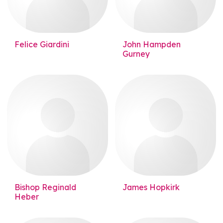
Felice Giardini
John Hampden
Gurney
Bishop Reginald
James Hopkirk
Heber