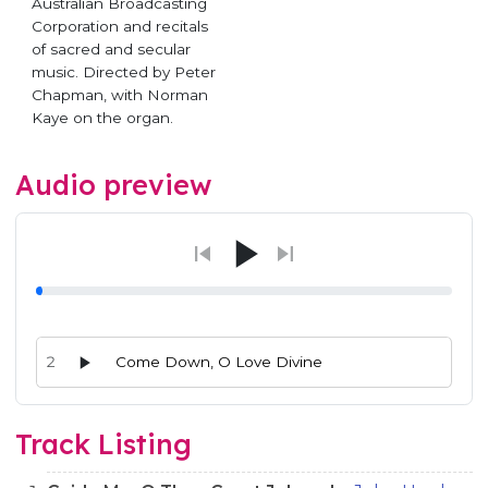
Australian Broadcasting
Corporation and recitals
of sacred and secular
music. Directed by Peter
Chapman, with Norman
Kaye on the organ.
Audio preview
2
Come Down, O Love Divine
Audio preview tracks for this release; use the play buttons or 
Track Listing