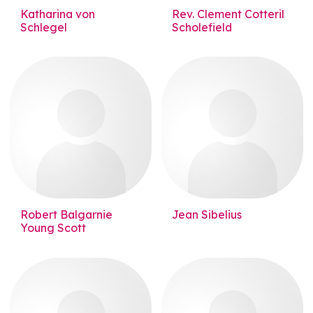
Katharina von
Rev. Clement Cotteril
Schlegel
Scholefield
Robert Balgarnie
Jean Sibelius
Young Scott