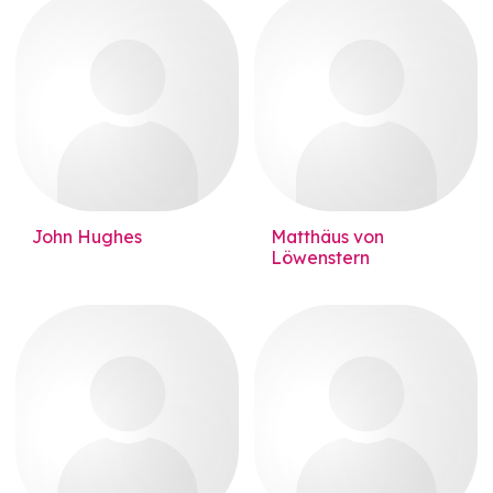
John Hughes
Matthäus von
Löwenstern