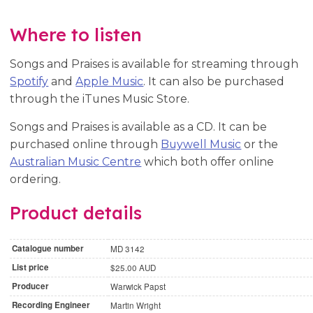
Where to listen
Songs and Praises is available for streaming through
Spotify
and
Apple Music
. It can also be purchased
through the iTunes Music Store.
Songs and Praises is available as a CD. It can be
purchased online through
Buywell Music
or the
Australian Music Centre
which both offer online
ordering.
Product details
Catalogue number
MD 3142
List price
$25.00 AUD
Producer
Warwick Papst
Recording Engineer
Martin Wright