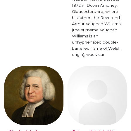
1872 in Down Ampney,
Gloucestershire, where
his father, the Reverend
Arthur Vaughan Williams
(the surname Vaughan
Williams is an
unhyphenated double-
barrelled name of Welsh
origin), was vicar.