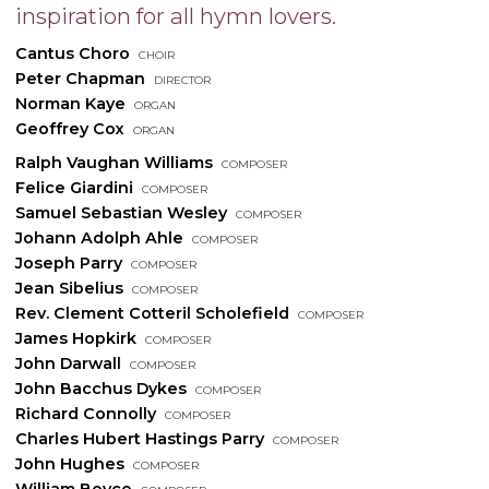
inspiration for all hymn lovers.
Cantus Choro
choir
Peter Chapman
director
Norman Kaye
organ
Geoffrey Cox
organ
Ralph Vaughan Williams
composer
Felice Giardini
composer
Samuel Sebastian Wesley
composer
Johann Adolph Ahle
composer
Joseph Parry
composer
Jean Sibelius
composer
Rev. Clement Cotteril Scholefield
composer
James Hopkirk
composer
John Darwall
composer
John Bacchus Dykes
composer
Richard Connolly
composer
Charles Hubert Hastings Parry
composer
John Hughes
composer
William Boyce
composer