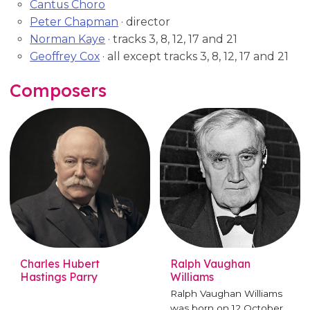
Cantus Choro
Peter Chapman
· director
Norman Kaye
· tracks 3, 8, 12, 17 and 21
Geoffrey Cox
· all except tracks 3, 8, 12, 17 and 21
Composers
Charles Hubert
Ralph Vaughan
Hastings Parry
Williams
Ralph Vaughan Williams
was born on 12 October