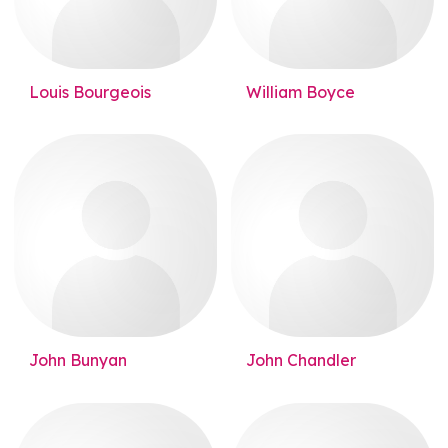
Louis Bourgeois
William Boyce
John Bunyan
John Chandler