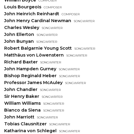
Louis Bourgeois
composer
John Heinrich Reinhardt
composer
John Henry Cardinal Newman
songwriter
Charles Wesley
songwriter
John Ellerton
songwriter
John Bunyan
songwriter
Robert Balgarnie Young Scott
songwriter
Matthäus von Löwenstern
songwriter
Richard Baxter
songwriter
John Hampden Gurney
songwriter
Bishop Reginald Heber
songwriter
Professor James McAuley
songwriter
John Chandler
songwriter
Sir Henry Baker
songwriter
William Williams
songwriter
Bianco da Siena
songwriter
John Marriott
songwriter
Tobias Clausnitzer
songwriter
Katharina von Schlegel
songwriter