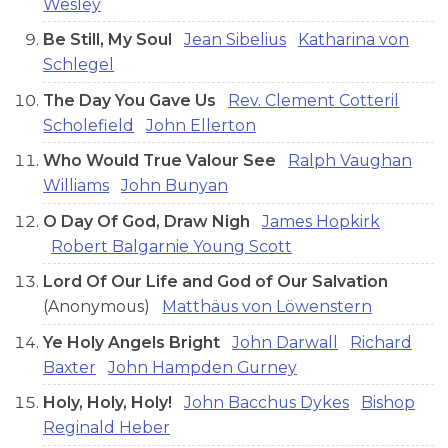
Wesley
Be Still, My Soul
Jean Sibelius
Katharina von
Schlegel
The Day You Gave Us
Rev. Clement Cotteril
Scholefield
John Ellerton
Who Would True Valour See
Ralph Vaughan
Williams
John Bunyan
O Day Of God, Draw Nigh
James Hopkirk
Robert Balgarnie Young Scott
Lord Of Our Life and God of Our Salvation
(Anonymous)
Matthäus von Löwenstern
Ye Holy Angels Bright
John Darwall
Richard
Baxter
John Hampden Gurney
Holy, Holy, Holy!
John Bacchus Dykes
Bishop
Reginald Heber