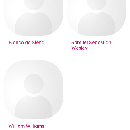
Bianco da Siena
Samuel Sebastian
Wesley
William Williams