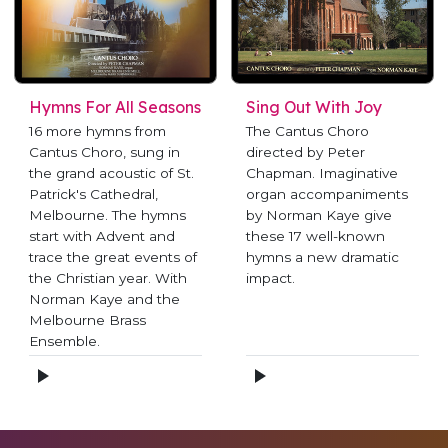
Hymns For All Seasons
Sing Out With Joy
16 more hymns from
The Cantus Choro
Cantus Choro, sung in
directed by Peter
the grand acoustic of St.
Chapman. Imaginative
Patrick's Cathedral,
organ accompaniments
Melbourne. The hymns
by Norman Kaye give
start with Advent and
these 17 well-known
trace the great events of
hymns a new dramatic
the Christian year. With
impact.
Norman Kaye and the
Melbourne Brass
Ensemble.