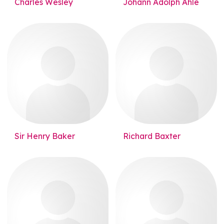
Charles Wesley
Johann Adolph Ahle
Sir Henry Baker
Richard Baxter