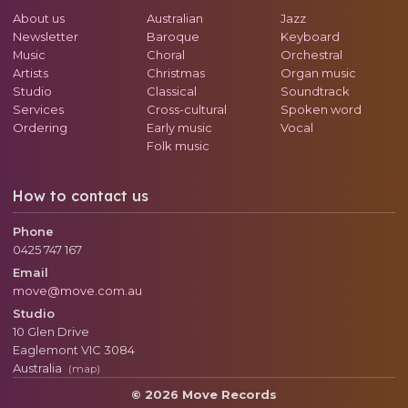
About us
Australian
Jazz
Newsletter
Baroque
Keyboard
Music
Choral
Orchestral
Artists
Christmas
Organ music
Studio
Classical
Soundtrack
Services
Cross-cultural
Spoken word
Ordering
Early music
Vocal
Folk music
How to contact us
Phone
0425 747 167
Email
move@move.com.au
Studio
10 Glen Drive
Eaglemont
VIC
3084
Australia
(map)
© 2026 Move Records