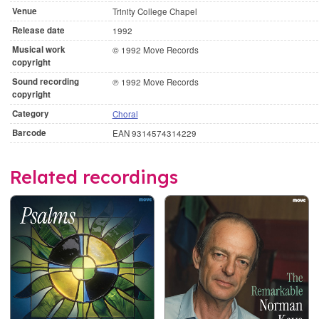
Venue
Trinity College Chapel
Release date
1992
Musical work
© 1992 Move Records
copyright
Sound recording
℗ 1992 Move Records
copyright
Category
Choral
Barcode
EAN 9314574314229
Related recordings