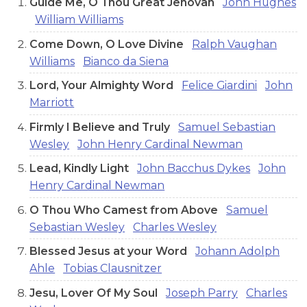
Guide Me, O Thou Great Jehovah
John Hughes
William Williams
Come Down, O Love Divine
Ralph Vaughan
Williams
Bianco da Siena
Lord, Your Almighty Word
Felice Giardini
John
Marriott
Firmly I Believe and Truly
Samuel Sebastian
Wesley
John Henry Cardinal Newman
Lead, Kindly Light
John Bacchus Dykes
John
Henry Cardinal Newman
O Thou Who Camest from Above
Samuel
Sebastian Wesley
Charles Wesley
Blessed Jesus at your Word
Johann Adolph
Ahle
Tobias Clausnitzer
Jesu, Lover Of My Soul
Joseph Parry
Charles