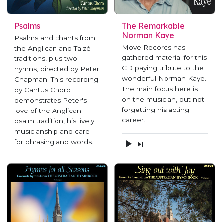
Psalms
The Remarkable
Norman Kaye
Psalms and chants from
Move Records has
the Anglican and Taizé
gathered material for this
traditions, plus two
CD paying tribute to the
hymns, directed by Peter
wonderful Norman Kaye.
Chapman. This recording
The main focus here is
by Cantus Choro
on the musician, but not
demonstrates Peter's
forgetting his acting
love of the Anglican
career.
psalm tradition, his lively
musicianship and care
for phrasing and words.