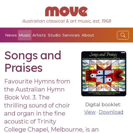
Australian classical & art music, est. 1968
News
Music
Artists
Studio
Services
About
Songs and
Praises
Favourite Hymns from
the Australian Hymn
Book Vol. 3. The
thrilling sound of choir
Digital booklet:
View
·
Download
and organ in the fine
acoustic of Trinity
College Chapel, Melbourne, is an