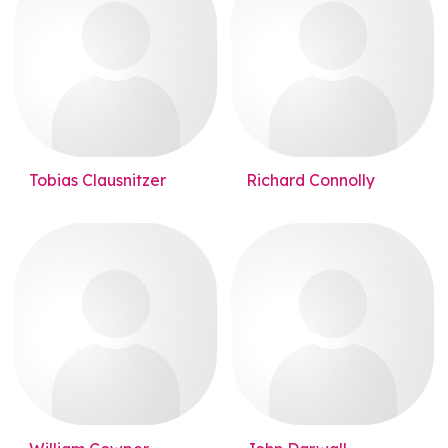
Tobias Clausnitzer
Richard Connolly