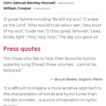
John Samuel Bewley Monsell
songwriter
William Cowper
songwriter
21 great hymns including 'Be still my soul', 'O praise
ye the Lord', 'Who would true valour see', 'Jesu lover
of my soul', 'Guide me', 'O thou great Jehovah', 'Lead,
kindly light', 'Holy, holy, holy', 'The day you gave us'.
Press quotes
“For those who like to hear their favourite hymns
superbly sung [these] three volumes ... cannot be
bettered.”
— Bruce Steele,
Organo Pleno
“It is difficult to imagine a more sensitive approach to
the interpretation of words and hymn tunes than
this disc provides ... a source of inspiration to hymn
lovers.”