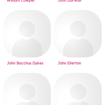
William Cowper
John Darwall
John Bacchus Dykes
John Ellerton