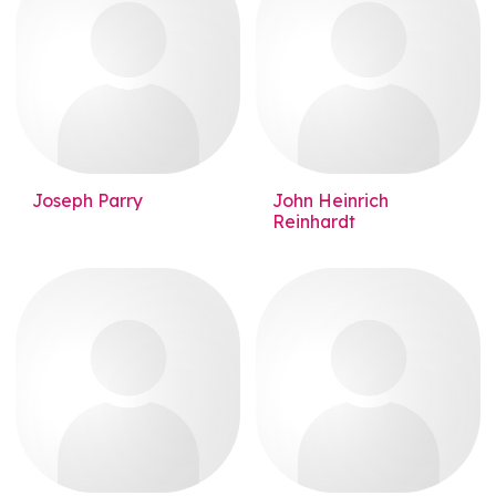
Joseph Parry
John Heinrich
Reinhardt