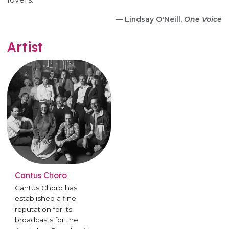
— Lindsay O'Neill,
One Voice
Artist
Cantus Choro
Cantus Choro has
established a fine
reputation for its
broadcasts for the