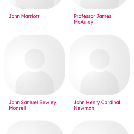
John Marriott
Professor James
McAuley
John Samuel Bewley
John Henry Cardinal
Monsell
Newman