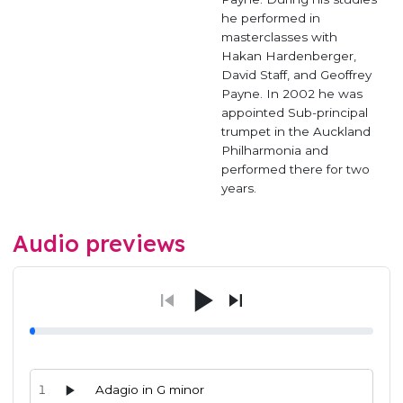
he performed in
masterclasses with
Hakan Hardenberger,
David Staff, and Geoffrey
Payne. In 2002 he was
appointed Sub-principal
trumpet in the Auckland
Philharmonia and
performed there for two
years.
Audio previews
1
Adagio in G minor