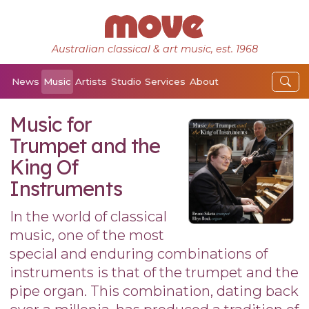
Australian classical & art music, est. 1968
News
Music
Artists
Studio
Services
About
Music for
Trumpet and the
King Of
Instruments
In the world of classical
music, one of the most
special and enduring combinations of
instruments is that of the trumpet and the
pipe organ. This combination, dating back