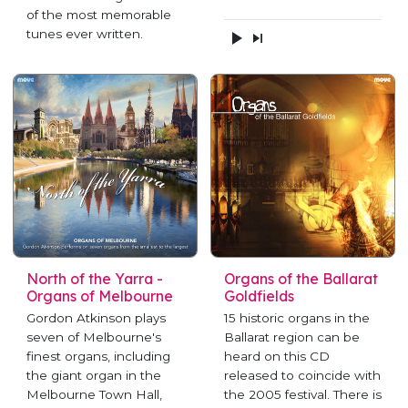
of the most memorable
tunes ever written.
North of the Yarra -
Organs of the Ballarat
Organs of Melbourne
Goldfields
Gordon Atkinson plays
15 historic organs in the
seven of Melbourne's
Ballarat region can be
finest organs, including
heard on this CD
the giant organ in the
released to coincide with
Melbourne Town Hall,
the 2005 festival. There is