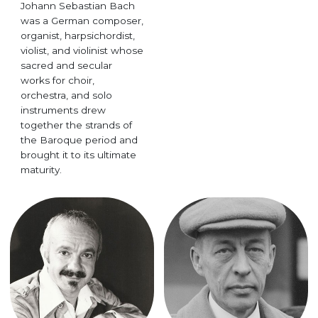
Johann Sebastian Bach
was a German composer,
organist, harpsichordist,
violist, and violinist whose
sacred and secular
works for choir,
orchestra, and solo
instruments drew
together the strands of
the Baroque period and
brought it to its ultimate
maturity.