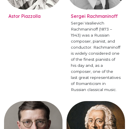
Astor Piazzolla
Sergei Rachmaninoff
Sergei Vasilievich
Rachmaninoff (1873 –
1943) was a Russian
composer, pianist, and
conductor. Rachmaninoff
is widely considered one
of the finest pianists of
his day and, as a
composer, one of the
last great representatives
of Romanticism in
Russian classical music.