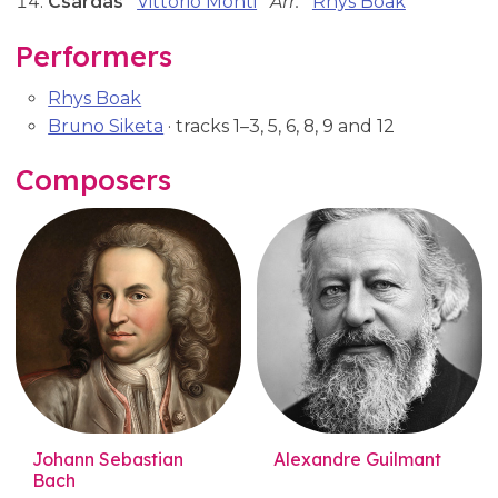
Csárdás
Vittorio Monti
Arr:
Rhys Boak
Performers
Rhys Boak
Bruno Siketa
· tracks 1–3, 5, 6, 8, 9 and 12
Composers
Johann Sebastian
Alexandre Guilmant
Bach