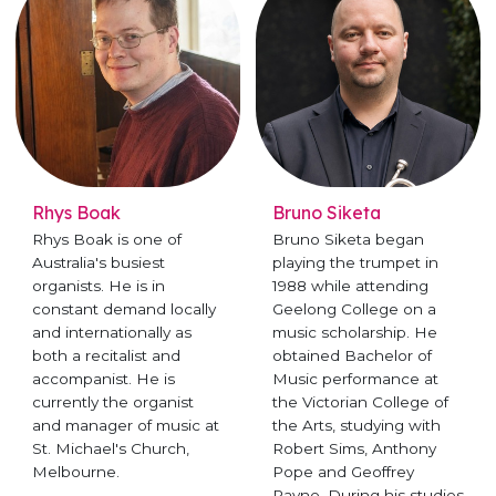
Rhys Boak
Bruno Siketa
Rhys Boak is one of
Bruno Siketa began
Australia's busiest
playing the trumpet in
organists. He is in
1988 while attending
constant demand locally
Geelong College on a
and internationally as
music scholarship. He
both a recitalist and
obtained Bachelor of
accompanist. He is
Music performance at
currently the organist
the Victorian College of
and manager of music at
the Arts, studying with
St. Michael's Church,
Robert Sims, Anthony
Melbourne.
Pope and Geoffrey
Payne. During his studies