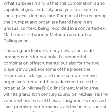
What surprises many is that this combination is also
capable of great subtlety and lyricism as some of
these pieces demonstrate. For part of this recording
the trumpet and organ are heard here in an
unusual context, being recorded in a converted ex-
Malthouse in the inner Melbourne suburb of
Collingwood.
This program features many new tailor-made
arrangements for not only this wonderful
combination of instruments, but also for the two
players involved. For some of the pieces the
resources of a larger and more comprehensive
organ were required. It was decided to use the
organ at St. Michael’s, Collins Street, Melbourne,
with its grand 19th century sound. St. Michael’s is the
venue where most of these arrangements received
their premiere performances, and so holds a special