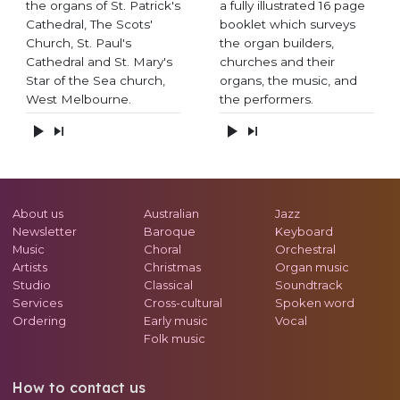
the organs of St. Patrick's
a fully illustrated 16 page
Cathedral, The Scots'
booklet which surveys
Church, St. Paul's
the organ builders,
Cathedral and St. Mary's
churches and their
Star of the Sea church,
organs, the music, and
West Melbourne.
the performers.
About us
Australian
Jazz
Newsletter
Baroque
Keyboard
Music
Choral
Orchestral
Artists
Christmas
Organ music
Studio
Classical
Soundtrack
Services
Cross-cultural
Spoken word
Ordering
Early music
Vocal
Folk music
How to contact us