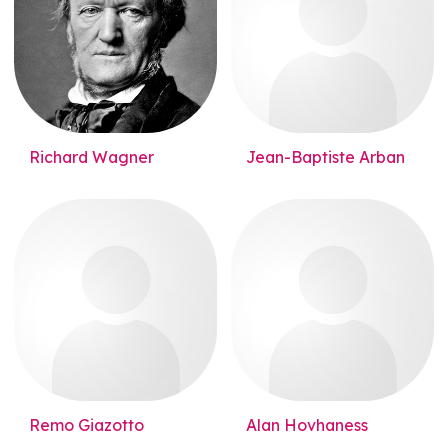
Richard Wagner
Jean-Baptiste Arban
Remo Giazotto
Alan Hovhaness