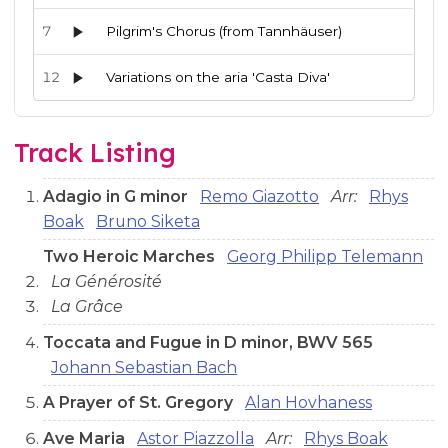
7
Pilgrim's Chorus (from Tannhäuser)
12
Variations on the aria 'Casta Diva'
Audio preview tracks for this release; use the play buttons or 
Track Listing
Adagio in G minor
Remo Giazotto
Arr:
Rhys
Boak
Bruno Siketa
Two Heroic Marches
Georg Philipp Telemann
La Générosité
La Grâce
Toccata and Fugue in D minor, BWV 565
Johann Sebastian Bach
A Prayer of St. Gregory
Alan Hovhaness
Ave Maria
Astor Piazzolla
Arr:
Rhys Boak