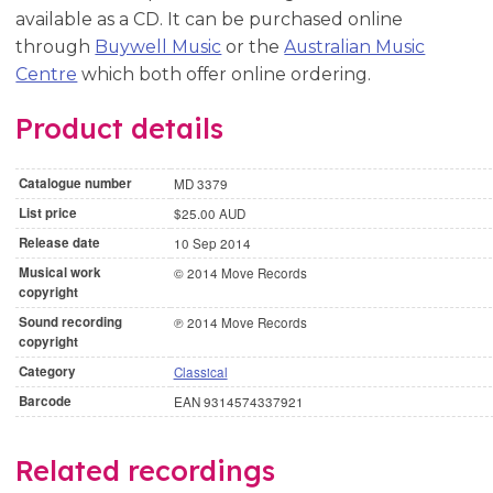
available as a CD. It can be purchased online
through
Buywell Music
or the
Australian Music
Centre
which both offer online ordering.
Product details
Catalogue number
MD 3379
List price
$25.00 AUD
Release date
10 Sep 2014
Musical work
© 2014 Move Records
copyright
Sound recording
℗ 2014 Move Records
copyright
Category
Classical
Barcode
EAN 9314574337921
Related recordings