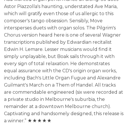
Astor Piazzolla's haunting, understated Ave Maria,
which will gratify even those of us allergic to this
composer's tango obsession. Sensibly, Move
intersperses duets with organ solos. The Pilgrim's
Chorus version heard here is one of several Wagner
transcriptions published by Edwardian recitalist
Edwin H. Lemare. Lesser musicians would find it
simply unplayable, but Boak sails through it with
every sign of total relaxation. He demonstrates
equal assurance with the CD's origin organ works,
including Bach's Little Organ Fugue and Alexandre
Guilmant's March on a Them of Handel. All tracks
are commendable engineered (six were recorded at
a private studio in Melbourne's suburbia, the
remainder at a downtown Melbourne church).
Captivating and handsomely designed, this release is
a winner.” ★★★★★