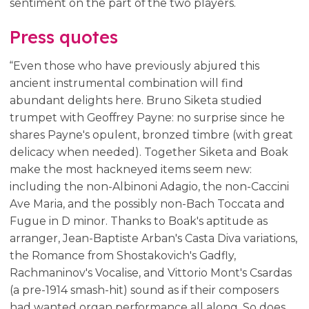
sentiment on the part of the two players.
Press quotes
“Even those who have previously abjured this
ancient instrumental combination will find
abundant delights here. Bruno Siketa studied
trumpet with Geoffrey Payne: no surprise since he
shares Payne's opulent, bronzed timbre (with great
delicacy when needed). Together Siketa and Boak
make the most hackneyed items seem new:
including the non-Albinoni Adagio, the non-Caccini
Ave Maria, and the possibly non-Bach Toccata and
Fugue in D minor. Thanks to Boak's aptitude as
arranger, Jean-Baptiste Arban's Casta Diva variations,
the Romance from Shostakovich's Gadfly,
Rachmaninov's Vocalise, and Vittorio Mont's Csardas
(a pre-1914 smash-hit) sound as if their composers
had wanted organ performance all along. So does