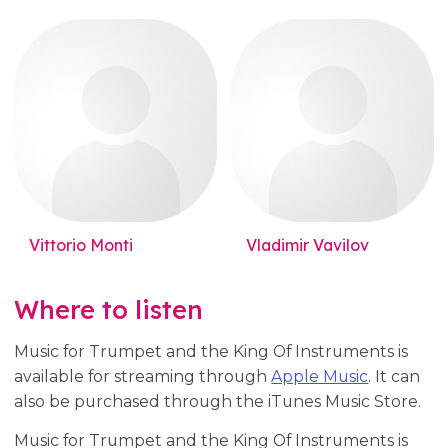
Vittorio Monti
Vladimir Vavilov
Where to listen
Music for Trumpet and the King Of Instruments is
available for streaming through
Apple Music
. It can
also be purchased through the iTunes Music Store.
Music for Trumpet and the King Of Instruments is