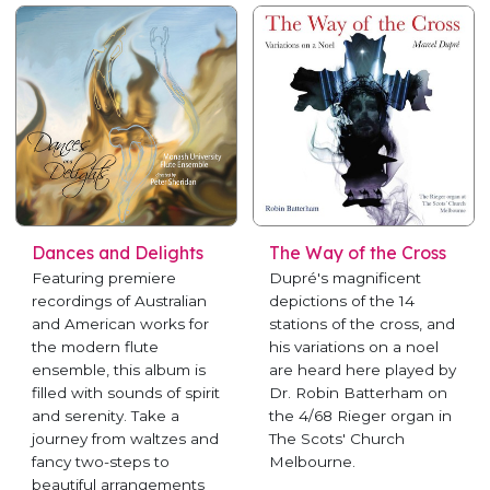
Dances and Delights
The Way of the Cross
Featuring premiere
Dupré's magnificent
recordings of Australian
depictions of the 14
and American works for
stations of the cross, and
the modern flute
his variations on a noel
ensemble, this album is
are heard here played by
filled with sounds of spirit
Dr. Robin Batterham on
and serenity. Take a
the 4/68 Rieger organ in
journey from waltzes and
The Scots' Church
fancy two-steps to
Melbourne.
beautiful arrangements