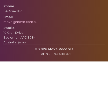
Phone
0425 747 167
Email
move@move.com.au
Studio
10 Glen Drive
Eaglemont
VIC
3084
Australia
(map)
© 2026 Move Records
ABN 20 193 488 071