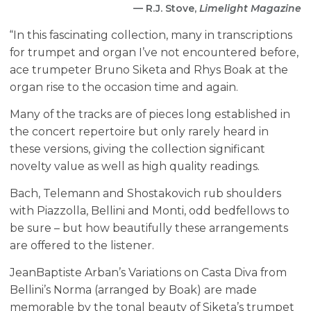
— R.J. Stove,
Limelight Magazine
“In this fascinating collection, many in transcriptions
for trumpet and organ I’ve not encountered before,
ace trumpeter Bruno Siketa and Rhys Boak at the
organ rise to the occasion time and again.
Many of the tracks are of pieces long established in
the concert repertoire but only rarely heard in
these versions, giving the collection significant
novelty value as well as high quality readings.
Bach, Telemann and Shostakovich rub shoulders
with Piazzolla, Bellini and Monti, odd bedfellows to
be sure – but how beautifully these arrangements
are offered to the listener.
Jean­Baptiste Arban’s Variations on Casta Diva from
Bellini’s Norma (arranged by Boak) are made
memorable by the tonal beauty of Siketa’s trumpet