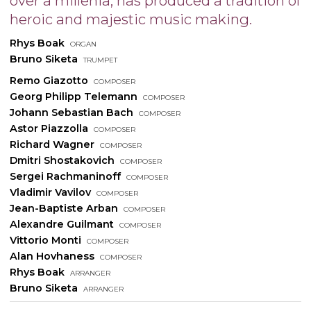
over a millenia, has produced a tradition of
heroic and majestic music making.
Rhys Boak
organ
Bruno Siketa
trumpet
Remo Giazotto
composer
Georg Philipp Telemann
composer
Johann Sebastian Bach
composer
Astor Piazzolla
composer
Richard Wagner
composer
Dmitri Shostakovich
composer
Sergei Rachmaninoff
composer
Vladimir Vavilov
composer
Jean-Baptiste Arban
composer
Alexandre Guilmant
composer
Vittorio Monti
composer
Alan Hovhaness
composer
Rhys Boak
arranger
Bruno Siketa
arranger