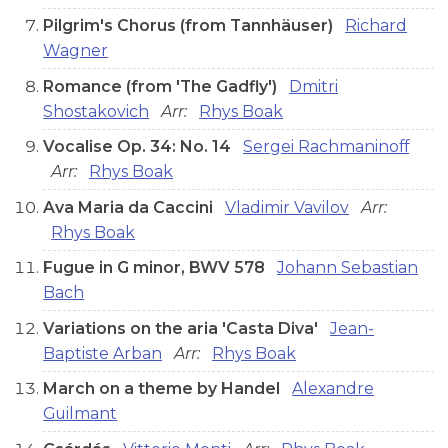
Pilgrim's Chorus (from Tannhäuser)
Richard
Wagner
Romance (from 'The Gadfly')
Dmitri
Shostakovich
Arr:
Rhys Boak
Vocalise Op. 34: No. 14
Sergei Rachmaninoff
Arr:
Rhys Boak
Ava Maria da Caccini
Vladimir Vavilov
Arr:
Rhys Boak
Fugue in G minor, BWV 578
Johann Sebastian
Bach
Variations on the aria 'Casta Diva'
Jean-
Baptiste Arban
Arr:
Rhys Boak
March on a theme by Handel
Alexandre
Guilmant