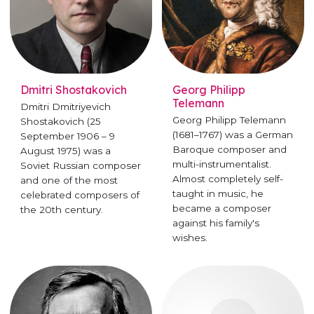
Dmitri Shostakovich
Georg Philipp
Telemann
Dmitri Dmitriyevich
Georg Philipp Telemann
Shostakovich (25
(1681–1767) was a German
September 1906 – 9
Baroque composer and
August 1975) was a
multi-instrumentalist.
Soviet Russian composer
Almost completely self-
and one of the most
taught in music, he
celebrated composers of
became a composer
the 20th century.
against his family's
wishes.