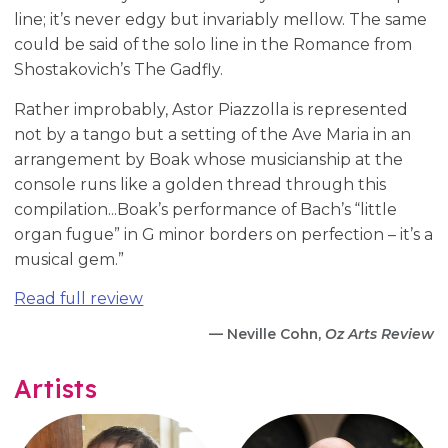
line; it’s never edgy but invariably mellow. The same
could be said of the solo line in the Romance from
Shostakovich’s The Gadfly.
Rather improbably, Astor Piazzolla is represented
not by a tango but a setting of the Ave Maria in an
arrangement by Boak whose musicianship at the
console runs like a golden thread through this
compilation...Boak’s performance of Bach’s “little
organ fugue” in G minor borders on perfection – it’s a
musical gem.”
Read full review
— Neville Cohn,
Oz Arts Review
Artists