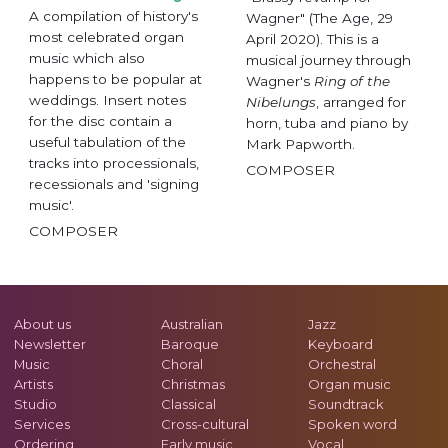
A compilation of history's
Wagner" (The Age, 29
most celebrated organ
April 2020). This is a
music which also
musical journey through
happens to be popular at
Wagner's
Ring of the
weddings. Insert notes
Nibelungs
, arranged for
for the disc contain a
horn, tuba and piano by
useful tabulation of the
Mark Papworth.
tracks into processionals,
COMPOSER
recessionals and 'signing
music'.
COMPOSER
About us
Australian
Jazz
Newsletter
Baroque
Keyboard
Music
Choral
Orchestral
Artists
Christmas
Organ music
Studio
Classical
Soundtrack
Services
Cross-cultural
Spoken word
Ordering
Early music
Vocal