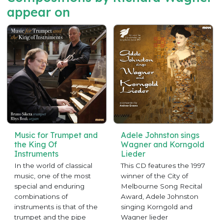
appear on
Music for Trumpet and
Adele Johnston sings
the King Of
Wagner and Korngold
Instruments
Lieder
In the world of classical
This CD features the 1997
music, one of the most
winner of the City of
special and enduring
Melbourne Song Recital
combinations of
Award, Adele Johnston
instruments is that of the
singing Korngold and
trumpet and the pipe
Wagner lieder