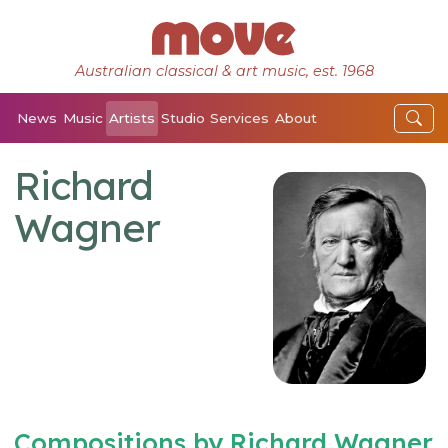
Australian classical & art music, est. 1968
News
Music
Artists
Studio
Services
About
Richard
Wagner
Compositions by Richard Wagner