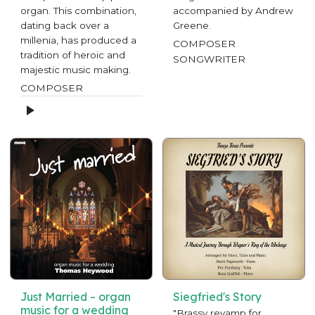
organ. This combination,
accompanied by Andrew
dating back over a
Greene.
millenia, has produced a
COMPOSER
tradition of heroic and
SONGWRITER
majestic music making.
COMPOSER
Just Married – organ
Siegfried's Story
music for a wedding
"Brassy revamp for