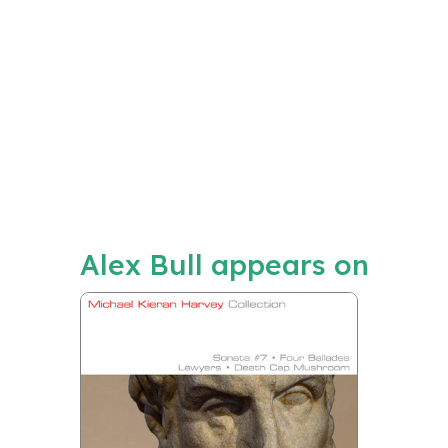
Alex Bull appears on