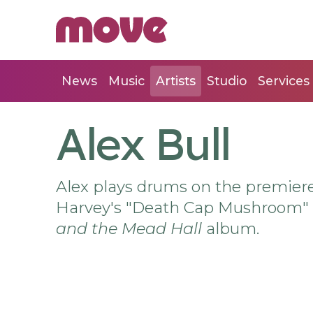
News
Music
Artists
Studio
Services
Alex Bull
Alex plays drums on the premiere
Harvey's "Death Cap Mushroom" w
and the Mead Hall
album.