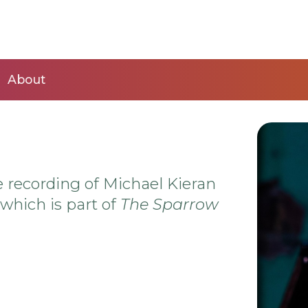
About
 recording of Michael Kieran
hich is part of
The Sparrow