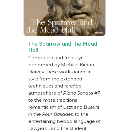
The Sparrow and the Mead
Hall
Composed and (mostly)
performed by Michael Kieran
Harvey these works range in
style from the extended
techniques and rarefied
atmosphere of
Piano Sonata #7
to the more traditional
romanticism of Liszt and Busoni
in the
Four Ballades
, to the
entertaining bebop language of
Lawyers… and the strident