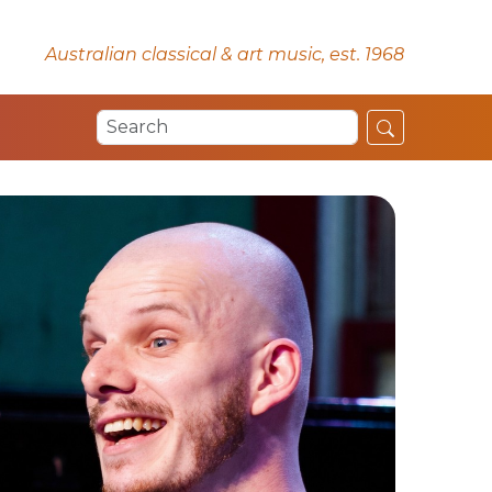
Australian classical & art music, est. 1968