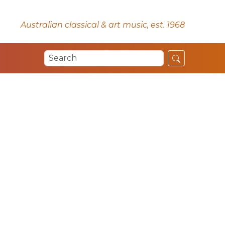
Australian classical & art music, est. 1968