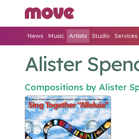
News
Music
Artists
Studio
Services
Alister Spen
Compositions by Alister 