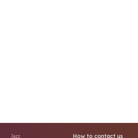
How to contact us
Jazz