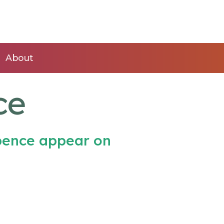
About
ce
Spence appear on