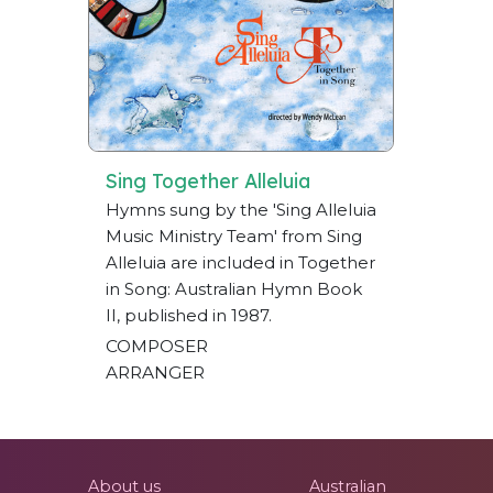
Sing Together Alleluia
Hymns sung by the 'Sing Alleluia
Music Ministry Team' from Sing
Alleluia are included in Together
in Song: Australian Hymn Book
II, published in 1987.
COMPOSER
ARRANGER
About us
Australian