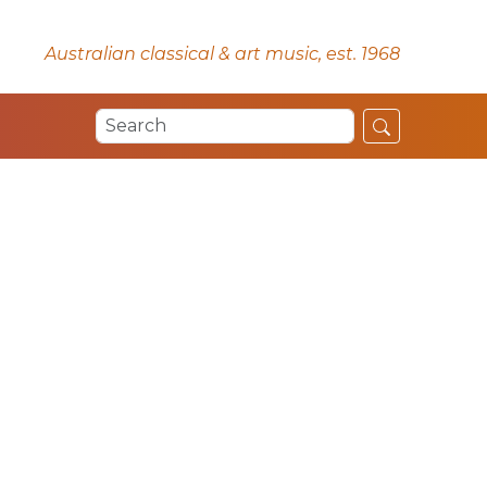
Australian classical & art music, est. 1968