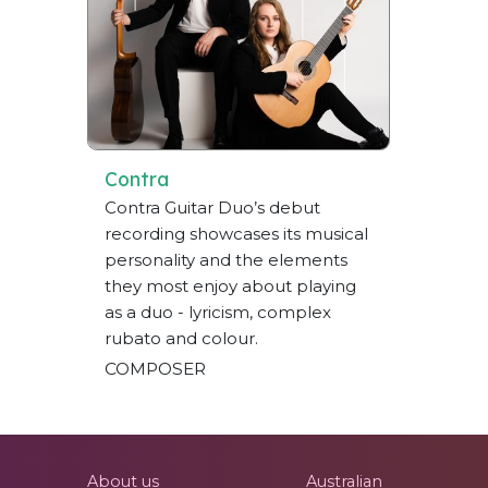
Contra
Contra Guitar Duo’s debut
recording showcases its musical
personality and the elements
they most enjoy about playing
as a duo - lyricism, complex
rubato and colour.
COMPOSER
About us
Australian