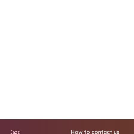
How to contact us
Jazz