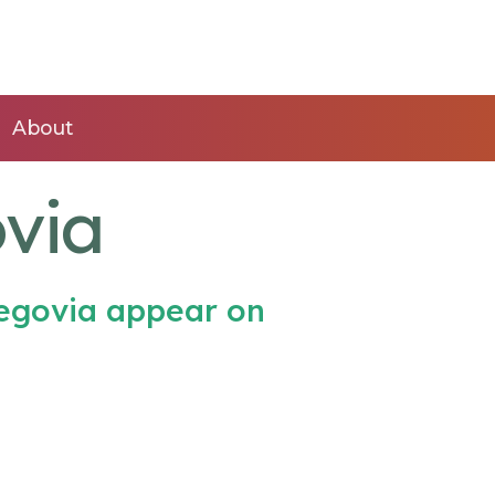
About
via
egovia appear on