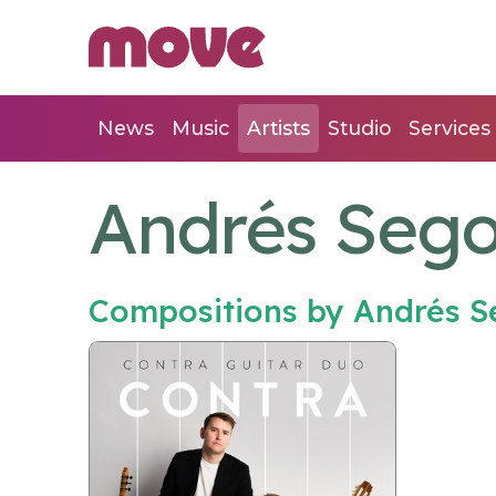
News
Music
Artists
Studio
Services
Andrés Sego
Compositions by Andrés S