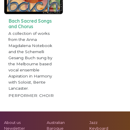
Bach Sacred Songs
and Chorus
A collection of works
from the Anna
Magdalena Notebook
and the Schemelli
Gesang Buch sung by
the Melbourne based
vocal ensemble
Aspiration in Harmony
with Soloist, Bente
Lancaster.
PERFORMER: CHOIR
About us
Australian
Jazz
Newsletter
Baroque
Keyboard