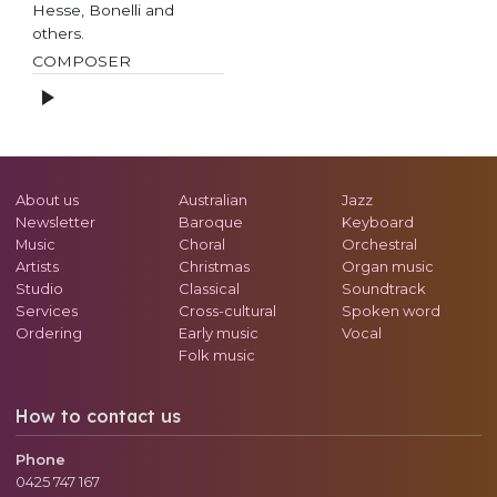
Hesse, Bonelli and
others.
COMPOSER
About us
Australian
Jazz
Newsletter
Baroque
Keyboard
Music
Choral
Orchestral
Artists
Christmas
Organ music
Studio
Classical
Soundtrack
Services
Cross-cultural
Spoken word
Ordering
Early music
Vocal
Folk music
How to contact us
Phone
0425 747 167