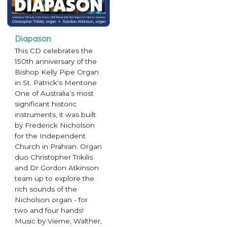
Diapason
This CD celebrates the
150th anniversary of the
Bishop Kelly Pipe Organ
in St. Patrick's Mentone
One of Australia’s most
significant historic
instruments, it was built
by Frederick Nicholson
for the Independent
Church in Prahran. Organ
duo Christopher Trikilis
and Dr Gordon Atkinson
team up to explore the
rich sounds of the
Nicholson organ - for
two and four hands!
Music by Vierne, Walther,