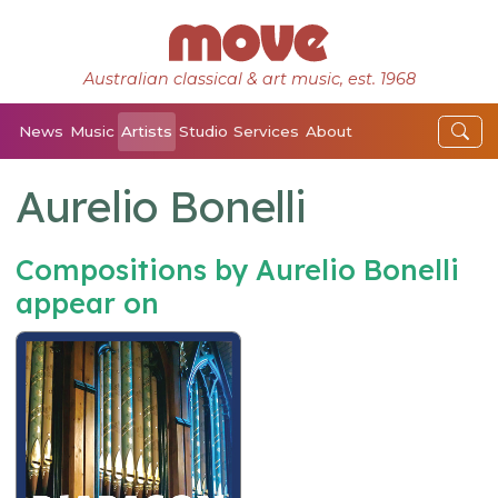
Australian classical & art music, est. 1968
News
Music
Artists
Studio
Services
About
Aurelio Bonelli
Compositions by Aurelio Bonelli
appear on