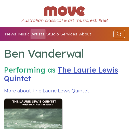
Australian classical & art music, est. 1968
News
Music
Artists
Studio
Services
About
Ben Vanderwal
Performing as
The Laurie Lewis
Quintet
More about The Laurie Lewis Quintet