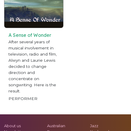
A Sense of Wonder
After several years of
musical involvement in
television, radio and film,
Alwyn and Laurie Lewis
decided to change
direction and
concentrate on
songwriting. Here is the
result.
PERFORMER
About us
Australian
Jazz