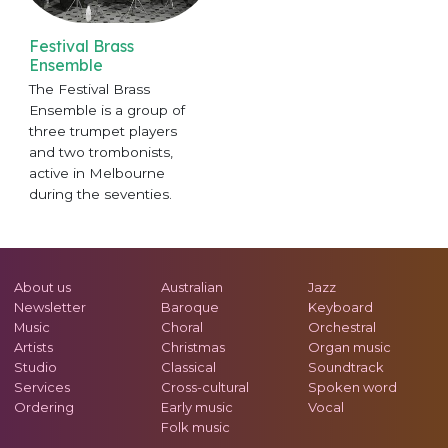
Festival Brass
Ensemble
The Festival Brass
Ensemble is a group of
three trumpet players
and two trombonists,
active in Melbourne
during the seventies.
About us
Australian
Jazz
Newsletter
Baroque
Keyboard
Music
Choral
Orchestral
Artists
Christmas
Organ music
Studio
Classical
Soundtrack
Services
Cross-cultural
Spoken word
Ordering
Early music
Vocal
Folk music