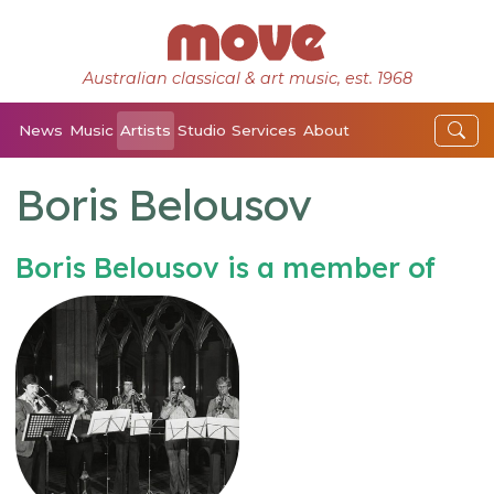
Australian classical & art music, est. 1968
News
Music
Artists
Studio
Services
About
Boris Belousov
Boris Belousov is a member of