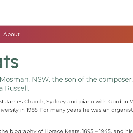
About
ts
Mosman, NSW, the son of the composer,
a Russell.
St James Church, Sydney and piano with Gordon 
ersity in 1985. For many years he was an organist
he biography of Horace Keats, 1895 – 1945, and his