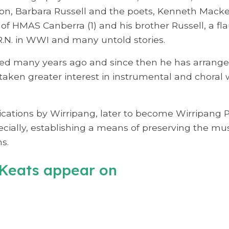
son, Barbara Russell and the poets, Kenneth Mack
of HMAS Canberra (1) and his brother Russell, a fla
R.N. in WWI and many untold stories.
ed many years ago and since then he has arranged
taken greater interest in instrumental and choral
tions by Wirripang, later to become Wirripang Pty
cially, establishing a means of preserving the mus
s.
Keats appear on