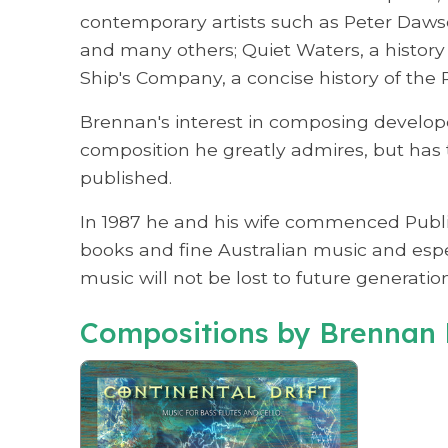
contemporary artists such as Peter Daw
and many others; Quiet Waters, a history 
Ship's Company, a concise history of the 
Brennan's interest in composing develop
composition he greatly admires, but has 
published.
In 1987 he and his wife commenced Publica
books and fine Australian music and espe
music will not be lost to future generation
Compositions by Brennan 