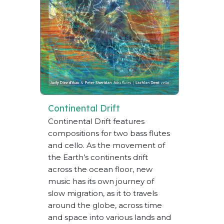
Continental Drift
Continental Drift features
compositions for two bass flutes
and cello. As the movement of
the Earth’s continents drift
across the ocean floor, new
music has its own journey of
slow migration, as it to travels
around the globe, across time
and space into various lands and