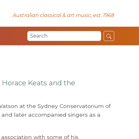
Australian classical & art music, est. 1968
 Horace Keats and the
Watson at the Sydney Conservatorium of
 and later accompanied singers as a
 association with some of his