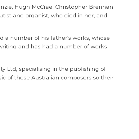
enzie, Hugh McCrae, Christopher Brennan
utist and organist, who died in her, and
 a number of his father's works, whose
 writing and has had a number of works
 Ltd, specialising in the publishing of
ic of these Australian composers so their