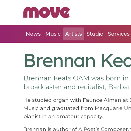
News
Music
Artists
Studio
Services
Brennan Kea
Brennan Keats OAM was born in 
broadcaster and recitalist, Barbar
He studied organ with Faunce Alman at 
Music and graduated from Macquarie Univ
pianist in an amateur capacity.
Brennan is author of A Poet’s Composer, t