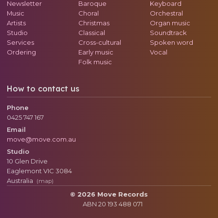
Newsletter
Baroque
Keyboard
Music
Choral
Orchestral
Artists
Christmas
Organ music
Studio
Classical
Soundtrack
Services
Cross-cultural
Spoken word
Ordering
Early music
Vocal
Folk music
How to contact us
Phone
0425 747 167
Email
move@move.com.au
Studio
10 Glen Drive
Eaglemont
VIC
3084
Australia
(map)
© 2026 Move Records
ABN 20 193 488 071