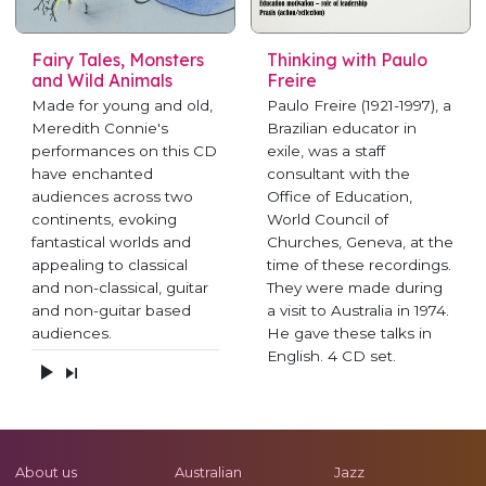
Fairy Tales, Monsters
Thinking with Paulo
and Wild Animals
Freire
Made for young and old,
Paulo Freire (1921-1997), a
Meredith Connie's
Brazilian educator in
performances on this CD
exile, was a staff
have enchanted
consultant with the
audiences across two
Office of Education,
continents, evoking
World Council of
fantastical worlds and
Churches, Geneva, at the
appealing to classical
time of these recordings.
and non-classical, guitar
They were made during
and non-guitar based
a visit to Australia in 1974.
audiences.
He gave these talks in
English. 4 CD set.
About us
Australian
Jazz