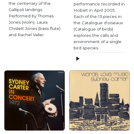
the centenary of the
performance recorded in
Gallipoli landings.
Hobart in April 2005.
Performed by Thomas
Each of the 13 pieces in
Jones (violin), Laura
the Catalogue d'oiseaux
Chislett Jones (bass flute)
(Catalogue of birds)
and Rachel Valler.
explores the calls and
environment of a single
bird species.