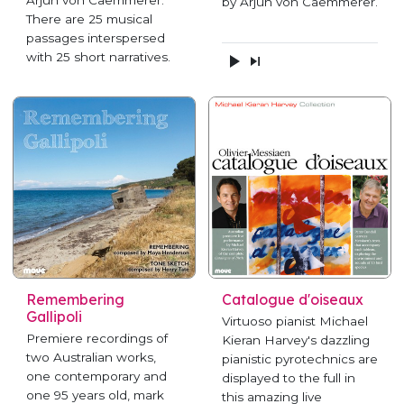
Arjun von Caemmerer.
by Arjun von Caemmerer.
There are 25 musical
passages interspersed
with 25 short narratives.
Remembering
Catalogue d'oiseaux
Gallipoli
Virtuoso pianist Michael
Premiere recordings of
Kieran Harvey's dazzling
two Australian works,
pianistic pyrotechnics are
one contemporary and
displayed to the full in
one 95 years old, mark
this amazing live