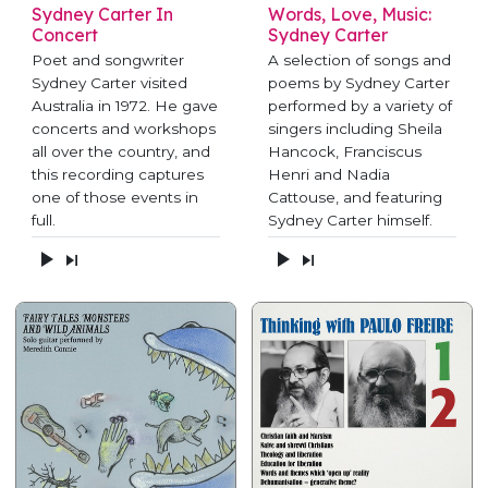
Sydney Carter In
Words, Love, Music:
Concert
Sydney Carter
Poet and songwriter
A selection of songs and
Sydney Carter visited
poems by Sydney Carter
Australia in 1972. He gave
performed by a variety of
concerts and workshops
singers including Sheila
all over the country, and
Hancock, Franciscus
this recording captures
Henri and Nadia
one of those events in
Cattouse, and featuring
full.
Sydney Carter himself.