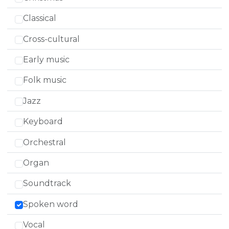
Classical
Cross-cultural
Early music
Folk music
Jazz
Keyboard
Orchestral
Organ
Soundtrack
Spoken word
Vocal