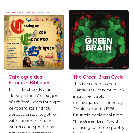
Catalogue des
The Green Brain Cycle
Errances Bibliques
This is Michael Kieran
This is Michael Kieran
Harvey’s 92 minute multi-
Harvey's epic
Catalogue
instrument solo
of Biblical Errors
for eight
extravaganza inspired by
keyboardists and four
Frank Herbert’s 1966
percussionists, together
futuristic ecological novel
with spoken narration
“The Green Brain”, with
written and spoken by
amusing concrete poetry