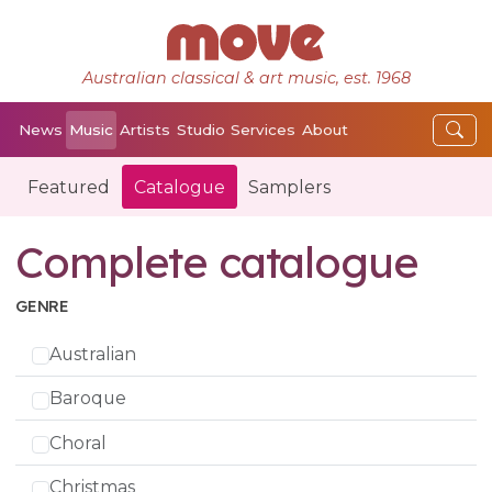
Australian classical & art music, est. 1968
News
Music
Artists
Studio
Services
About
Featured
Catalogue
Samplers
Complete catalogue
GENRE
Australian
Baroque
Choral
Christmas