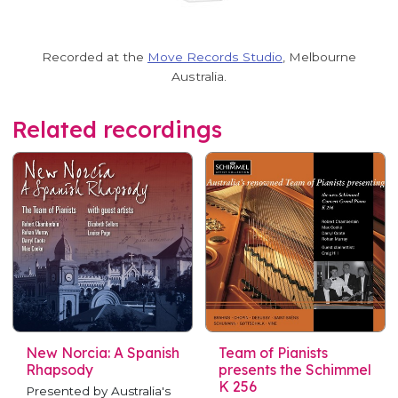
Recorded at the
Move Records Studio
, Melbourne
Australia.
Related recordings
New Norcia: A Spanish
Team of Pianists
Rhapsody
presents the Schimmel
K 256
Presented by Australia's