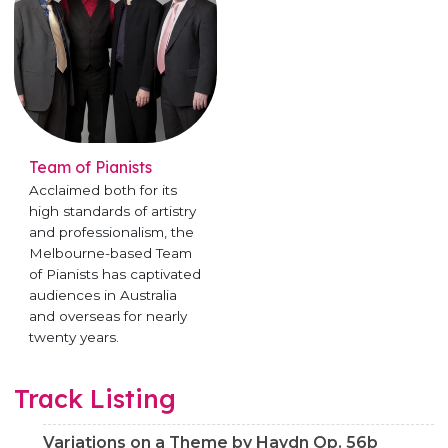
Team of Pianists
Acclaimed both for its
high standards of artistry
and professionalism, the
Melbourne-based Team
of Pianists has captivated
audiences in Australia
and overseas for nearly
twenty years.
Track Listing
Variations on a Theme by Haydn Op. 56b