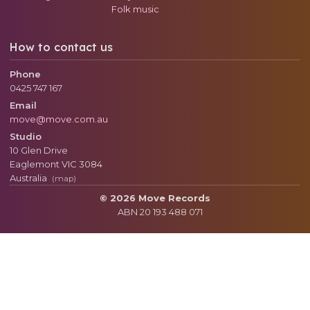
Folk music
How to contact us
Phone
0425 747 167
Email
move@move.com.au
Studio
10 Glen Drive
Eaglemont
VIC
3084
Australia
(map)
© 2026 Move Records
ABN 20 193 488 071