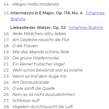
Allegro molto moderato
Intermezzo in E Major, Op. 116, No. 4
Johannes
Brahms
Liebeslieder Walzer, Op. 52
Johannes Brahms
Rede Mädchen, allzu liebes
Am Gesteine rauscht die Flut
O die Frauen
Wie des Abends schöne Röte
Die grüne Hopfenranke
Ein kleiner hübscher Vogel
Wohl schön bewandt war es vorehe
Wenn so lind dein Auge mir
Am Donaustrande
O wie sanft die Quelle
Nein, es ist nicht auszukommen
Schlosser auf!
Vögelein durchrauscht die Luft