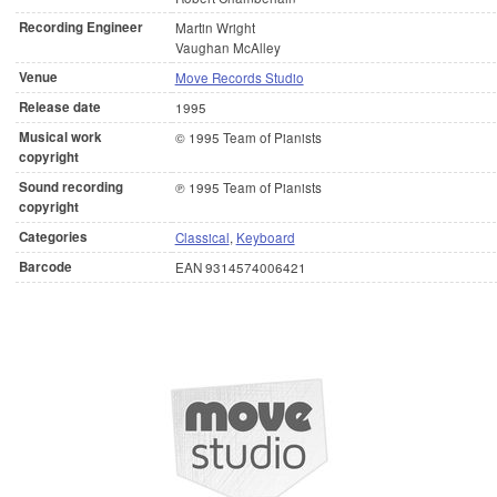
Recording Engineer
Martin Wright
Vaughan McAlley
Venue
Move Records Studio
Release date
1995
Musical work
© 1995 Team of Pianists
copyright
Sound recording
℗ 1995 Team of Pianists
copyright
Categories
Classical
,
Keyboard
Barcode
EAN 9314574006421