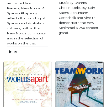
Music by Brahms,
renowned Team of
Chopin, Debussy, Sain-
Pianists, New Norcia: A
Saens, Schumann,
Spanish Rhapsody
Gottschalk and Vine to
reflects the blending of
demonstrate the new
Spanish and Australian
Schimmel K 256 concert
cultures, both in the
grand.
New Norcia community
and in the selection of
works on the disc.