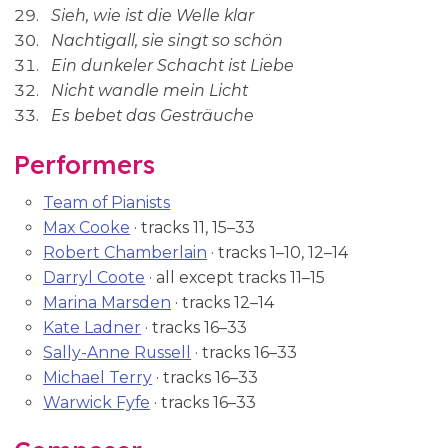
Sieh, wie ist die Welle klar
Nachtigall, sie singt so schön
Ein dunkeler Schacht ist Liebe
Nicht wandle mein Licht
Es bebet das Gesträuche
Performers
Team of Pianists
Max Cooke
· tracks 11, 15–33
Robert Chamberlain
· tracks 1–10, 12–14
Darryl Coote
· all except tracks 11–15
Marina Marsden
· tracks 12–14
Kate Ladner
· tracks 16–33
Sally-Anne Russell
· tracks 16–33
Michael Terry
· tracks 16–33
Warwick Fyfe
· tracks 16–33