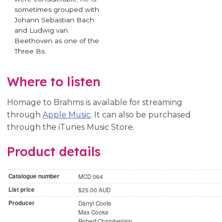
sometimes grouped with
Johann Sebastian Bach
and Ludwig van
Beethoven as one of the
Three Bs.
Where to listen
Homage to Brahms is available for streaming
through
Apple Music
. It can also be purchased
through the iTunes Music Store.
Product details
Catalogue number
MCD 064
List price
$25.00 AUD
Producer
Darryl Coote
Max Cooke
Robert Chamberlain