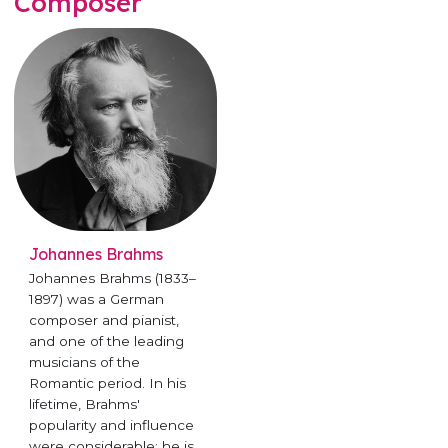
Composer
Johannes Brahms
Johannes Brahms (1833–
1897) was a German
composer and pianist,
and one of the leading
musicians of the
Romantic period. In his
lifetime, Brahms'
popularity and influence
were considerable; he is