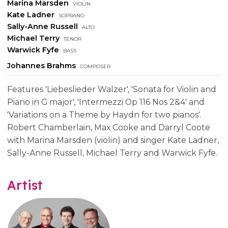
Marina Marsden
violin
Kate Ladner
soprano
Sally-Anne Russell
alto
Michael Terry
tenor
Warwick Fyfe
bass
Johannes Brahms
composer
Features 'Liebeslieder Walzer', 'Sonata for Violin and
Piano in G major', 'Intermezzi Op 116 Nos 2&4' and
'Variations on a Theme by Haydn for two pianos'.
Robert Chamberlain, Max Cooke and Darryl Coote
with Marina Marsden (violin) and singer Kate Ladner,
Sally-Anne Russell, Michael Terry and Warwick Fyfe.
Artist