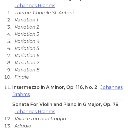
Johannes Brahms
Theme: Chorale St. Antoni
Variation 1
Variation 2
Variation 3
Variation 4
Variation 5
Variation 6
Variation 7
Variation 8
Finale
Intermezzo in A Minor, Op. 116, No. 2
Johannes
Brahms
Sonata For Violin and Piano in G Major, Op. 78
Johannes Brahms
Vivace ma non troppo
Adagio