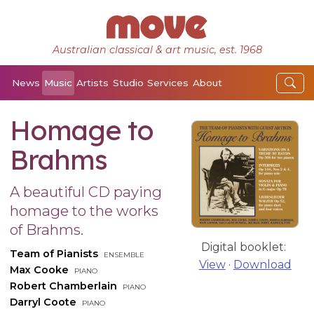
Australian classical & art music, est. 1968
News
Music
Artists
Studio
Services
About
Homage to
Brahms
A beautiful CD paying
homage to the works
of Brahms.
Digital booklet:
Team of Pianists
ensemble
View
·
Download
Max Cooke
piano
Robert Chamberlain
piano
Darryl Coote
piano