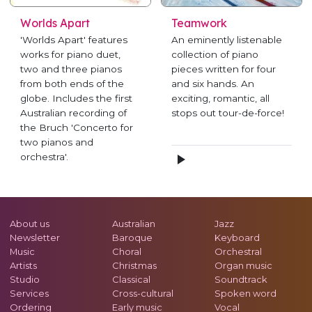
Worlds Apart
Teamwork
'Worlds Apart' features
An eminently listenable
works for piano duet,
collection of piano
two and three pianos
pieces written for four
from both ends of the
and six hands. An
globe. Includes the first
exciting, romantic, all
Australian recording of
stops out tour-de-force!
the Bruch 'Concerto for
two pianos and
orchestra'.
About us
Australian
Jazz
Newsletter
Baroque
Keyboard
Music
Choral
Orchestral
Artists
Christmas
Organ music
Studio
Classical
Soundtrack
Services
Cross-cultural
Spoken word
Ordering
Early music
Vocal