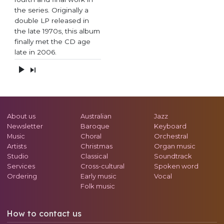
the series. Originally a
double LP released in
the late 1970s, this album
finally met the CD age
late in 2006.
About us
Australian
Jazz
Newsletter
Baroque
Keyboard
Music
Choral
Orchestral
Artists
Christmas
Organ music
Studio
Classical
Soundtrack
Services
Cross-cultural
Spoken word
Ordering
Early music
Vocal
Folk music
How to contact us