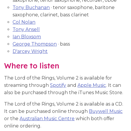
saxophone, tenor saxophone, recorder, oboe
Tony Buchanan
· tenor saxophone, baritone
saxophone, clarinet, bass clarinet
Col Nolan
Tony Ansell
Ian Bloxsom
George Thompson
· bass
D'arcey Wright
Where to listen
The Lord of the Rings, Volume 2 is available for
streaming through
Spotify
and
Apple Music
. It can
also be purchased through the iTunes Music Store.
The Lord of the Rings, Volume 2 is available as a CD.
It can be purchased online through
Buywell Music
or the
Australian Music Centre
which both offer
online ordering.