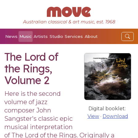
Australian classical & art music, est. 1968
News
Music
Artists
Studio
Services
About
The Lord of
the Rings,
Volume 2
Here is the second
volume of jazz
Digital booklet:
composer John
View
·
Download
Sangster's classic epic
musical interpretation
of The Lord of the Rings. Originally a