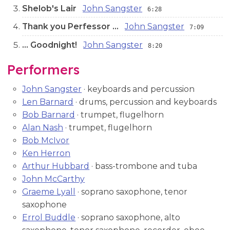
Shelob's Lair
John Sangster
6:28
Thank you Perfessor ...
John Sangster
7:09
… Goodnight!
John Sangster
8:20
Performers
John Sangster
· keyboards and percussion
Len Barnard
· drums, percussion and keyboards
Bob Barnard
· trumpet, flugelhorn
Alan Nash
· trumpet, flugelhorn
Bob McIvor
Ken Herron
Arthur Hubbard
· bass-trombone and tuba
John McCarthy
Graeme Lyall
· soprano saxophone, tenor
saxophone
Errol Buddle
· soprano saxophone, alto