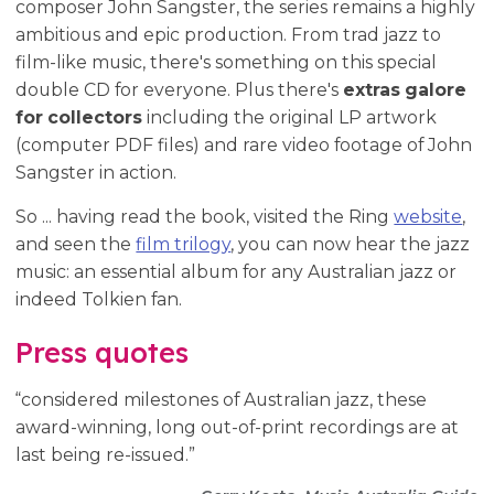
composer John Sangster, the series remains a highly
ambitious and epic production. From trad jazz to
film-like music, there's something on this special
double CD for everyone. Plus there's
extras galore
for collectors
including the original LP artwork
(computer PDF files) and rare video footage of John
Sangster in action.
So ... having read the book, visited the Ring
website
,
and seen the
film trilogy
, you can now hear the jazz
music: an essential album for any Australian jazz or
indeed Tolkien fan.
Press quotes
“considered milestones of Australian jazz, these
award-winning, long out-of-print recordings are at
last being re-issued.”