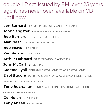
double-LP set issued by EMI over 25 years
ago it has never been available on CD
until now.
Len Barnard
drums, percussion and keyboards
John Sangster
keyboards and percussion
Bob Barnard
trumpet, flugelhorn
Alan Nash
trumpet, flugelhorn
Bob McIvor
trombone
Ken Herron
trombone
Arthur Hubbard
bass-trombone and tuba
John McCarthy
clarinet
Graeme Lyall
soprano saxophone, tenor saxophone
Errol Buddle
soprano saxophone, alto saxophone, tenor
saxophone, recorder, oboe
Tony Buchanan
tenor saxophone, baritone saxophone,
clarinet, bass clarinet
Col Nolan
keyboards
Tony Ansell
keyboards