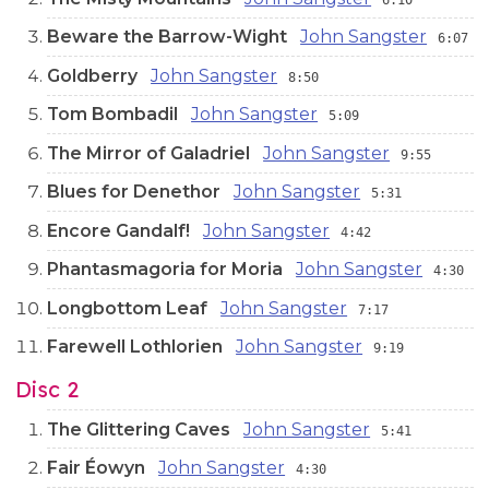
Beware the Barrow-Wight
John Sangster
6:07
Goldberry
John Sangster
8:50
Tom Bombadil
John Sangster
5:09
The Mirror of Galadriel
John Sangster
9:55
Blues for Denethor
John Sangster
5:31
Encore Gandalf!
John Sangster
4:42
Phantasmagoria for Moria
John Sangster
4:30
Longbottom Leaf
John Sangster
7:17
Farewell Lothlorien
John Sangster
9:19
Disc 2
The Glittering Caves
John Sangster
5:41
Fair Éowyn
John Sangster
4:30