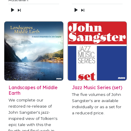
Landscapes of Middle
Jazz Music Series (set)
Earth
The five volumes of John
We complete our
Sangster's are available
restored re-release of
individually or as a set for
John Sangster's jazz-
a reduced price.
inspired view of Tolkien's
epic tale with this the
fourth and final work in