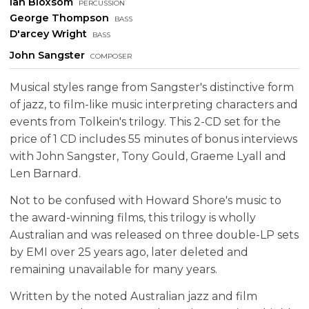
Ian Bloxsom
percussion
George Thompson
bass
D'arcey Wright
bass
John Sangster
composer
Musical styles range from Sangster's distinctive form
of jazz, to film-like music interpreting characters and
events from Tolkein's trilogy. This 2-CD set for the
price of 1 CD includes 55 minutes of bonus interviews
with John Sangster, Tony Gould, Graeme Lyall and
Len Barnard.
Not to be confused with Howard Shore's music to
the award-winning films, this trilogy is wholly
Australian and was released on three double-LP sets
by EMI over 25 years ago, later deleted and
remaining unavailable for many years.
Written by the noted Australian jazz and film