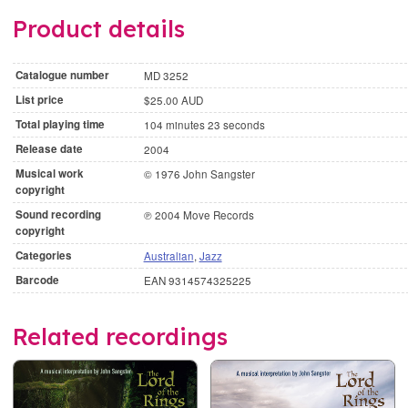
Product details
Catalogue number
MD 3252
List price
$25.00 AUD
Total playing time
104 minutes 23 seconds
Release date
2004
Musical work
© 1976 John Sangster
copyright
Sound recording
℗ 2004 Move Records
copyright
Categories
Australian
,
Jazz
Barcode
EAN 9314574325225
Related recordings