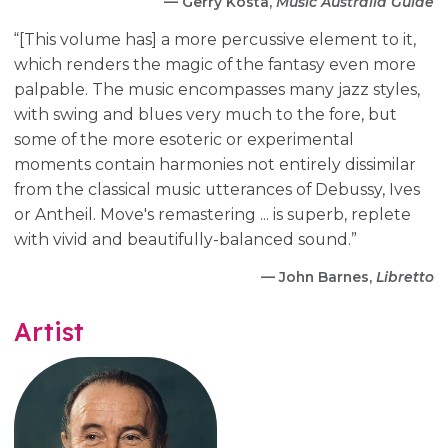
— Gerry Kosta,
Music Australia Guide
“[This volume has] a more percussive element to it,
which renders the magic of the fantasy even more
palpable. The music encompasses many jazz styles,
with swing and blues very much to the fore, but
some of the more esoteric or experimental
moments contain harmonies not entirely dissimilar
from the classical music utterances of Debussy, Ives
or Antheil. Move's remastering ... is superb, replete
with vivid and beautifully-balanced sound.”
— John Barnes,
Libretto
Artist