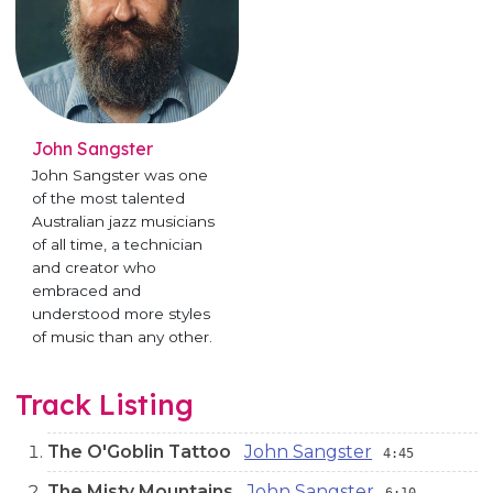
John Sangster
John Sangster was one
of the most talented
Australian jazz musicians
of all time, a technician
and creator who
embraced and
understood more styles
of music than any other.
Track Listing
The O'Goblin Tattoo
John Sangster
4:45
The Misty Mountains
John Sangster
6:10