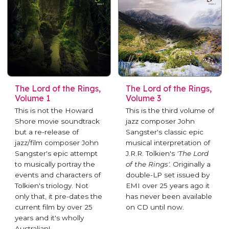
The Lord of the Rings,
The Lord of the Rings,
Volume 1
Volume 3
This is not the Howard
This is the third volume of
Shore movie soundtrack
jazz composer John
but a re-release of
Sangster's classic epic
jazz/film composer John
musical interpretation of
Sangster's epic attempt
J.R.R. Tolkien's
'The Lord
to musically portray the
of the Rings'.
Originally a
events and characters of
double-LP set issued by
Tolkien's triology. Not
EMI over 25 years ago it
only that, it pre-dates the
has never been available
current film by over 25
on CD until now.
years and it's wholly
Australian!