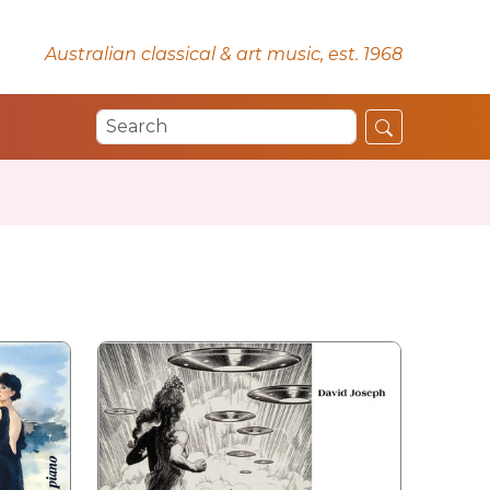
Australian classical & art music, est. 1968