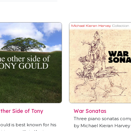
ther Side of Tony
War Sonatas
Three piano sonatas co
ould is best known for his
by Michael Kieran Harvey