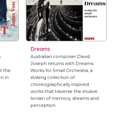
Dreams
s
Australian composer David
Joseph returns with Dreams:
t the
Works for Small Orchestra, a
en in
striking collection of
choreographically inspired
works that traverse the elusive
terrain of memory, dreams and
perception.