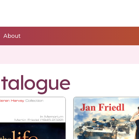
About
talogue