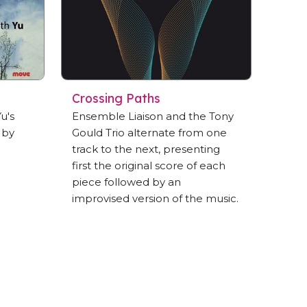
Crossing Paths
u's
Ensemble Liaison and the Tony
 by
Gould Trio alternate from one
track to the next, presenting
first the original score of each
piece followed by an
improvised version of the music.