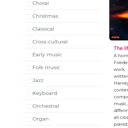
Choral
Christmas
Classical
Cross-cultural
The l
Early music
A homa
Friedel
Folk music
work, 
writte
Jazz
Harvey
contem
Keyboard
compos
music, 
Orchestral
differ
all cl
Organ
pianist