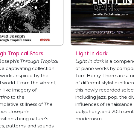
gh Tropical Stars
Light in dark
 Joseph’s
Through Tropical
Light in dark
is a compen
s a captivating collection
of piano works by compo
e works inspired by the
Tom Henry. There are a 
l world. From the vibrant,
of different stylistic influe
-like imagery of
this newly recorded selec
tino
to the
including jazz, pop, the di
plative stillness of
The
influences of renaissance
oon
, Joseph’s
polyphony, and 20th cent
itions bring nature’s
modernism.
es, patterns, and sounds