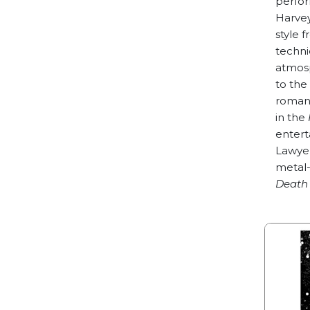
perfor
Harvey
style 
techni
atmos
to the
romant
in the
entert
Lawyer
metal-
Death