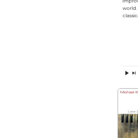
improv
world.
classic