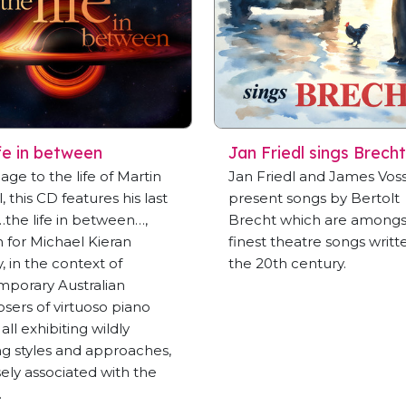
ife in between
Jan Friedl sings Brecht
ge to the life of Martin
Jan Friedl and James Vos
, this CD features his last
present songs by Bertolt
…the life in between…,
Brecht which are amongs
n for Michael Kieran
finest theatre songs writt
, in the context of
the 20th century.
porary Australian
ers of virtuoso piano
all exhibiting wildly
ing styles and approaches,
osely associated with the
.