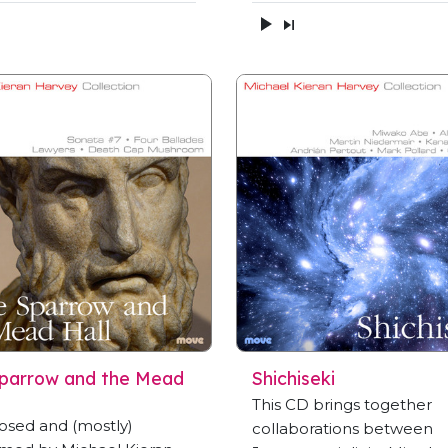
parrow and the Mead
Shichiseki
This CD brings together
sed and (mostly)
collaborations between