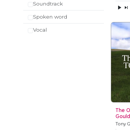
Soundtrack
Spoken word
Vocal
The O
Gould
Tony G