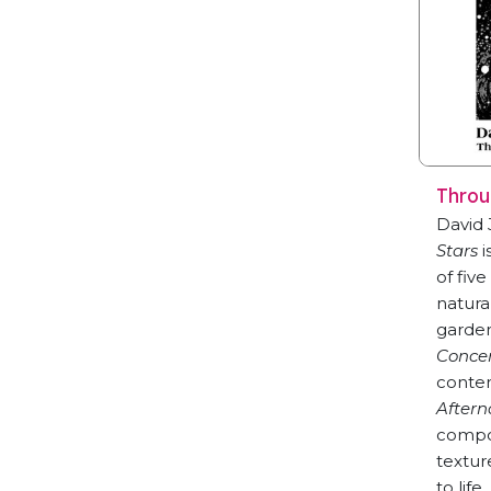
Throu
David
Stars
i
of fiv
natura
garden
Concer
contem
Aftern
compos
textur
to life.