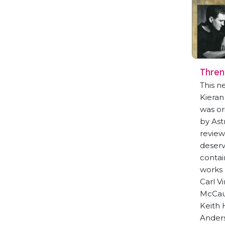
Thre
This n
Kieran
was or
by Ast
review
deserv
contai
works 
Carl V
McCau
Keith
Ander