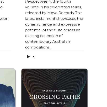
1st
Perspectives 4
, the fourth
nd
volume in his celebrated series,
released by Move Records. This
ween
latest instalment showcases the
dynamic range and expressive
potential of the flute across an
exciting collection of
contemporary Australian
compositions.