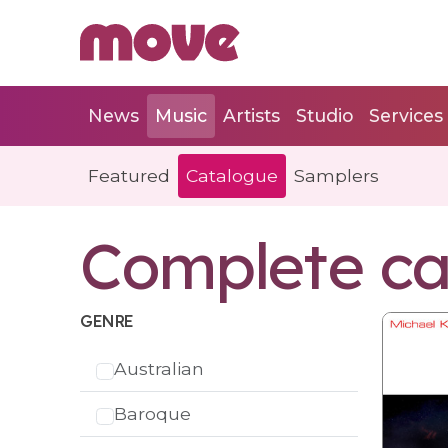
News
Music
Artists
Studio
Services
Featured
Catalogue
Samplers
Complete ca
GENRE
Australian
Baroque