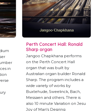
Perth Concert Hall: Ronald
Sharp organ
dium
Jangoo Chapkhana performs
ser
on the Perth Concert Hall
number
organ that was built by
nces in
Australian organ builder Ronald
tion
Sharp. The program includes a
verse
wide variety of works by
Buxtehude, Sweelinck, Bach,
ury
Messaen and others. There is
also 10 minute Variation on Jesu
Joy of Man's Desiring