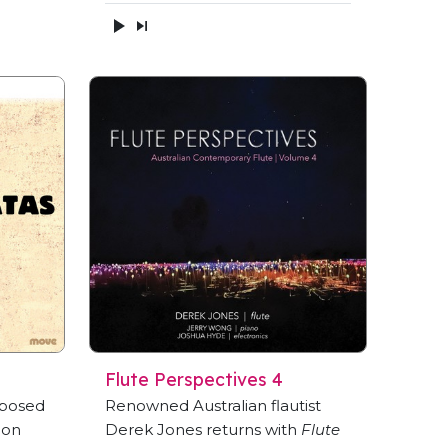
Flute Perspectives 4
mposed
Renowned Australian flautist
 on
Derek Jones returns with
Flute