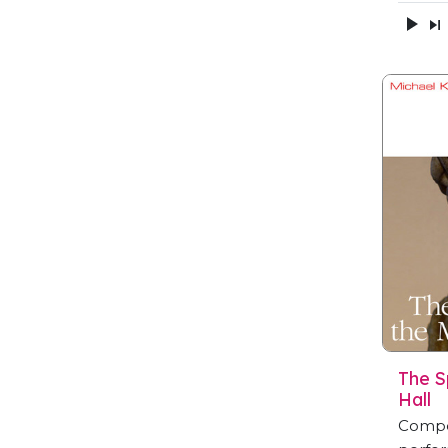
The S
Hall
Compo