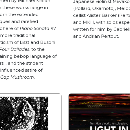
med by Michael Kieran
Japanese violinist Miwak
 these works range in
(Pollard, Okamoto), Melb
from the extended
cellist Alister Barker (Pert
ques and rarefied
and MKH, with solos espec
phere of
Piano Sonata #7
written for him by Gabriell
 more traditional
and Andrian Pertout.
icism of Liszt and Busoni
Four Ballades
, to the
aining bebop language of
s… and the strident
influenced satire of
 Cap Mushroom.