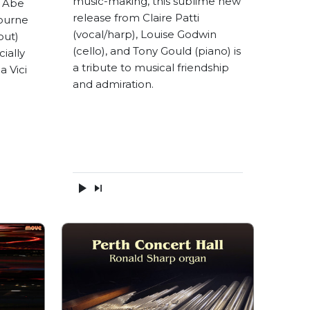
music-making, this sublime new
o Abe
release from Claire Patti
ourne
(vocal/harp), Louise Godwin
out)
(cello), and Tony Gould (piano) is
ially
a tribute to musical friendship
a Vici
and admiration.