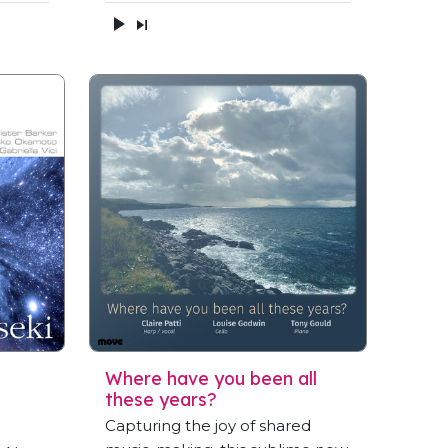
Where have you been all
these years?
Capturing the joy of shared