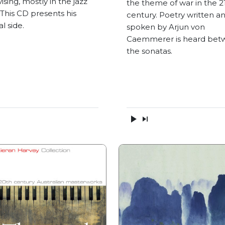
ising, mostly in the jazz
the theme of war in the 2
 This CD presents his
century. Poetry written a
al side.
spoken by Arjun von
Caemmerer is heard bet
the sonatas.