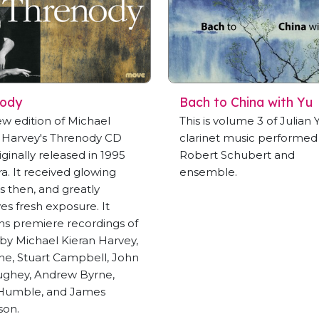
nody
Bach to China with Yu
ew edition of Michael
This is volume 3 of Julian Y
 Harvey's Threnody CD
clarinet music performed
iginally released in 1995
Robert Schubert and
ra. It received glowing
ensemble.
s then, and greatly
es fresh exposure. It
ns premiere recordings of
by Michael Kieran Harvey,
ine, Stuart Campbell, John
ghey, Andrew Byrne,
 Humble, and James
son.