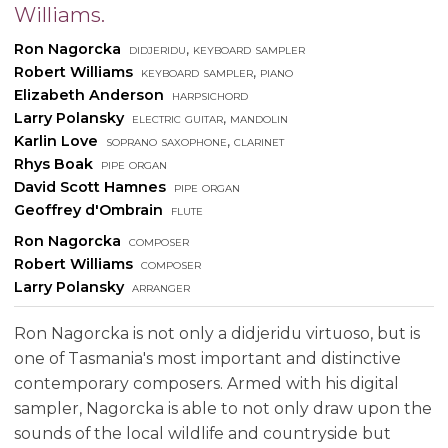
Williams.
Ron Nagorcka
didjeridu, keyboard sampler
Robert Williams
keyboard sampler, piano
Elizabeth Anderson
harpsichord
Larry Polansky
electric guitar, mandolin
Karlin Love
soprano saxophone, clarinet
Rhys Boak
pipe organ
David Scott Hamnes
pipe organ
Geoffrey d'Ombrain
flute
Ron Nagorcka
composer
Robert Williams
composer
Larry Polansky
arranger
Ron Nagorcka is not only a didjeridu virtuoso, but is
one of Tasmania's most important and distinctive
contemporary composers. Armed with his digital
sampler, Nagorcka is able to not only draw upon the
sounds of the local wildlife and countryside but