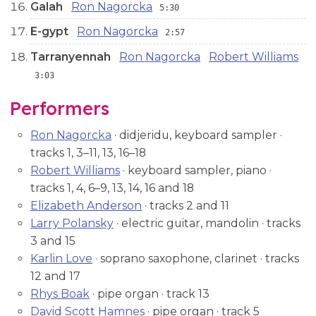
Galah
Ron Nagorcka
5:30
E-gypt
Ron Nagorcka
2:57
Tarranyennah
Ron Nagorcka
Robert Williams
3:03
Performers
Ron Nagorcka
· didjeridu, keyboard sampler ·
tracks 1, 3–11, 13, 16–18
Robert Williams
· keyboard sampler, piano ·
tracks 1, 4, 6–9, 13, 14, 16 and 18
Elizabeth Anderson
· tracks 2 and 11
Larry Polansky
· electric guitar, mandolin · tracks
3 and 15
Karlin Love
· soprano saxophone, clarinet · tracks
12 and 17
Rhys Boak
· pipe organ · track 13
David Scott Hamnes
· pipe organ · track 5