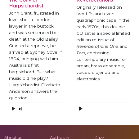
Harpsichordist
Originally released on
John Grant, frustrated in
two LPs and even
love, shot a London
quadraphonic tape in the
lawyer in the buttock
early 1970s, this double
and was sentenced to
CD set is a special limited
death at the Old Bailey.
edition re-issue of
Granted a reprieve, he
Reverberations One
and
arrived at Sydney Cove in
Two
, containing
1804, bringing with him
contemporary music for
Australia's first
organ, brass ensemble,
harpsichord. But what
voices, didjeridu and
music did he play?
electronics.
Harpsichordist Elizabeth
Anderson answers the
question.
About us
Australian
Jazz