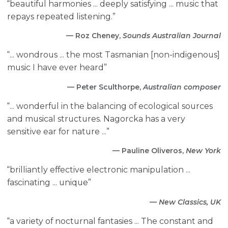
“beautiful harmonies ... deeply satisfying ... music that
repays repeated listening.”
— Roz Cheney,
Sounds Australian Journal
“... wondrous ... the most Tasmanian [non-indigenous]
music I have ever heard”
— Peter Sculthorpe,
Australian composer
“... wonderful in the balancing of ecological sources
and musical structures. Nagorcka has a very
sensitive ear for nature ...”
— Pauline Oliveros,
New York
“brilliantly effective electronic manipulation ...
fascinating ... unique”
—
New Classics, UK
“a variety of nocturnal fantasies ... The constant and