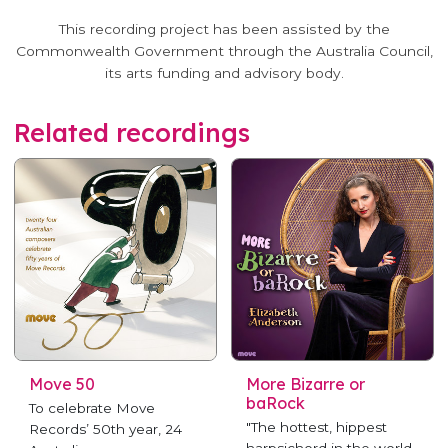
This recording project has been assisted by the
Commonwealth Government through the Australia Council,
its arts funding and advisory body.
Related recordings
Move 50
More Bizarre or
baRock
To celebrate Move
"The hottest, hippest
Records’ 50th year, 24
harpsichord in the world