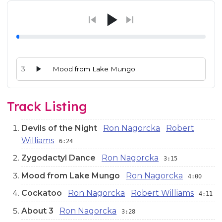
3
Mood from Lake Mungo
Audio preview tracks for this release; use the play buttons or 
Track Listing
Devils of the Night
Ron Nagorcka
Robert
Williams
6:24
Zygodactyl Dance
Ron Nagorcka
3:15
Mood from Lake Mungo
Ron Nagorcka
4:00
Cockatoo
Ron Nagorcka
Robert Williams
4:11
About 3
Ron Nagorcka
3:28