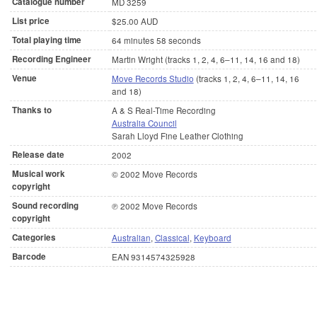
Catalogue number
MD 3259
List price
$25.00 AUD
Total playing time
64 minutes 58 seconds
Recording Engineer
Martin Wright (tracks 1, 2, 4, 6–11, 14, 16 and 18)
Venue
Move Records Studio
(tracks 1, 2, 4, 6–11, 14, 16
and 18)
Thanks to
A & S Real-Time Recording
Australia Council
Sarah Lloyd Fine Leather Clothing
Release date
2002
Musical work
© 2002 Move Records
copyright
Sound recording
℗ 2002 Move Records
copyright
Categories
Australian
,
Classical
,
Keyboard
Barcode
EAN 9314574325928