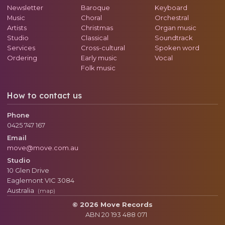
Newsletter
Baroque
Keyboard
Music
Choral
Orchestral
Artists
Christmas
Organ music
Studio
Classical
Soundtrack
Services
Cross-cultural
Spoken word
Ordering
Early music
Vocal
Folk music
How to contact us
Phone
0425 747 167
Email
move@move.com.au
Studio
10 Glen Drive
Eaglemont
VIC
3084
Australia
(map)
© 2026 Move Records
ABN 20 193 488 071