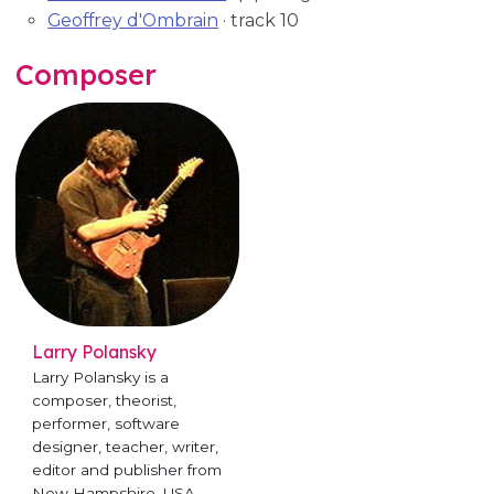
Geoffrey d'Ombrain
· track 10
Composer
Larry Polansky
Larry Polansky is a
composer, theorist,
performer, software
designer, teacher, writer,
editor and publisher from
New Hampshire, USA.