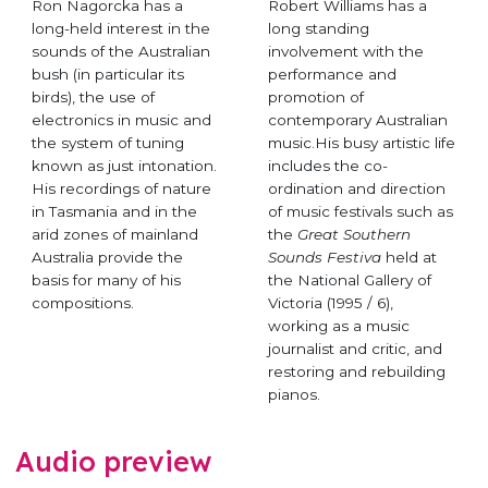
Ron Nagorcka has a
Robert Williams has a
long-held interest in the
long standing
sounds of the Australian
involvement with the
bush (in particular its
performance and
birds), the use of
promotion of
electronics in music and
contemporary Australian
the system of tuning
music.His busy artistic life
known as just intonation.
includes the co-
His recordings of nature
ordination and direction
in Tasmania and in the
of music festivals such as
arid zones of mainland
the
Great Southern
Australia provide the
Sounds Festiva
held at
basis for many of his
the National Gallery of
compositions.
Victoria (1995 / 6),
working as a music
journalist and critic, and
restoring and rebuilding
pianos.
Audio preview