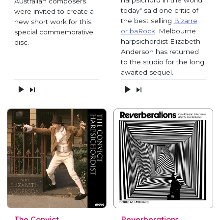
Australian composers
today" said one critic of
were invited to create a
the best selling
Bizarre
new short work for this
or baRock
. Melbourne
special commemorative
harpsichordist Elizabeth
disc.
Anderson has returned
to the studio for the long
awaited sequel.
The Convict
Reverberations