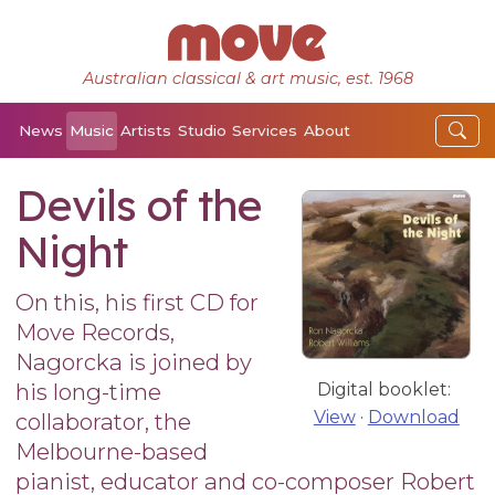
Australian classical & art music, est. 1968
News
Music
Artists
Studio
Services
About
Devils of the
Night
On this, his first CD for
Move Records,
Nagorcka is joined by
his long-time
Digital booklet:
View
·
Download
collaborator, the
Melbourne-based
pianist, educator and co-composer Robert