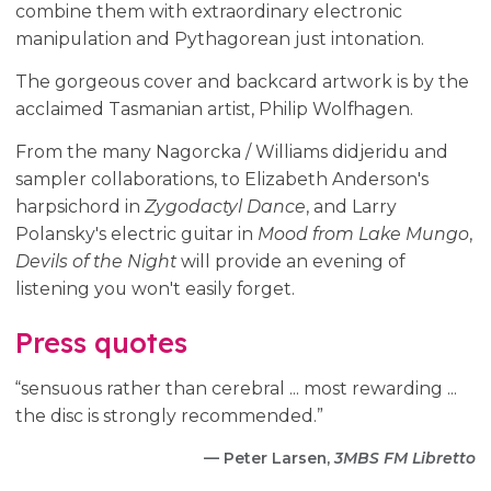
combine them with extraordinary electronic
manipulation and Pythagorean just intonation.
The gorgeous cover and backcard artwork is by the
acclaimed Tasmanian artist, Philip Wolfhagen.
From the many Nagorcka / Williams didjeridu and
sampler collaborations, to Elizabeth Anderson's
harpsichord in
Zygodactyl Dance
, and Larry
Polansky's electric guitar in
Mood from Lake Mungo
,
Devils of the Night
will provide an evening of
listening you won't easily forget.
Press quotes
“sensuous rather than cerebral ... most rewarding ...
the disc is strongly recommended.”
— Peter Larsen,
3MBS FM Libretto