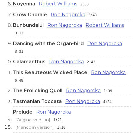
Noyenna
Robert Williams
3:38
Crow Chorale
Ron Nagorcka
3:43
Bunbundalui
Ron Nagorcka
Robert Williams
3:13
Dancing with the Organ-bird
Ron Nagorcka
3:31
Calamanthus
Ron Nagorcka
2:43
This Beauteous Wicked Place
Ron Nagorcka
6:48
The Frolicking Quoll
Ron Nagorcka
1:39
Tasmanian Toccata
Ron Nagorcka
4:24
Prelude
Ron Nagorcka
[Original version]
1:21
[Mandolin version]
1:10