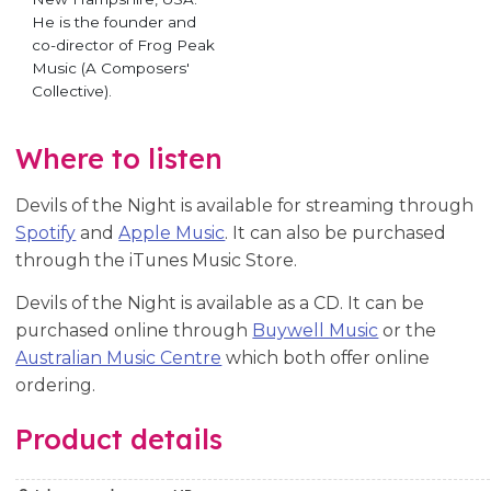
He is the founder and
co-director of Frog Peak
Music (A Composers'
Collective).
Where to listen
Devils of the Night is available for streaming through
Spotify
and
Apple Music
. It can also be purchased
through the iTunes Music Store.
Devils of the Night is available as a CD. It can be
purchased online through
Buywell Music
or the
Australian Music Centre
which both offer online
ordering.
Product details