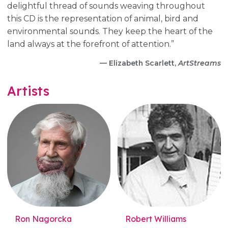
delightful thread of sounds weaving throughout
this CD is the representation of animal, bird and
environmental sounds. They keep the heart of the
land always at the forefront of attention.”
— Elizabeth Scarlett,
ArtStreams
Artists
Ron Nagorcka
Robert Williams