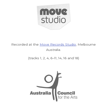
Recorded at the
Move Records Studio
, Melbourne
Australia.
(tracks 1, 2, 4, 6–11, 14, 16 and 18)