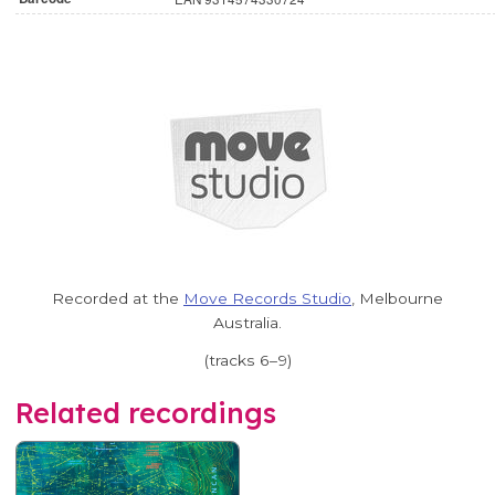
Recorded at the
Move Records Studio
, Melbourne
Australia.
(tracks 6–9)
Related recordings