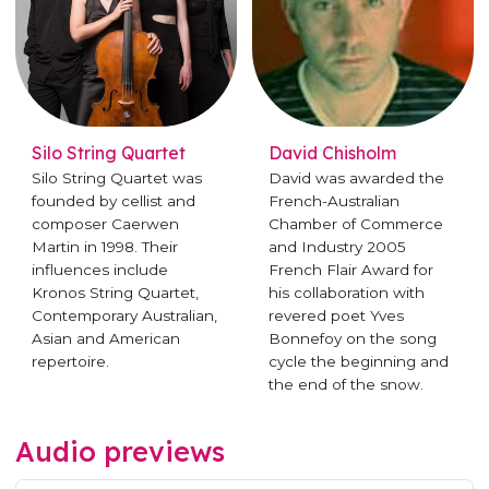
Silo String Quartet
David Chisholm
Silo String Quartet was
David was awarded the
founded by cellist and
French-Australian
composer Caerwen
Chamber of Commerce
Martin in 1998. Their
and Industry 2005
influences include
French Flair Award for
Kronos String Quartet,
his collaboration with
Contemporary Australian,
revered poet Yves
Asian and American
Bonnefoy on the song
repertoire.
cycle the beginning and
the end of the snow.
Audio previews