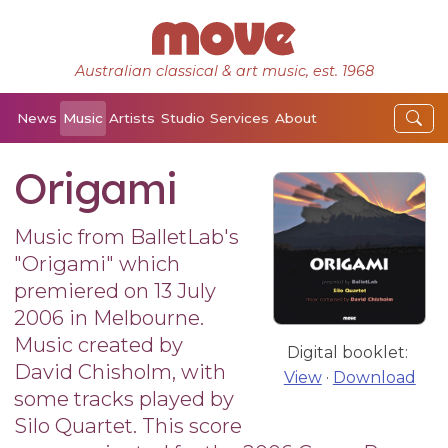
Australian classical & art music, est. 1968
News
Music
Artists
Studio
Services
About
Origami
Music from BalletLab's
"Origami" which
premiered on 13 July
2006 in Melbourne.
Music created by
Digital booklet:
David Chisholm, with
View
·
Download
some tracks played by
Silo Quartet. This score