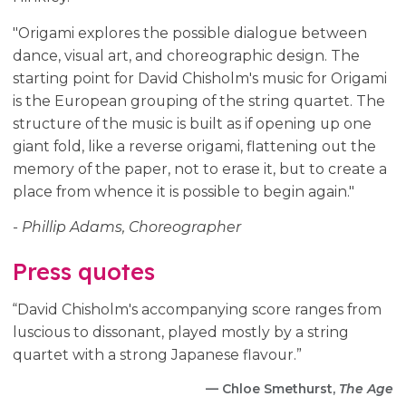
"Origami explores the possible dialogue between
dance, visual art, and choreographic design. The
starting point for David Chisholm's music for Origami
is the European grouping of the string quartet. The
structure of the music is built as if opening up one
giant fold, like a reverse origami, flattening out the
memory of the paper, not to erase it, but to create a
place from whence it is possible to begin again."
- Phillip Adams, Choreographer
Press quotes
“David Chisholm's accompanying score ranges from
luscious to dissonant, played mostly by a string
quartet with a strong Japanese flavour.”
— Chloe Smethurst,
The Age