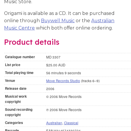
Music Store.
Origami is available as a CD. It can be purchased
online through
Buywell Music
or the
Australian
Music Centre
which both offer online ordering.
Product details
Catalogue number
MD 3307
List price
$25.00 AUD
Total playing time
56 minutes 9 seconds
Venue
Move Records Studio
(tracks 6–9)
Release date
2006
Musical work
© 2006 Move Records
copyright
Sound recording
℗ 2006 Move Records
copyright
Categories
Australian
,
Classical
Barcode
EAN 9314574330724