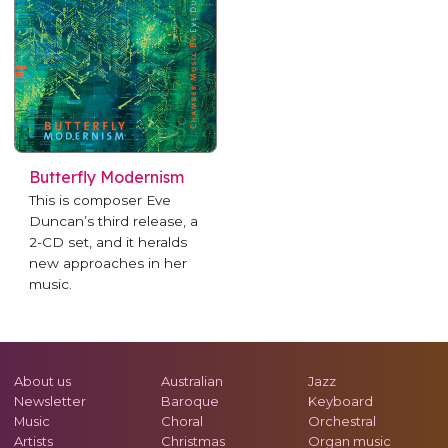
Butterfly Modernism
This is composer Eve
Duncan’s third release, a
2-CD set, and it heralds
new approaches in her
music.
About us
Australian
Jazz
Newsletter
Baroque
Keyboard
Music
Choral
Orchestral
Artists
Christmas
Organ music