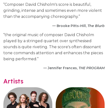
“Composer David Chisholm's score is beautiful,
grinding, intense and sometimes even more violent
than the accompanying choreography.”
— Brooke Pitts-Hill,
The Blurb
“the original music of composer David Chisholm
played by a stringed quartet over synthesised
sounds is quite riveting. The score's often dissonant
tone commands attention and enhances the pieces
being performed.”
— Jennifer Frances,
THE PROGRAM
Artists