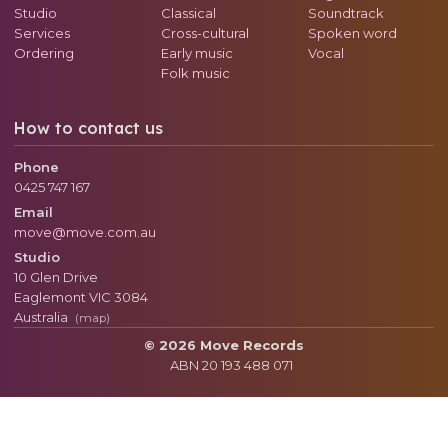
Studio
Classical
Soundtrack
Services
Cross-cultural
Spoken word
Ordering
Early music
Vocal
Folk music
How to contact us
Phone
0425 747 167
Email
move@move.com.au
Studio
10 Glen Drive
Eaglemont
VIC
3084
Australia
(map)
© 2026 Move Records
ABN 20 193 488 071