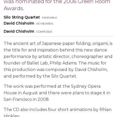
was nominated for the 2006 Green Room
Awards.
Silo String Quartet
ensemble
David Chisholm
keyboards
David Chisholm
composer
The ancient art of Japanese paper folding, origami, is
the title for and inspiration behind this new dance
performance by artistic director, choreographer and
founder of Ballet Lab, Philip Adams. The music for
this production was composed by David Chisholm,
and performed by the Silo Quartet.
The work was performed at the Sydney Opera
House in August and there were plans to stage it in
San Francisco in 2008.
The CD also includes four short animations by Rhian
Hinkley.