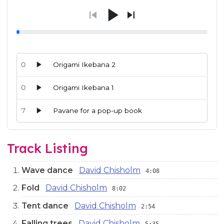
0
Origami Ikebana 2
0
Origami Ikebana 1
7
Pavane for a pop-up book
Audio preview tracks for this release; use the play buttons or 
Track Listing
Wave dance
David Chisholm
4:08
Fold
David Chisholm
8:02
Tent dance
David Chisholm
2:54
Falling trees
David Chisholm