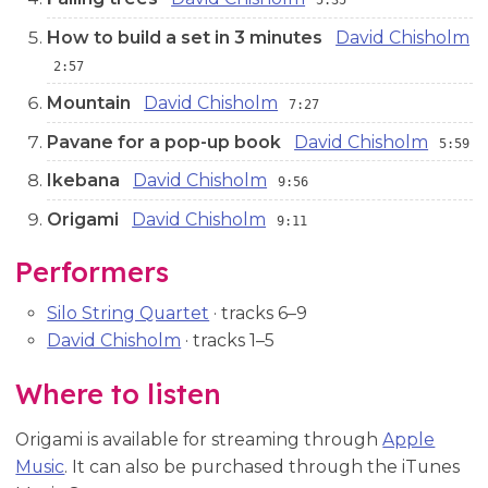
5:35
How to build a set in 3 minutes
David Chisholm
2:57
Mountain
David Chisholm
7:27
Pavane for a pop-up book
David Chisholm
5:59
Ikebana
David Chisholm
9:56
Origami
David Chisholm
9:11
Performers
Silo String Quartet
· tracks 6–9
David Chisholm
· tracks 1–5
Where to listen
Origami is available for streaming through
Apple
Music
. It can also be purchased through the iTunes