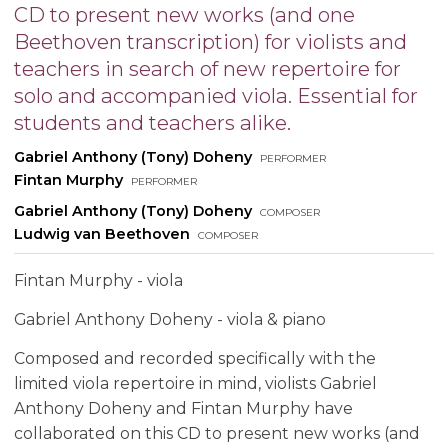
CD to present new works (and one
Beethoven transcription) for violists and
teachers in search of new repertoire for
solo and accompanied viola. Essential for
students and teachers alike.
Gabriel Anthony (Tony) Doheny
performer
Fintan Murphy
performer
Gabriel Anthony (Tony) Doheny
composer
Ludwig van Beethoven
composer
Fintan Murphy - viola
Gabriel Anthony Doheny - viola & piano
Composed and recorded specifically with the
limited viola repertoire in mind, violists Gabriel
Anthony Doheny and Fintan Murphy have
collaborated on this CD to present new works (and