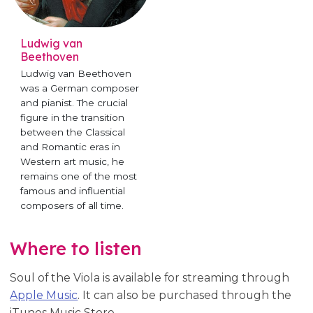
Ludwig van
Beethoven
Ludwig van Beethoven
was a German composer
and pianist. The crucial
figure in the transition
between the Classical
and Romantic eras in
Western art music, he
remains one of the most
famous and influential
composers of all time.
Where to listen
Soul of the Viola is available for streaming through
Apple Music
. It can also be purchased through the
iTunes Music Store.