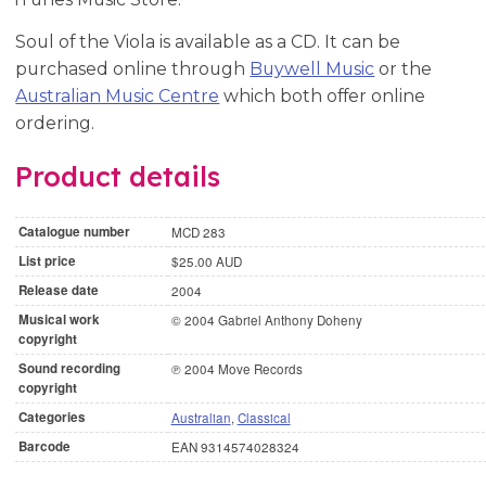
Soul of the Viola is available as a CD. It can be
purchased online through
Buywell Music
or the
Australian Music Centre
which both offer online
ordering.
Product details
Catalogue number
MCD 283
List price
$25.00 AUD
Release date
2004
Musical work
© 2004 Gabriel Anthony Doheny
copyright
Sound recording
℗ 2004 Move Records
copyright
Categories
Australian
,
Classical
Barcode
EAN 9314574028324