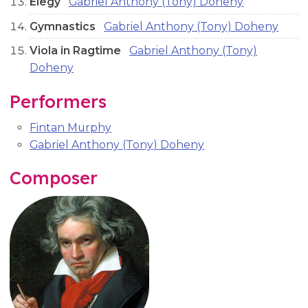
Elegy
Gabriel Anthony (Tony) Doheny
Gymnastics
Gabriel Anthony (Tony) Doheny
Viola in Ragtime
Gabriel Anthony (Tony)
Doheny
Performers
Fintan Murphy
Gabriel Anthony (Tony) Doheny
Composer