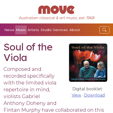
Australian classical & art music, est. 1968
News
Music
Artists
Studio
Services
About
Soul of the
Viola
Composed and
recorded specifically
with the limited viola
repertoire in mind,
Digital booklet:
View
·
Download
violists Gabriel
Anthony Doheny and
Fintan Murphy have collaborated on this