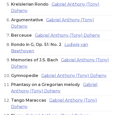
Kreislerian Rondo
Gabriel Anthony (Tony)
Doheny
Argumentative
Gabriel Anthony (Tony)
Doheny
Berceuse
Gabriel Anthony (Tony) Doheny
Rondo in G, Op. 51: No. 2
Ludwig van
Beethoven
Memories of J.S. Bach
Gabriel Anthony (Tony)
Doheny
Gymnopedie
Gabriel Anthony (Tony) Doheny
Phantasy on a Gregorian melody
Gabriel
Anthony (Tony) Doheny
Tango Maraccas
Gabriel Anthony (Tony)
Doheny