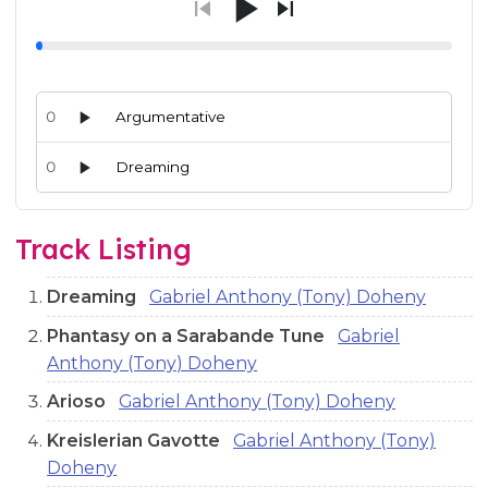
0
Argumentative
0
Dreaming
Audio preview tracks for this release; use the play buttons or 
Track Listing
Dreaming
Gabriel Anthony (Tony) Doheny
Phantasy on a Sarabande Tune
Gabriel
Anthony (Tony) Doheny
Arioso
Gabriel Anthony (Tony) Doheny
Kreislerian Gavotte
Gabriel Anthony (Tony)
Doheny