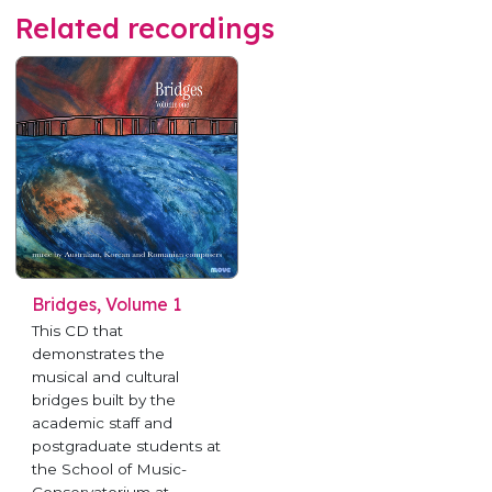
Related recordings
Bridges, Volume 1
This CD that
demonstrates the
musical and cultural
bridges built by the
academic staff and
postgraduate students at
the School of Music-
Conservatorium at