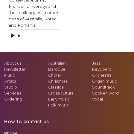
Monash University, and
their colleagues in other
parts of Australia, Korea
and Romania.
About us
Australian
Jazz
Newsletter
Baroque
Keyboard
Music
Choral
Orchestral
Artists
Christmas
Organ music
Studio
Classical
Soundtrack
Services
Cross-cultural
Spoken word
Ordering
Early music
Vocal
Folk music
How to contact us
Phone