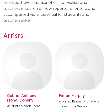
one Beethoven transcription) for violists and
teachers in search of new repertoire for solo and
accompanied viola. Essential for students and
teachers alike.
Artists
Gabriel Anthony
Fintan Murphy
(Tony) Doheny
Violinist Fintan Murphy is
Australian born Tony
currently a Senior