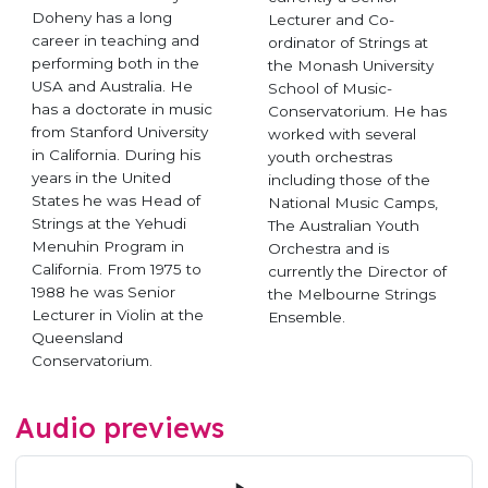
Doheny has a long
Lecturer and Co-
career in teaching and
ordinator of Strings at
performing both in the
the Monash University
USA and Australia. He
School of Music-
has a doctorate in music
Conservatorium. He has
from Stanford University
worked with several
in California. During his
youth orchestras
years in the United
including those of the
States he was Head of
National Music Camps,
Strings at the Yehudi
The Australian Youth
Menuhin Program in
Orchestra and is
California. From 1975 to
currently the Director of
1988 he was Senior
the Melbourne Strings
Lecturer in Violin at the
Ensemble.
Queensland
Conservatorium.
Audio previews