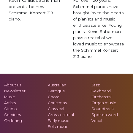
Kevin Kanisius Suherman
For over 120 years,
presents the new
Schimmel pianos have
Schimmel Konzert 219
brought joy to the hearts
piano.
of pianists and music
enthusiasts alike. Young
pianist Kevin Suherman
plays a recital of well
loved music to showcase
the Schimmel Konzert
213 piano.
About us
Australian
Jazz
Newsletter
Baroque
Keyboard
Music
Choral
Orchestral
Artists
Christmas
Organ music
Studio
Classical
Soundtrack
Services
Cross-cultural
Spoken word
Ordering
Early music
Vocal
Folk music