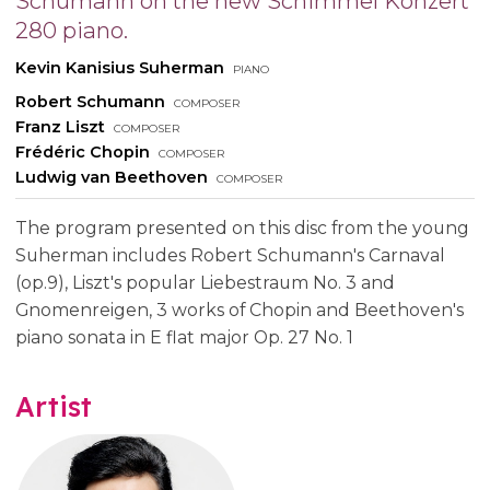
Schumann on the new Schimmel Konzert
280 piano.
Kevin Kanisius Suherman
piano
Robert Schumann
composer
Franz Liszt
composer
Frédéric Chopin
composer
Ludwig van Beethoven
composer
The program presented on this disc from the young
Suherman includes Robert Schumann's Carnaval
(op.9), Liszt's popular Liebestraum No. 3 and
Gnomenreigen, 3 works of Chopin and Beethoven's
piano sonata in E flat major Op. 27 No. 1
Artist