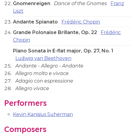
Gnomenreigen
Dance of the Gnomes
Franz
Liszt
Andante Spianato
Frédéric Chopin
Grande Polonaise Brillante, Op. 22
Frédéric
Chopin
Piano Sonata in E-flat major, Op. 27, No. 1
Ludwig van Beethoven
Andante - Allegro - Andante
Allegro molto e vivace
Adagio con espressione
Allegro vivace
Performers
Kevin Kanisius Suherman
Composers