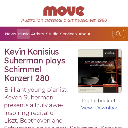
Australian classical & art music, est. 1968
News
Music
Artists
Studio
Services
About
Kevin Kanisius
Suherman plays
Schimmel
Konzert 280
Brilliant young pianist,
Keven Suherman
Digital booklet:
presents a truly awe-
View
·
Download
inspiring recital of
Liszt, Beethoven and