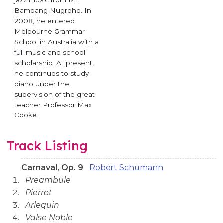
jazz music from Mr.
Bambang Nugroho. In
2008, he entered
Melbourne Grammar
School in Australia with a
full music and school
scholarship. At present,
he continues to study
piano under the
supervision of the great
teacher Professor Max
Cooke.
Track Listing
Carnaval, Op. 9
Robert Schumann
Preambule
Pierrot
Arlequin
Valse Noble