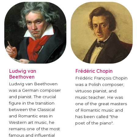
Ludwig van
Frédéric Chopin
Beethoven
Frédéric François Chopin
Ludwig van Beethoven
was a Polish composer,
was a German composer
virtuoso pianist, and
and pianist. The crucial
music teacher. He was
figure in the transition
one of the great masters
between the Classical
of Romantic music and
and Romantic eras in
has been called "the
Western art music, he
poet of the piano".
remains one of the most
famous and influential