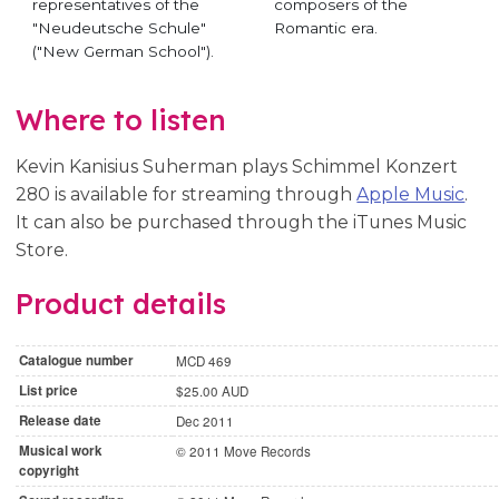
representatives of the
composers of the
"Neudeutsche Schule"
Romantic era.
("New German School").
Where to listen
Kevin Kanisius Suherman plays Schimmel Konzert
280 is available for streaming through
Apple Music
.
It can also be purchased through the iTunes Music
Store.
Product details
Catalogue number
MCD 469
List price
$25.00 AUD
Release date
Dec 2011
Musical work
© 2011 Move Records
copyright