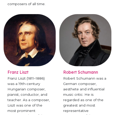
composers of all time.
Franz Liszt
Robert Schumann
Franz Liszt (1811–1886)
Robert Schumann was a
was a 19th-century
German composer,
Hungarian composer,
aesthete and influential
pianist, conductor, and
music critic. He is
teacher. As a composer,
regarded as one of the
Liszt was one of the
greatest and most
most prominent
representative