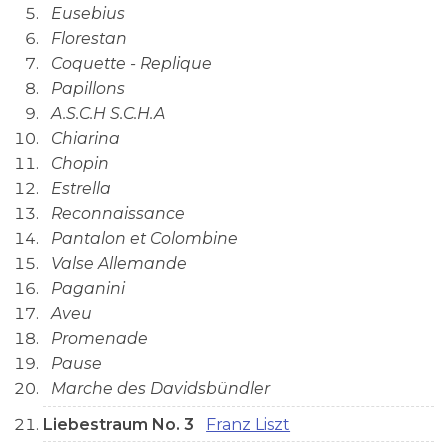
Eusebius
Florestan
Coquette - Replique
Papillons
A.S.C.H S.C.H.A
Chiarina
Chopin
Estrella
Reconnaissance
Pantalon et Colombine
Valse Allemande
Paganini
Aveu
Promenade
Pause
Marche des Davidsbündler
Liebestraum No. 3
Franz Liszt