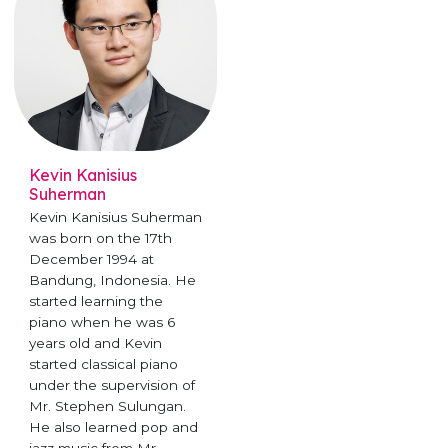
Kevin Kanisius
Suherman
Kevin Kanisius Suherman
was born on the 17th
December 1994 at
Bandung, Indonesia. He
started learning the
piano when he was 6
years old and Kevin
started classical piano
under the supervision of
Mr. Stephen Sulungan.
He also learned pop and