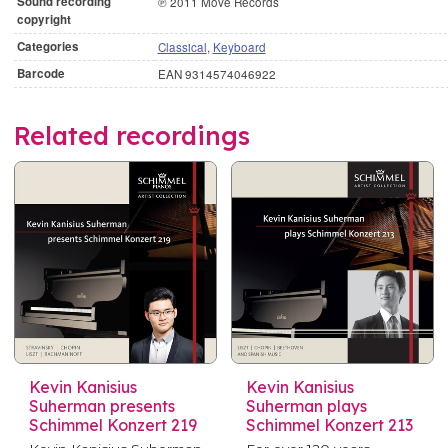
Sound recording
℗ 2011 Move Records
copyright
Categories
Classical
,
Keyboard
Barcode
EAN 9314574046922
Related recordings
Kevin Kanisius
Kevin Kanisius
Suherman presents
Suherman plays
Schimmel Konzert 219
Schimmel Konzert 213