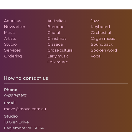
About us
Australian
Jazz
Newsletter
Baroque
Keyboard
Music
Choral
Orchestral
Artists
Christmas
Organ music
Studio
Classical
Soundtrack
Services
Cross-cultural
Spoken word
Ordering
Early music
Vocal
Folk music
How to contact us
Phone
0425 747 167
Email
move@move.com.au
Studio
10 Glen Drive
Eaglemont
VIC
3084