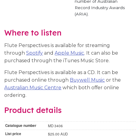
number of Australian
Record Industry Awards
(ARIA).
Where to listen
Flute Perspectives is available for streaming
through
Spotify
and
Apple Music
. It can also be
purchased through the iTunes Music Store.
Flute Perspectives is available as a CD. It can be
purchased online through
Buywell Music
or the
Australian Music Centre
which both offer online
ordering.
Product details
Catalogue number
MD 3406
List price
$25.00 AUD