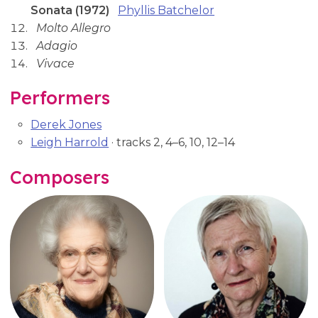
Sonata (1972)
Phyllis Batchelor
Molto Allegro
Adagio
Vivace
Performers
Derek Jones
Leigh Harrold
· tracks 2, 4–6, 10, 12–14
Composers