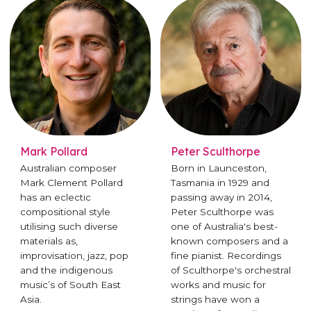
Mark Pollard
Peter Sculthorpe
Australian composer
Born in Launceston,
Mark Clement Pollard
Tasmania in 1929 and
has an eclectic
passing away in 2014,
compositional style
Peter Sculthorpe was
utilising such diverse
one of Australia's best-
materials as,
known composers and a
improvisation, jazz, pop
fine pianist. Recordings
and the indigenous
of Sculthorpe's orchestral
music’s of South East
works and music for
Asia.
strings have won a