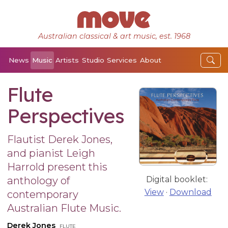
Australian classical & art music, est. 1968
News
Music
Artists
Studio
Services
About
Flute
Perspectives
Flautist Derek Jones,
and pianist Leigh
Harrold present this
anthology of
Digital booklet:
View
·
Download
contemporary
Australian Flute Music.
Derek Jones
flute