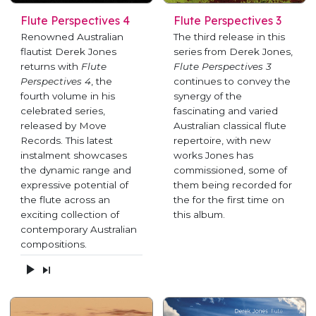
Flute Perspectives 4
Flute Perspectives 3
Renowned Australian
The third release in this
flautist Derek Jones
series from Derek Jones,
returns with
Flute
Flute Perspectives 3
Perspectives 4
, the
continues to convey the
fourth volume in his
synergy of the
celebrated series,
fascinating and varied
released by Move
Australian classical flute
Records. This latest
repertoire, with new
instalment showcases
works Jones has
the dynamic range and
commissioned, some of
expressive potential of
them being recorded for
the flute across an
the for the first time on
exciting collection of
this album.
contemporary Australian
compositions.