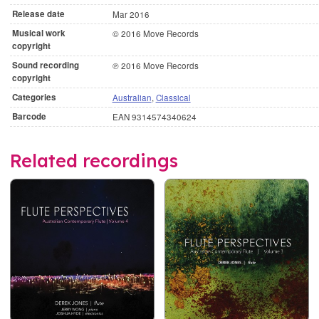
Release date
Mar 2016
Musical work
© 2016 Move Records
copyright
Sound recording
℗ 2016 Move Records
copyright
Categories
Australian
,
Classical
Barcode
EAN 9314574340624
Related recordings