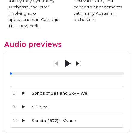
the Sydney Symphony
Festival of Arts, and
Orchestra, the latter
concerto engagements
involving solo
with many Australian
appearances in Carnegie
orchestras.
Hall, New York.
Audio previews
6
Songs of Sea and Sky – Wei
9
Stillness
14
Sonata (1972) – Vivace
Audio preview tracks for this release; use the play buttons or 