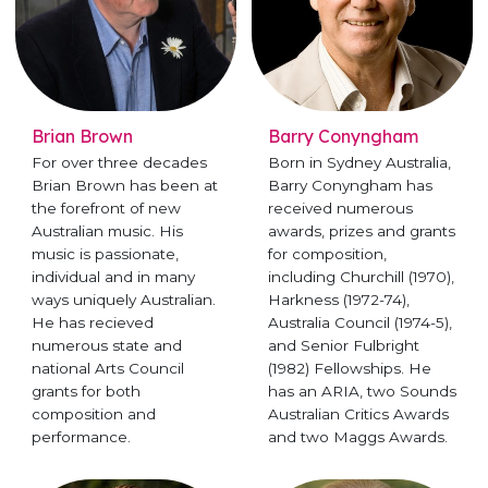
Brian Brown
Barry Conyngham
For over three decades
Born in Sydney Australia,
Brian Brown has been at
Barry Conyngham has
the forefront of new
received numerous
Australian music. His
awards, prizes and grants
music is passionate,
for composition,
individual and in many
including Churchill (1970),
ways uniquely Australian.
Harkness (1972-74),
He has recieved
Australia Council (1974-5),
numerous state and
and Senior Fulbright
national Arts Council
(1982) Fellowships. He
grants for both
has an ARIA, two Sounds
composition and
Australian Critics Awards
performance.
and two Maggs Awards.