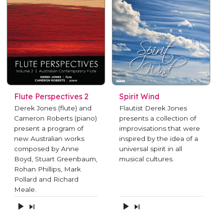
Flute Perspectives 2
Spirit Wind
Derek Jones (flute) and
Flautist Derek Jones
Cameron Roberts (piano)
presents a collection of
present a program of
improvisations that were
new Australian works
inspired by the idea of a
composed by Anne
universal spirit in all
Boyd, Stuart Greenbaum,
musical cultures.
Rohan Phillips, Mark
Pollard and Richard
Meale.