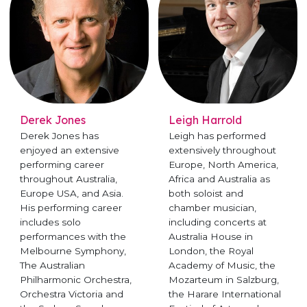
Derek Jones
Leigh Harrold
Derek Jones has
Leigh has performed
enjoyed an extensive
extensively throughout
performing career
Europe, North America,
throughout Australia,
Africa and Australia as
Europe USA, and Asia.
both soloist and
His performing career
chamber musician,
includes solo
including concerts at
performances with the
Australia House in
Melbourne Symphony,
London, the Royal
The Australian
Academy of Music, the
Philharmonic Orchestra,
Mozarteum in Salzburg,
Orchestra Victoria and
the Harare International