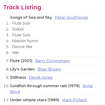
Track Listing
Songs of Sea and Sky
Peter Sculthorpe
Flute Solo
Saibai
Flute Solo
Mission hymn
Dance-like
Wei
Flute (2001)
Barry Conyngham
Lily's Garden
Brian Brown
Stillness
Derek Jones
Goldfish through summer rain (1979)
Anne
Boyd
Under simple stars (1989)
Mark Pollard