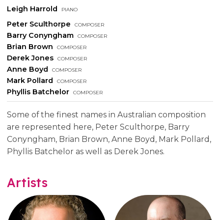
Leigh Harrold
piano
Peter Sculthorpe
composer
Barry Conyngham
composer
Brian Brown
composer
Derek Jones
composer
Anne Boyd
composer
Mark Pollard
composer
Phyllis Batchelor
composer
Some of the finest names in Australian composition
are represented here, Peter Sculthorpe, Barry
Conyngham, Brian Brown, Anne Boyd, Mark Pollard,
Phyllis Batchelor as well as Derek Jones.
Artists