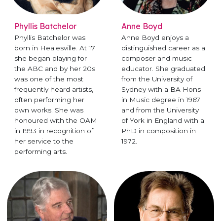
Phyllis Batchelor
Anne Boyd
Phyllis Batchelor was
Anne Boyd enjoys a
born in Healesville. At 17
distinguished career as a
she began playing for
composer and music
the ABC and by her 20s
educator. She graduated
was one of the most
from the University of
frequently heard artists,
Sydney with a BA Hons
often performing her
in Music degree in 1967
own works. She was
and from the University
honoured with the OAM
of York in England with a
in 1993 in recognition of
PhD in composition in
her service to the
1972.
performing arts.