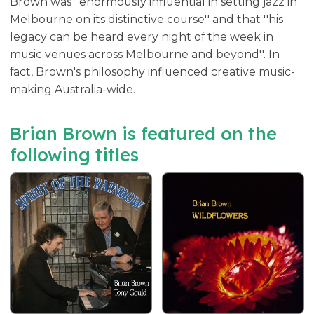
Brown was ''enormously influential in setting jazz in
Melbourne on its distinctive course'' and that ''his
legacy can be heard every night of the week in
music venues across Melbourne and beyond''. In
fact, Brown's philosophy influenced creative music-
making Australia-wide.
Brian Brown is featured on the
following titles