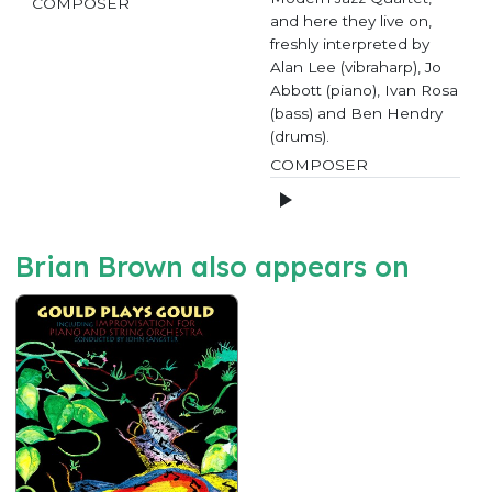
COMPOSER
and here they live on,
freshly interpreted by
Alan Lee (vibraharp), Jo
Abbott (piano), Ivan Rosa
(bass) and Ben Hendry
(drums).
COMPOSER
Brian Brown also appears on