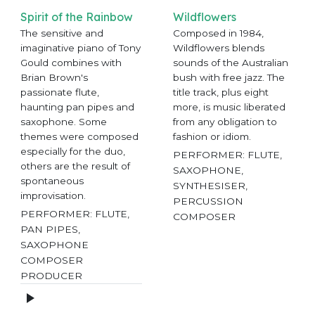
Spirit of the Rainbow
Wildflowers
The sensitive and
Composed in 1984,
imaginative piano of Tony
Wildflowers blends
Gould combines with
sounds of the Australian
Brian Brown's
bush with free jazz. The
passionate flute,
title track, plus eight
haunting pan pipes and
more, is music liberated
saxophone. Some
from any obligation to
themes were composed
fashion or idiom.
especially for the duo,
PERFORMER: FLUTE,
others are the result of
SAXOPHONE,
spontaneous
SYNTHESISER,
improvisation.
PERCUSSION
PERFORMER: FLUTE,
COMPOSER
PAN PIPES,
SAXOPHONE
COMPOSER
PRODUCER