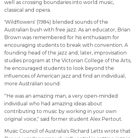
well as crossing boundaries into world music,
classical and opera.
'Wildflowers' (1984) blended sounds of the
Australian bush with free jazz. As an educator, Brian
Brown was remembered for his enthusiasm for
encouraging students to break with convention. A
founding head of the jazz and, later, improvisation
studies program at the Victorian College of the Arts,
he encouraged students to look beyond the
influences of American jazz and find an individual,
more Australian sound.
''He was an amazing man, a very open-minded
individual who had amazing ideas about
contributing to music by working in your own
original voice,'' said former student Alex Pertout.
Music Council of Australia's Richard Letts wrote that