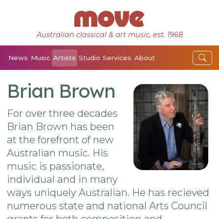
Australian classical & art music, est. 1968
News
Music
Artists
Studio
Services
About
Brian Brown
For over three decades
Brian Brown has been
at the forefront of new
Australian music. His
music is passionate,
individual and in many
ways uniquely Australian. He has recieved
numerous state and national Arts Council
grants for both composition and