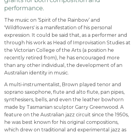
performance.
The music on ‘Spirit of the Rainbow’ and
'Wildflowers' is a manifestation of his personal
expression. It could be said that, as a performer and
through his work as Head of Improvisation Studies at
the Victorian College of the Arts (a position he
recently retired from), he has encouraged more
than any other individual, the development of an
Australian identity in music.
A multi-instrumentalist, Brown played tenor and
soprano saxophone, flute and alto flute, pan pipes,
synthesisers, bells, and even the leather bowhorn
made by Tasmanian sculptor Garry Greenwood. A
feature on the Australian jazz circuit since the 1950s,
he was best known for his original compositions,
which drew on traditional and experimental jazz as