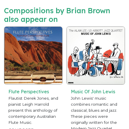
Compositions by Brian Brown
also appear on
Flute Perspectives
Music Of John Lewis
Flautist Derek Jones, and
John Lewis' music
pianist Leigh Harrold
combines romantic and
present this anthology of
classical, blues and jazz.
contemporary Australian
These pieces were
Flute Music.
originally written for the
Modern Jazz Quartet,