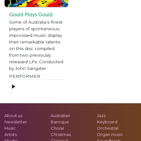
Gould Plays Gould
Some of Australia's finest
players of spontaneous,
improvised music display
their remarkable talents
on this disc compiled
from two previously
released LPs. Conducted
by John Sangster.
PERFORMER
About us
Australian
Jazz
Newsletter
Baroque
Keyboard
Music
Choral
Orchestral
Artists
Christmas
Organ music
Studio
Classical
Soundtrack