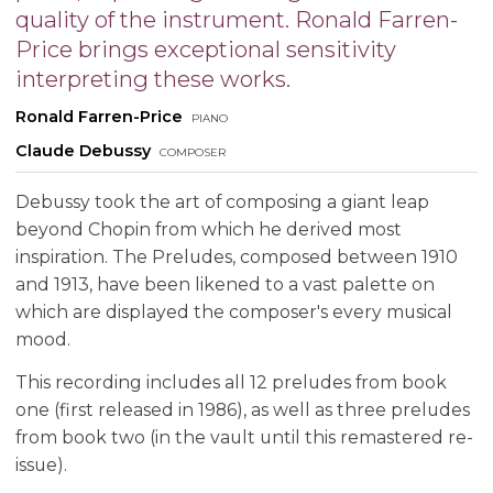
quality of the instrument. Ronald Farren-
Price brings exceptional sensitivity
interpreting these works.
Ronald Farren-Price
piano
Claude Debussy
composer
Debussy took the art of composing a giant leap
beyond Chopin from which he derived most
inspiration. The Preludes, composed between 1910
and 1913, have been likened to a vast palette on
which are displayed the composer's every musical
mood.
This recording includes all 12 preludes from book
one (first released in 1986), as well as three preludes
from book two (in the vault until this remastered re-
issue).