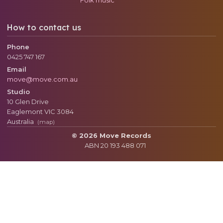
How to contact us
Phone
0425 747 167
Email
move@move.com.au
Studio
10 Glen Drive
Eaglemont
VIC
3084
Australia
(map)
© 2026 Move Records
ABN 20 193 488 071