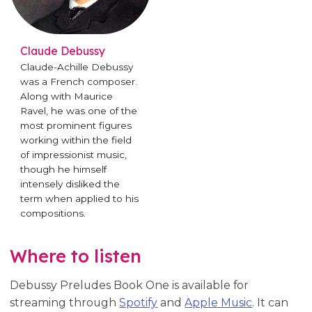
Claude Debussy
Claude-Achille Debussy
was a French composer.
Along with Maurice
Ravel, he was one of the
most prominent figures
working within the field
of impressionist music,
though he himself
intensely disliked the
term when applied to his
compositions.
Where to listen
Debussy Preludes Book One is available for
streaming through
Spotify
and
Apple Music
. It can