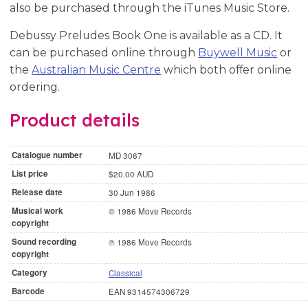
also be purchased through the iTunes Music Store.
Debussy Preludes Book One is available as a CD. It
can be purchased online through
Buywell Music
or
the
Australian Music Centre
which both offer online
ordering.
Product details
Catalogue number
MD 3067
List price
$20.00 AUD
Release date
30 Jun 1986
Musical work
© 1986 Move Records
copyright
Sound recording
℗ 1986 Move Records
copyright
Category
Classical
Barcode
EAN 9314574306729