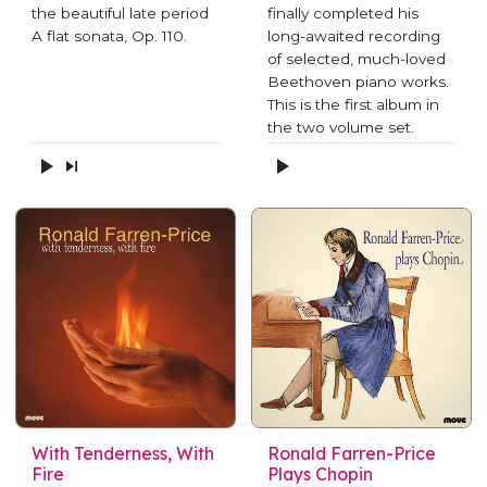
the beautiful late period
finally completed his
A flat sonata, Op. 110.
long-awaited recording
of selected, much-loved
Beethoven piano works.
This is the first album in
the two volume set.
With Tenderness, With
Ronald Farren-Price
Fire
Plays Chopin