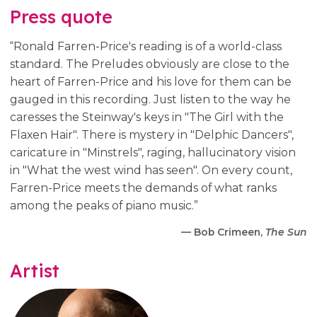
Press quote
“Ronald Farren-Price's reading is of a world-class
standard. The Preludes obviously are close to the
heart of Farren-Price and his love for them can be
gauged in this recording. Just listen to the way he
caresses the Steinway's keys in "The Girl with the
Flaxen Hair". There is mystery in "Delphic Dancers",
caricature in "Minstrels", raging, hallucinatory vision
in "What the west wind has seen". On every count,
Farren-Price meets the demands of what ranks
among the peaks of piano music.”
— Bob Crimeen,
The Sun
Artist