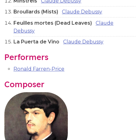
Minstrels
Claude Debussy
Broullards (Mists)
Claude Debussy
Feuilles mortes (Dead Leaves)
Claude
Debussy
La Puerta de Vino
Claude Debussy
Performers
Ronald Farren-Price
Composer