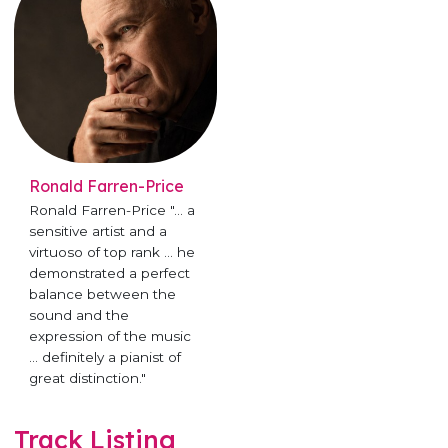
Ronald Farren-Price
Ronald Farren-Price "... a
sensitive artist and a
virtuoso of top rank ... he
demonstrated a perfect
balance between the
sound and the
expression of the music
... definitely a pianist of
great distinction."
Track Listing