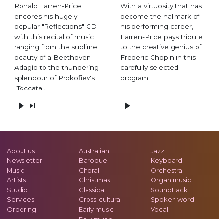
Ronald Farren-Price
With a virtuosity that has
encores his hugely
become the hallmark of
popular "Reflections" CD
his performing career,
with this recital of music
Farren-Price pays tribute
ranging from the sublime
to the creative genius of
beauty of a Beethoven
Frederic Chopin in this
Adagio to the thundering
carefully selected
splendour of Prokofiev's
program.
"Toccata".
About us
Australian
Jazz
Newsletter
Baroque
Keyboard
Music
Choral
Orchestral
Artists
Christmas
Organ music
Studio
Classical
Soundtrack
Services
Cross-cultural
Spoken word
Ordering
Early music
Vocal
Folk music