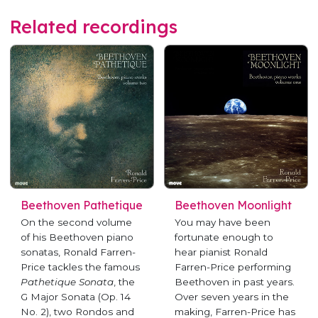
Related recordings
Beethoven Pathetique
Beethoven Moonlight
On the second volume
You may have been
of his Beethoven piano
fortunate enough to
sonatas, Ronald Farren-
hear pianist Ronald
Price tackles the famous
Farren-Price performing
Pathetique Sonata
, the
Beethoven in past years.
G Major Sonata (Op. 14
Over seven years in the
No. 2), two Rondos and
making, Farren-Price has