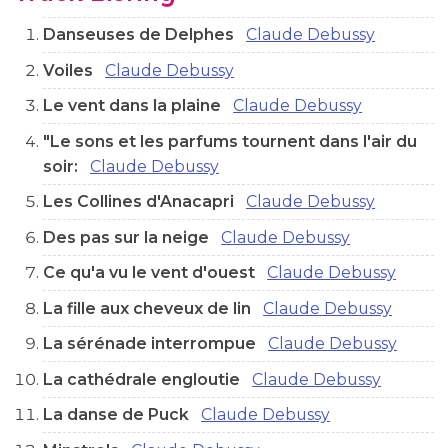
Danseuses de Delphes
Claude Debussy
Voiles
Claude Debussy
Le vent dans la plaine
Claude Debussy
"Le sons et les parfums tournent dans l'air du
soir:
Claude Debussy
Les Collines d'Anacapri
Claude Debussy
Des pas sur la neige
Claude Debussy
Ce qu'a vu le vent d'ouest
Claude Debussy
La fille aux cheveux de lin
Claude Debussy
La sérénade interrompue
Claude Debussy
La cathédrale engloutie
Claude Debussy
La danse de Puck
Claude Debussy