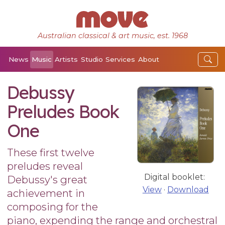
Australian classical & art music, est. 1968
News
Music
Artists
Studio
Services
About
Debussy
Preludes Book
One
These first twelve
preludes reveal
Digital booklet:
Debussy's great
View
·
Download
achievement in
composing for the
piano, expending the range and orchestral