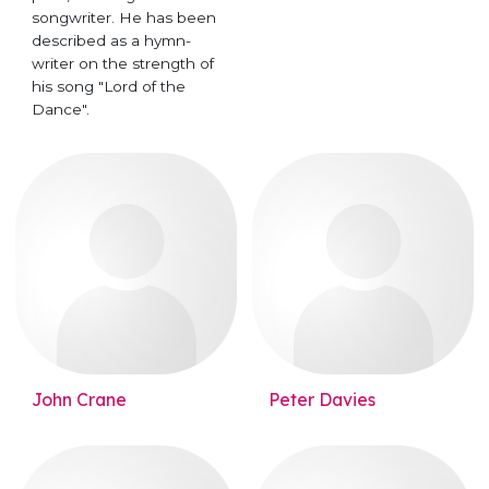
songwriter. He has been
described as a hymn-
writer on the strength of
his song "Lord of the
Dance".
John Crane
Peter Davies