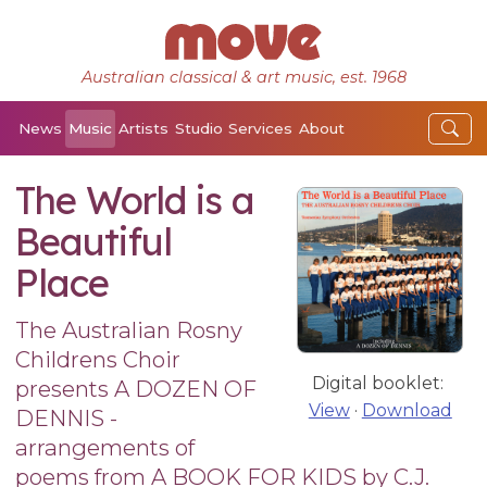
Australian classical & art music, est. 1968
News
Music
Artists
Studio
Services
About
The World is a
Beautiful
Place
The Australian Rosny
Childrens Choir
Digital booklet:
presents A DOZEN OF
View
·
Download
DENNIS -
arrangements of
poems from A BOOK FOR KIDS by C.J.