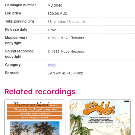
Catalogue number
MD 3040
List price
$20.00 AUD
Total playing time
35 minutes 43 seconds
Release date
1982
Musical work
© 1982 Move Records
copyright
Sound recording
℗ 1982 Move Records
copyright
Category
Vocal
Barcode
EAN 9314574304022
Related recordings