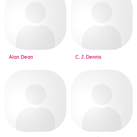
Alan Dean
C. J. Dennis