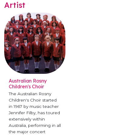
Artist
Australian Rosny
Children's Choir
The Australian Rosny
Children's Choir started
in 1967 by music teacher
Jennifer Filby, has toured
extensively within
Australia, performing in all
the major concert