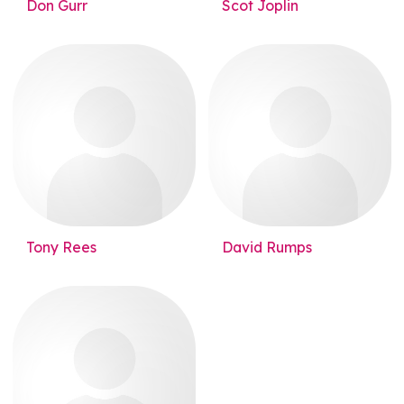
Don Gurr
Scot Joplin
Tony Rees
David Rumps