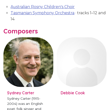
Australian Rosny Children's Choir
Tasmanian Symphony Orchestra
· tracks 1–12 and
14
Composers
Sydney Carter
Debbie Cook
Sydney Carter (1915-
2004) was an English
poet, folk singer and