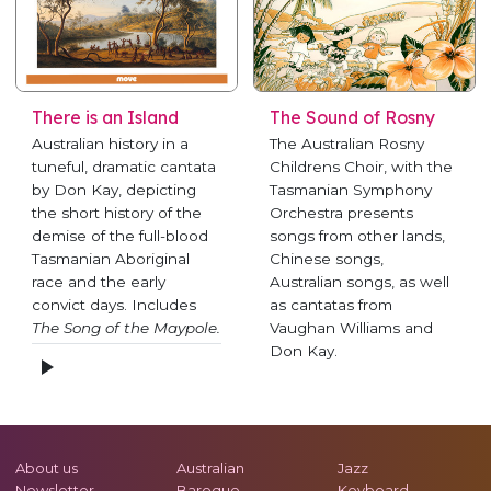
There is an Island
The Sound of Rosny
Australian history in a
The Australian Rosny
tuneful, dramatic cantata
Childrens Choir, with the
by Don Kay, depicting
Tasmanian Symphony
the short history of the
Orchestra presents
demise of the full-blood
songs from other lands,
Tasmanian Aboriginal
Chinese songs,
race and the early
Australian songs, as well
convict days. Includes
as cantatas from
The Song of the Maypole.
Vaughan Williams and
Don Kay.
About us
Australian
Jazz
Newsletter
Baroque
Keyboard