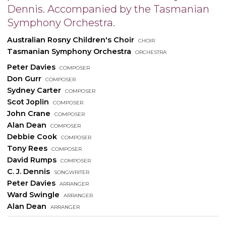
Dennis. Accompanied by the Tasmanian
Symphony Orchestra.
Australian Rosny Children's Choir
choir
Tasmanian Symphony Orchestra
orchestra
Peter Davies
composer
Don Gurr
composer
Sydney Carter
composer
Scot Joplin
composer
John Crane
composer
Alan Dean
composer
Debbie Cook
composer
Tony Rees
composer
David Rumps
composer
C. J. Dennis
songwriter
Peter Davies
arranger
Ward Swingle
arranger
Alan Dean
arranger