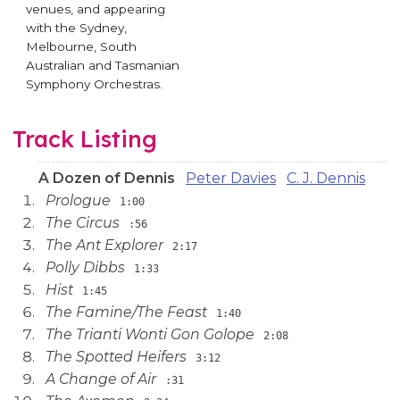
venues, and appearing
with the Sydney,
Melbourne, South
Australian and Tasmanian
Symphony Orchestras.
Track Listing
A Dozen of Dennis
Peter Davies
C. J. Dennis
Prologue
1:00
The Circus
:56
The Ant Explorer
2:17
Polly Dibbs
1:33
Hist
1:45
The Famine/The Feast
1:40
The Trianti Wonti Gon Golope
2:08
The Spotted Heifers
3:12
A Change of Air
:31