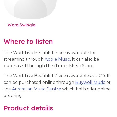
Ward Swingle
Where to listen
The World is a Beautiful Place is available for
streaming through
Apple Music
. It can also be
purchased through the iTunes Music Store.
The World is a Beautiful Place is available as a CD. It
can be purchased online through
Buywell Music
or
the
Australian Music Centre
which both offer online
ordering.
Product details