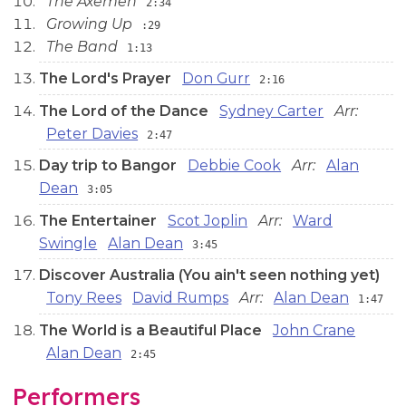
The Axemen
2:34
Growing Up
:29
The Band
1:13
The Lord's Prayer
Don Gurr
2:16
The Lord of the Dance
Sydney Carter
Arr:
Peter Davies
2:47
Day trip to Bangor
Debbie Cook
Arr:
Alan
Dean
3:05
The Entertainer
Scot Joplin
Arr:
Ward
Swingle
Alan Dean
3:45
Discover Australia (You ain't seen nothing yet)
Tony Rees
David Rumps
Arr:
Alan Dean
1:47
The World is a Beautiful Place
John Crane
Alan Dean
2:45
Performers