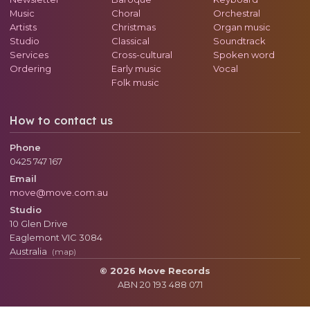
Music
Choral
Orchestral
Artists
Christmas
Organ music
Studio
Classical
Soundtrack
Services
Cross-cultural
Spoken word
Ordering
Early music
Vocal
Folk music
How to contact us
Phone
0425 747 167
Email
move@move.com.au
Studio
10 Glen Drive
Eaglemont
VIC
3084
Australia
(map)
© 2026 Move Records
ABN 20 193 488 071