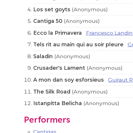
Los set goyts
(Anonymous)
Cantiga 50
(Anonymous)
Ecco la Primavera
Francesco Landin
Tels rit au main qui au soir pleure
G
Saladin
(Anonymous)
Crusader's Lament
(Anonymous)
A mon dan soy esforsieus
Guiraut R
The Silk Road
(Anonymous)
Istanpitta Belicha
(Anonymous)
Performers
Cantigas