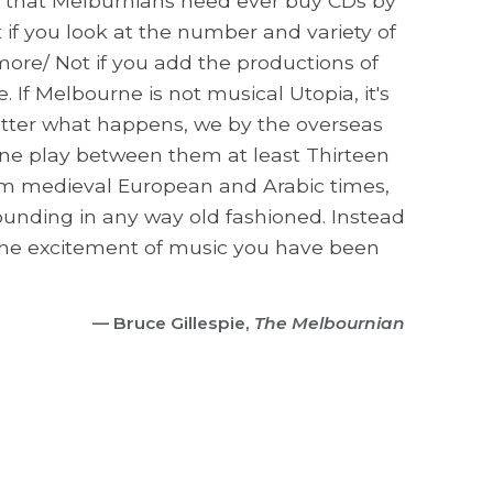
le that Melburnians need ever buy CDs by
 if you look at the number and variety of
ore/ Not if you add the productions of
 If Melbourne is not musical Utopia, it's
matter what happens, we by the overseas
urne play between them at least Thirteen
rom medieval European and Arabic times,
ounding in any way old fashioned. Instead
l the excitement of music you have been
— Bruce Gillespie,
The Melbournian