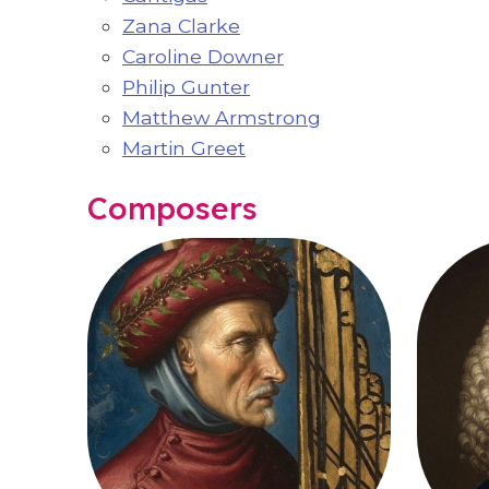
Zana Clarke
Caroline Downer
Philip Gunter
Matthew Armstrong
Martin Greet
Composers