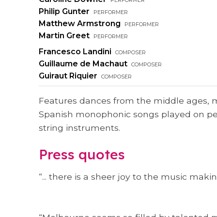
Philip Gunter
performer
Matthew Armstrong
performer
Martin Greet
performer
Francesco Landini
composer
Guillaume de Machaut
composer
Guiraut Riquier
composer
Features dances from the middle ages,
Spanish monophonic songs played on pe
string instruments.
Press quotes
“... there is a sheer joy to the music making 