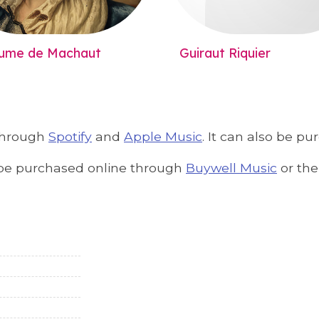
aume de Machaut
Guiraut Riquier
 through
Spotify
and
Apple Music
. It can also be p
an be purchased online through
Buywell Music
or th