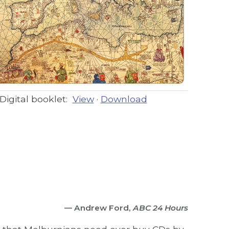
Digital booklet:
View
·
Download
— Andrew Ford,
ABC 24 Hours