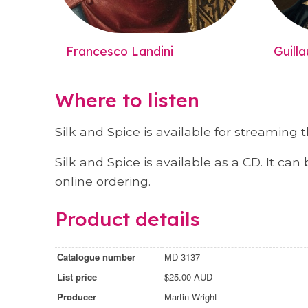
Francesco Landini
Guill
Where to listen
Silk and Spice is available for streaming
Silk and Spice is available as a CD. It c
online ordering.
Product details
Catalogue number
MD 3137
List price
$25.00 AUD
Producer
Martin Wright