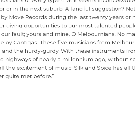
usicians of every type that it seems inconceivab
 or in the next suburb. A fanciful suggestion? Not
by Move Records during the last twenty years or m
r giving opportunities to our most talented people.
t's our fault; yours and mine, O Melbournians, No 
Spice by Cantigas. These five musicians from Melbo
ec, and the hurdy-gurdy. With these instruments f
d highways of nearly a millennium ago, without s
all the excitement of music, Silk and Spice has al
er quite met before.”