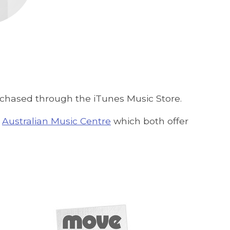
urchased through the iTunes Music Store.
e
Australian Music Centre
which both offer