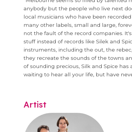
“Melbourne seems so filled by talented m
anybody but the people who live next door
local musicians who have been recorded 
many other labels, small and large, foreve
not the fault of the record companies. I
stuff instead of records like Silek and 
instruments, including the out, the reb
they recreate the sounds of the towns an
of sounding precious, Silk and Spice has 
waiting to hear all your life, but have nev
Artist