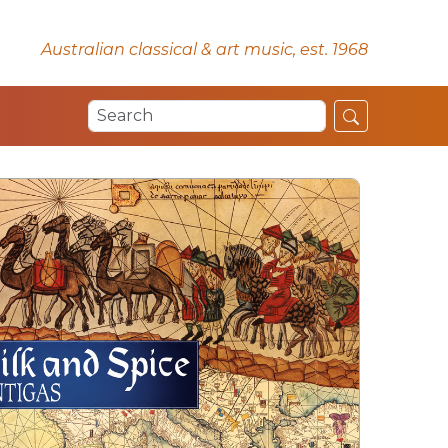
Australian classical & art music, est. 1968