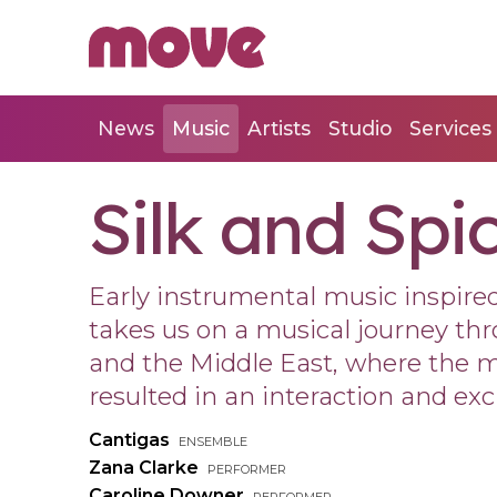
News
Music
Artists
Studio
Services
Silk and Spi
Early instrumental music inspired
takes us on a musical journey th
and the Middle East, where the m
resulted in an interaction and ex
Cantigas
ensemble
Zana Clarke
performer
Caroline Downer
performer