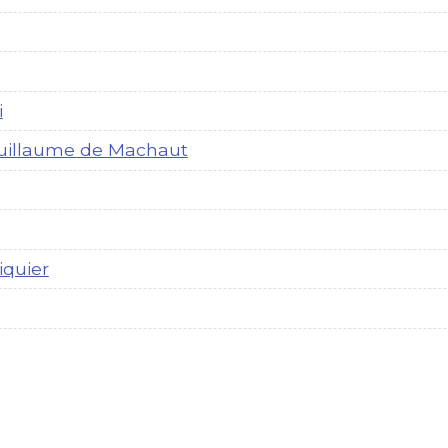
i
uillaume de Machaut
iquier