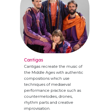
Cantigas
Cantigas recreate the music of
the Middle Ages with authentic
compositions which use
techniques of mediaeval
performance practice such as
countermelodies, drones,
rhythm parts and creative
improvisation.