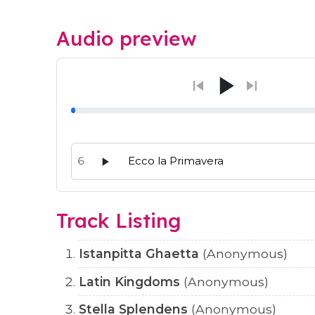
Audio preview
6
Ecco la Primavera
Audio preview tracks for this release; use the p
Track Listing
Istanpitta Ghaetta
(Anonymous)
Latin Kingdoms
(Anonymous)
Stella Splendens
(Anonymous)