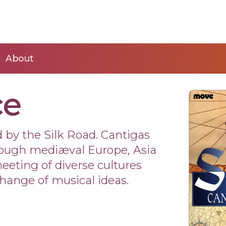
About
ce
 by the Silk Road. Cantigas
rough mediæval Europe, Asia
eeting of diverse cultures
change of musical ideas.