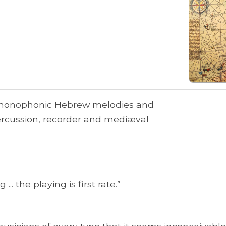
 monophonic Hebrew melodies and
rcussion, recorder and mediæval
... the playing is first rate.”