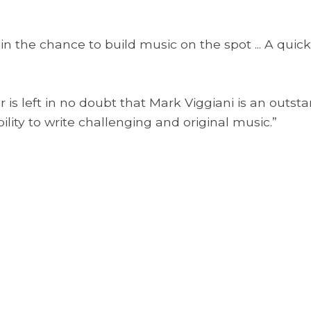
 in the chance to build music on the spot ... A quick
 is left in no doubt that Mark Viggiani is an outst
ility to write challenging and original music.”