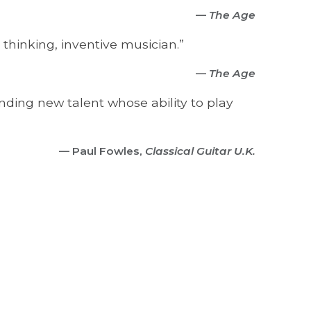
—
The Age
 thinking, inventive musician.”
—
The Age
anding new talent whose ability to play
— Paul Fowles,
Classical Guitar U.K.