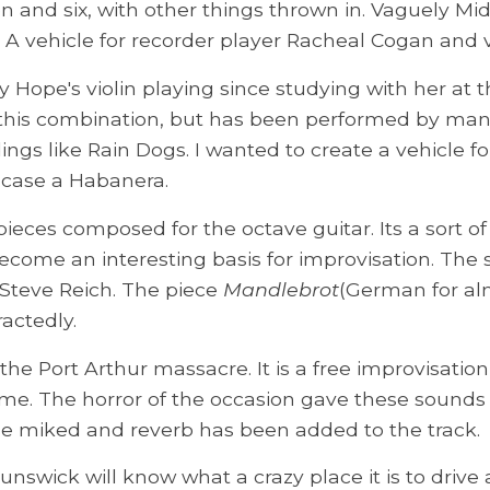
n and six, with other things thrown in. Vaguely Mi
. A vehicle for recorder player Racheal Cogan and v
Hope's violin playing since studying with her at th
for this combination, but has been performed by man
ings like Rain Dogs. I wanted to create a vehicle 
s case a Habanera.
 pieces composed for the octave guitar. Its a sort o
ecome an interesting basis for improvisation. The
e Steve Reich. The piece
Mandlebrot
(German for alm
actedly.
to the Port Arthur massacre. It is a free improvisa
time. The horror of the occasion gave these sounds
ose miked and reverb has been added to the track.
nswick will know what a crazy place it is to drive 