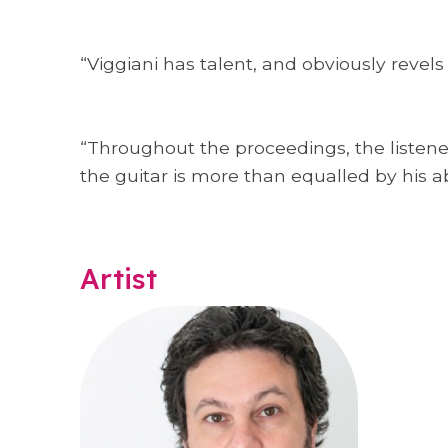
“Viggiani has talent, and obviously revels
“Throughout the proceedings, the listener
the guitar is more than equalled by his ab
Artist