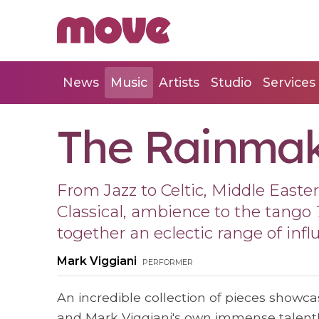
News
Music
Artists
Studio
Services
The Rainma
From Jazz to Celtic, Middle Easte
Classical, ambience to the tango
together an eclectic range of infl
Mark Viggiani
performer
An incredible collection of pieces showcas
and Mark Viggiani's own immense talent