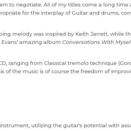
earn to negotiate. All of my titles come a long time
opriate for the interplay of Guitar and drums, con
ng melody was inspired by Keith Jarrett, while t
Bill Evans' amazing album
Conversations With Mysel
D, ranging from Classical tremolo technique (Gord
 of the music is of course the freedom of improvi
instrument, utilizing the guitar's potential with ass