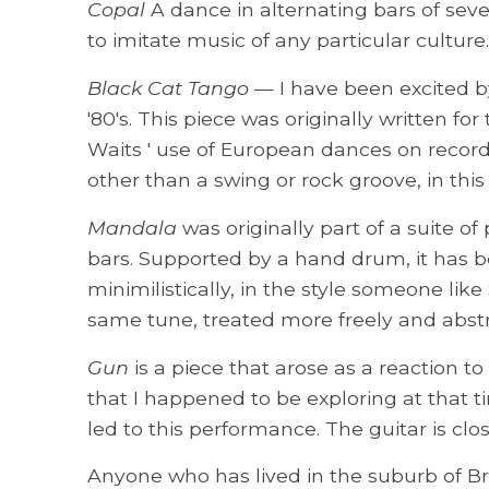
Copal
A dance in alternating bars of seve
to imitate music of any particular culture
Black Cat Tango
— I have been excited by 
'80's. This piece was originally written 
Waits ' use of European dances on record
other than a swing or rock groove, in thi
Mandala
was originally part of a suite of
bars. Supported by a hand drum, it has b
minimilistically, in the style someone lik
same tune, treated more freely and abstr
Gun
is a piece that arose as a reaction 
that I happened to be exploring at that 
led to this performance. The guitar is cl
Anyone who has lived in the suburb of Bru