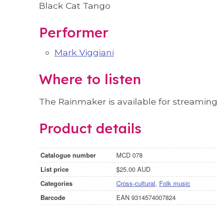
Black Cat Tango
Performer
Mark Viggiani
Where to listen
The Rainmaker is available for streamin
Product details
Catalogue number
MCD 078
List price
$25.00 AUD
Categories
Cross-cultural
,
Folk music
Barcode
EAN 9314574007824