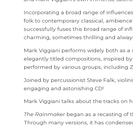
Incorporating a broad range of influences
folk to contemporary classical, ambience
successfully fuses this broad range of inf
charming, sometimes thrilling and alway
Mark Viggiani performs widely both as a s
elegantly titled compositions, inspired b
performed by various groups, including
Joined by percussionist Steve Falk, violi
engaging and astonishing CD!
Mark Viggiani talks about the tracks on h
The Rainmaker
began as a recasting of t
Through many versions, it has condensed