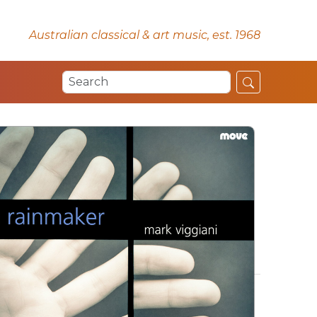
Australian classical & art music, est. 1968