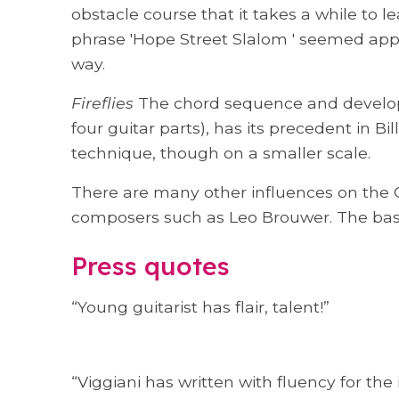
obstacle course that it takes a while to l
phrase 'Hope Street Slalom ' seemed appr
way.
Fireflies
The chord sequence and developi
four guitar parts), has its precedent in 
technique, though on a smaller scale.
There are many other influences on the C
composers such as Leo Brouwer. The basis
Press quotes
“Young guitarist has flair, talent!”
“Viggiani has written with fluency for the 