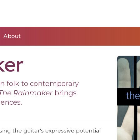
About
ker
rn folk to contemporary
The Rainmaker
brings
uences.
ing the guitar's expressive potential
!