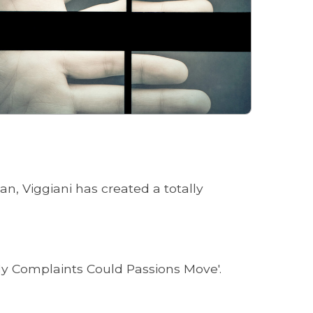
n, Viggiani has created a totally
 My Complaints Could Passions Move'.