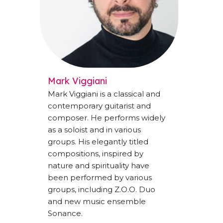
Mark Viggiani
Mark Viggiani is a classical and
contemporary guitarist and
composer. He performs widely
as a soloist and in various
groups. His elegantly titled
compositions, inspired by
nature and spirituality have
been performed by various
groups, including Z.O.O. Duo
and new music ensemble
Sonance.