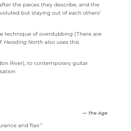
 after the pieces they describe, and the
voluted but staying out of each others'
he technique of overdubbing (There are
f
.
Heading North
also uses this
on River), to contemporary guitar
sation.
—
The Age
urance and flair.”