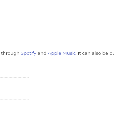
g through
Spotify
and
Apple Music
. It can also be