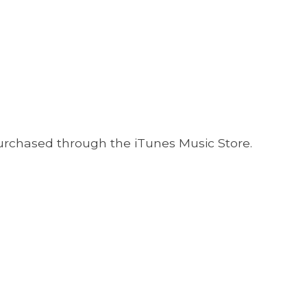
 purchased through the iTunes Music Store.