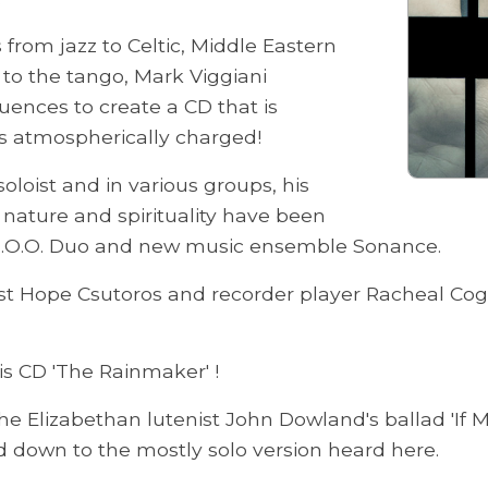
 from jazz to Celtic, Middle Eastern
 to the tango, Mark Viggiani
luences to create a CD that is
s atmospherically charged!
oloist and in various groups, his
y nature and spirituality have been
 Z.O.O. Duo and new music ensemble Sonance.
nist Hope Csutoros and recorder player Racheal Coga
is CD 'The Rainmaker' !
he Elizabethan lutenist John Dowland's ballad 'If
 down to the mostly solo version heard here.