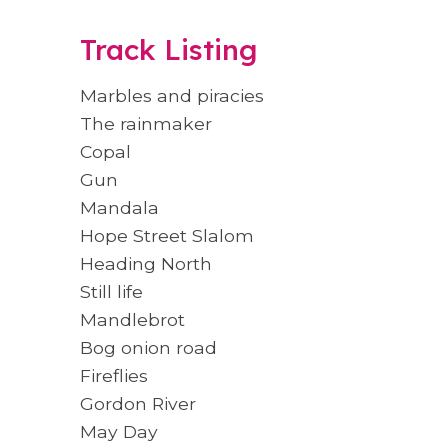
Track Listing
Marbles and piracies
The rainmaker
Copal
Gun
Mandala
Hope Street Slalom
Heading North
Still life
Mandlebrot
Bog onion road
Fireflies
Gordon River
May Day