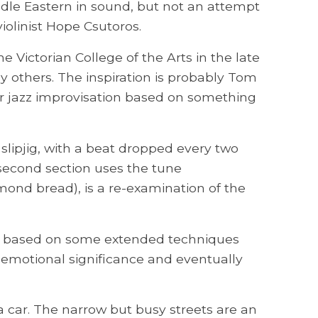
ddle Eastern in sound, but not an attempt
iolinist Hope Csutoros.
e Victorian College of the Arts in the late
y others. The inspiration is probably Tom
for jazz improvisation based on something
f slipjig, with a beat dropped every two
 second section uses the tune
ond bread), is a re-examination of the
tion based on some extended techniques
 emotional significance and eventually
a car. The narrow but busy streets are an