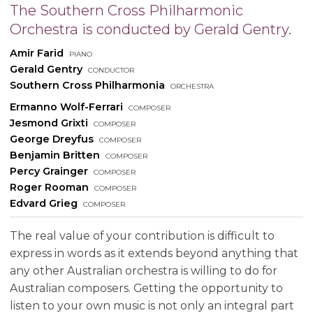
The Southern Cross Philharmonic
Orchestra is conducted by Gerald Gentry.
Amir Farid
piano
Gerald Gentry
conductor
Southern Cross Philharmonia
orchestra
Ermanno Wolf-Ferrari
composer
Jesmond Grixti
composer
George Dreyfus
composer
Benjamin Britten
composer
Percy Grainger
composer
Roger Rooman
composer
Edvard Grieg
composer
The real value of your contribution is difficult to
express in words as it extends beyond anything that
any other Australian orchestra is willing to do for
Australian composers. Getting the opportunity to
listen to your own music is not only an integral part