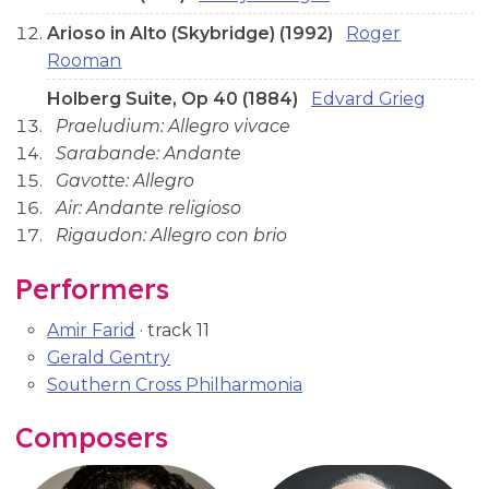
Arioso in Alto (Skybridge) (1992)
Roger
Rooman
Holberg Suite, Op 40 (1884)
Edvard Grieg
Praeludium: Allegro vivace
Sarabande: Andante
Gavotte: Allegro
Air: Andante religioso
Rigaudon: Allegro con brio
Performers
Amir Farid
· track 11
Gerald Gentry
Southern Cross Philharmonia
Composers