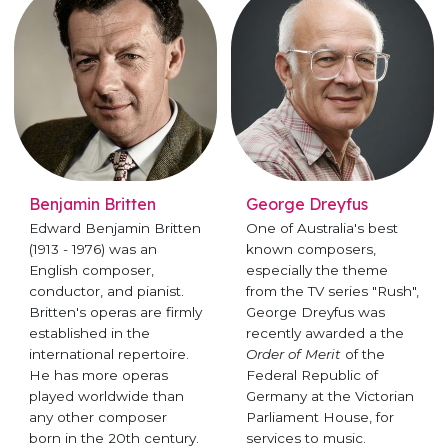
Benjamin Britten
George Dreyfus
Edward Benjamin Britten
One of Australia's best
(1913 - 1976) was an
known composers,
English composer,
especially the theme
conductor, and pianist.
from the TV series "Rush",
Britten's operas are firmly
George Dreyfus was
established in the
recently awarded a the
international repertoire.
Order of Merit
of the
He has more operas
Federal Republic of
played worldwide than
Germany at the Victorian
any other composer
Parliament House, for
born in the 20th century.
services to music.