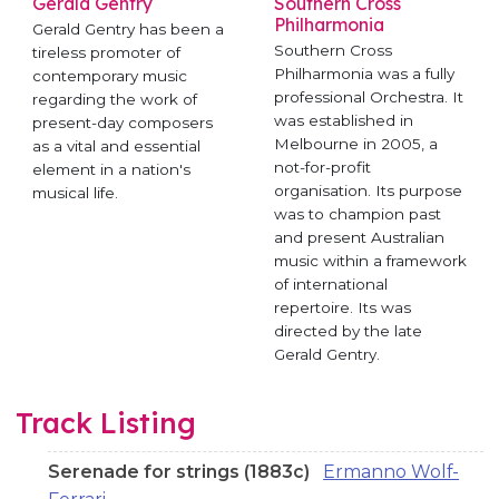
Gerald Gentry
Southern Cross
Philharmonia
Gerald Gentry has been a
Southern Cross
tireless promoter of
Philharmonia was a fully
contemporary music
professional Orchestra. It
regarding the work of
was established in
present-day composers
Melbourne in 2005, a
as a vital and essential
not-for-profit
element in a nation's
organisation. Its purpose
musical life.
was to champion past
and present Australian
music within a framework
of international
repertoire. Its was
directed by the late
Gerald Gentry.
Track Listing
Serenade for strings (1883c)
Ermanno Wolf-