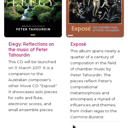
Elegy: Reflections on
Exposé
the music of Peter
This album spans nearly a
Tahourdin
quarter of a century of
This CD will be launched
composition in the field
on 11 March 2017. It is a
of chamber music by
companion to the
Peter Tahourdin. The
Australian composer's
pieces reflect Peter's
other Move CD "Exposé".
compositional
It showcases solo pieces
metamorphosis and
for cello and flute,
encompass a myriad of
electronic scores, and
influences and themes,
small ensemble pieces.
from Indian ragas to the
Carmina Burana
.