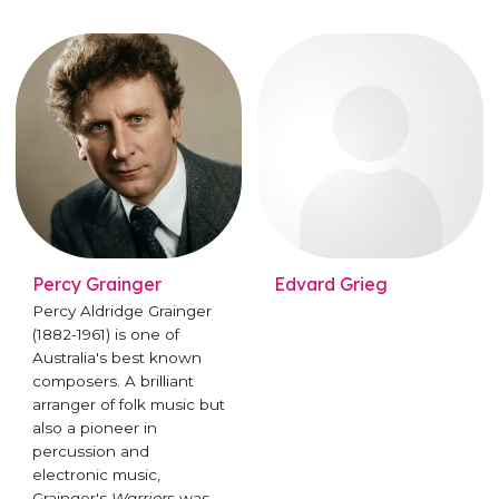
Percy Grainger
Edvard Grieg
Percy Aldridge Grainger
(1882-1961) is one of
Australia's best known
composers. A brilliant
arranger of folk music but
also a pioneer in
percussion and
electronic music,
Grainger's
Warriors
was