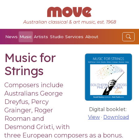
Australian classical & art music, est. 1968
News
Music
Artists
Studio
Services
About
Music for
Strings
Composers include
Australians George
Dreyfus, Percy
Grainger, Roger
Digital booklet:
View
·
Download
Rooman and
Desmond Grixti, with
three European composers as a bonus.