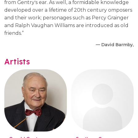
from Gentryʹs ear. As well, a formidable knowledge
developed over a lifetime of 20th century omposers
and their work; personages such as Percy Grainger
and Ralph Vaughan Williams are introduced as old
friends.”
— David Barmby,
Artists