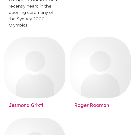
recently heard in the
opening ceremony of
the Sydney 2000
Olympics.
Jesmond Grixti
Roger Rooman