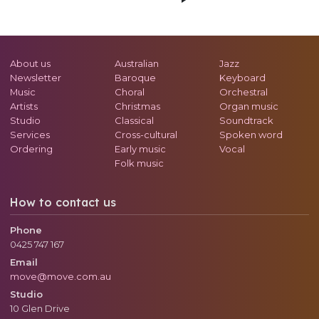
About us
Australian
Jazz
Newsletter
Baroque
Keyboard
Music
Choral
Orchestral
Artists
Christmas
Organ music
Studio
Classical
Soundtrack
Services
Cross-cultural
Spoken word
Ordering
Early music
Vocal
Folk music
How to contact us
Phone
0425 747 167
Email
move@move.com.au
Studio
10 Glen Drive