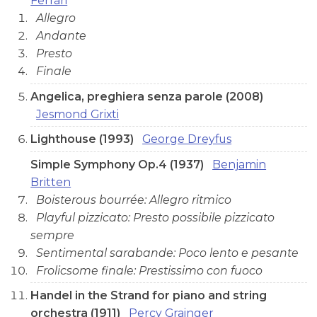
Ferrari
Allegro
Andante
Presto
Finale
Angelica, preghiera senza parole (2008)
Jesmond Grixti
Lighthouse (1993)
George Dreyfus
Simple Symphony Op.4 (1937)
Benjamin
Britten
Boisterous bourrée: Allegro ritmico
Playful pizzicato: Presto possibile pizzicato
sempre
Sentimental sarabande: Poco lento e pesante
Frolicsome finale: Prestissimo con fuoco
Handel in the Strand for piano and string
orchestra (1911)
Percy Grainger