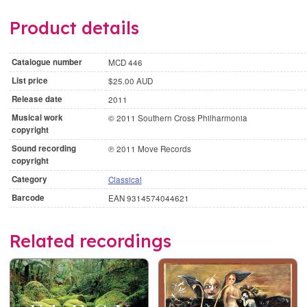
Product details
Catalogue number
MCD 446
List price
$25.00 AUD
Release date
2011
Musical work
© 2011 Southern Cross Philharmonia
copyright
Sound recording
℗ 2011 Move Records
copyright
Category
Classical
Barcode
EAN 9314574044621
Related recordings