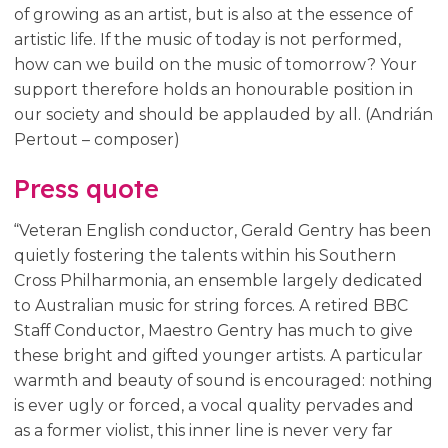
of growing as an artist, but is also at the essence of
artistic life. If the music of today is not performed,
how can we build on the music of tomorrow? Your
support therefore holds an honourable position in
our society and should be applauded by all. (Andrián
Pertout – composer)
Press quote
“Veteran English conductor, Gerald Gentry has been
quietly fostering the talents within his Southern
Cross Philharmonia, an ensemble largely dedicated
to Australian music for string forces. A retired BBC
Staff Conductor, Maestro Gentry has much to give
these bright and gifted younger artists. A particular
warmth and beauty of sound is encouraged: nothing
is ever ugly or forced, a vocal quality pervades and
as a former violist, this inner line is never very far