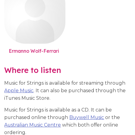
Ermanno Wolf-Ferrari
Where to listen
Music for Strings is available for streaming through
Apple Music
. It can also be purchased through the
iTunes Music Store.
Music for Strings is available as a CD. It can be
purchased online through
Buywell Music
or the
Australian Music Centre
which both offer online
ordering.