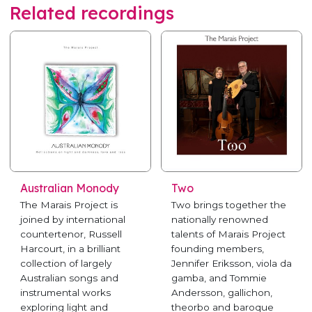
Related recordings
Australian Monody
Two
The Marais Project is
Two brings together the
joined by international
nationally renowned
countertenor, Russell
talents of Marais Project
Harcourt, in a brilliant
founding members,
collection of largely
Jennifer Eriksson, viola da
Australian songs and
gamba, and Tommie
instrumental works
Andersson, gallichon,
exploring light and
theorbo and baroque