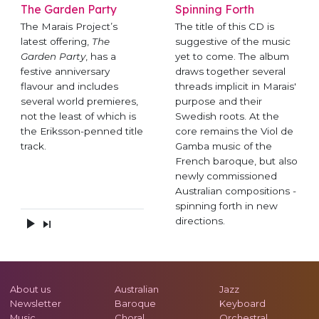
The Garden Party
Spinning Forth
The Marais Project’s
The title of this CD is
latest offering,
The
suggestive of the music
Garden Party
, has a
yet to come. The album
festive anniversary
draws together several
flavour and includes
threads implicit in Marais'
several world premieres,
purpose and their
not the least of which is
Swedish roots. At the
the Eriksson-penned title
core remains the Viol de
track.
Gamba music of the
French baroque, but also
newly commissioned
Australian compositions -
spinning forth in new
directions.
About us
Australian
Jazz
Newsletter
Baroque
Keyboard
Music
Choral
Orchestral