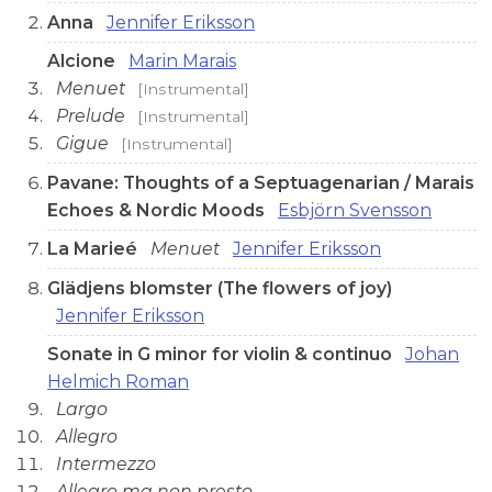
Anna
Jennifer Eriksson
Alcione
Marin Marais
Menuet
[Instrumental]
Prelude
[Instrumental]
Gigue
[Instrumental]
Pavane: Thoughts of a Septuagenarian / Marais
Echoes & Nordic Moods
Esbjörn Svensson
La Marieé
Menuet
Jennifer Eriksson
Glädjens blomster (The flowers of joy)
Jennifer Eriksson
Sonate in G minor for violin & continuo
Johan
Helmich Roman
Largo
Allegro
Intermezzo
Allegro ma non presto