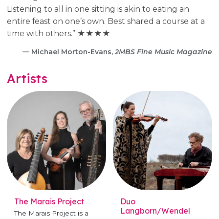
Listening to all in one sitting is akin to eating an
entire feast on one’s own. Best shared a course at a
time with others.” ★★★★
— Michael Morton-Evans,
2MBS Fine Music Magazine
Artists
The Marais Project
Duo
Langborn/Wendel
The Marais Project is a