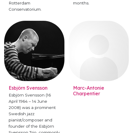
Rotterdam
months.
Conservatorium.
Esbjörn Svensson
Marc-Antonie
Charpentier
Esbjörn Svensson (16
April 1964 – 14 June
2008) was a prominent
Swedish jazz
pianist/composer and
founder of the Esbjörn
Svensson Trio, commonly