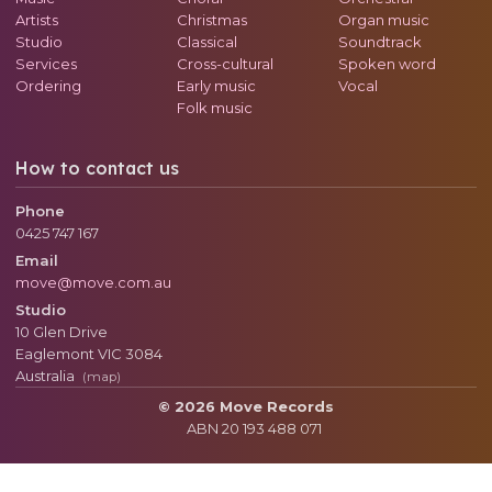
Artists
Christmas
Organ music
Studio
Classical
Soundtrack
Services
Cross-cultural
Spoken word
Ordering
Early music
Vocal
Folk music
How to contact us
Phone
0425 747 167
Email
move@move.com.au
Studio
10 Glen Drive
Eaglemont
VIC
3084
Australia
(map)
© 2026 Move Records
ABN 20 193 488 071