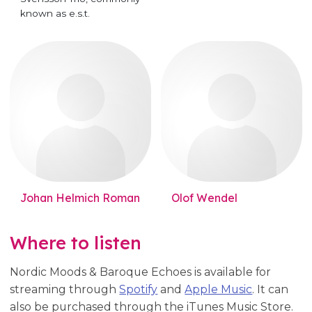
known as e.s.t.
Johan Helmich Roman
Olof Wendel
Where to listen
Nordic Moods & Baroque Echoes is available for
streaming through
Spotify
and
Apple Music
. It can
also be purchased through the iTunes Music Store.