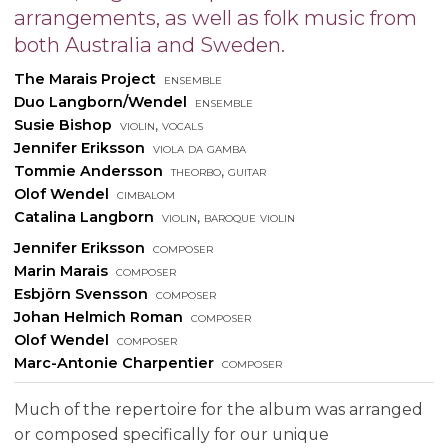
arrangements, as well as folk music from
both Australia and Sweden.
The Marais Project
ensemble
Duo Langborn/Wendel
ensemble
Susie Bishop
violin, vocals
Jennifer Eriksson
viola da gamba
Tommie Andersson
theorbo, guitar
Olof Wendel
cimbalom
Catalina Langborn
violin, baroque violin
Jennifer Eriksson
composer
Marin Marais
composer
Esbjörn Svensson
composer
Johan Helmich Roman
composer
Olof Wendel
composer
Marc-Antonie Charpentier
composer
Much of the repertoire for the album was arranged
or composed specifically for our unique