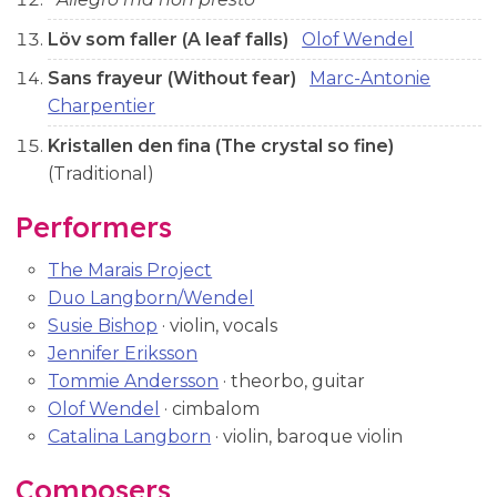
Löv som faller (A leaf falls)
Olof Wendel
Sans frayeur (Without fear)
Marc-Antonie
Charpentier
Kristallen den fina (The crystal so fine)
(Traditional)
Performers
The Marais Project
Duo Langborn/Wendel
Susie Bishop
· violin, vocals
Jennifer Eriksson
Tommie Andersson
· theorbo, guitar
Olof Wendel
· cimbalom
Catalina Langborn
· violin, baroque violin
Composers