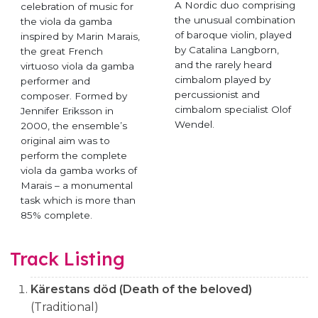
A Nordic duo comprising
celebration of music for
the unusual combination
the viola da gamba
of baroque violin, played
inspired by Marin Marais,
by Catalina Langborn,
the great French
and the rarely heard
virtuoso viola da gamba
cimbalom played by
performer and
percussionist and
composer. Formed by
cimbalom specialist Olof
Jennifer Eriksson in
Wendel.
2000, the ensemble’s
original aim was to
perform the complete
viola da gamba works of
Marais – a monumental
task which is more than
85% complete.
Track Listing
Kärestans död (Death of the beloved)
(Traditional)