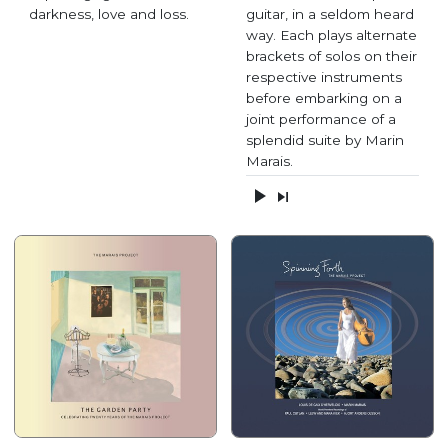
darkness, love and loss.
guitar, in a seldom heard
way. Each plays alternate
brackets of solos on their
respective instruments
before embarking on a
joint performance of a
splendid suite by Marin
Marais.