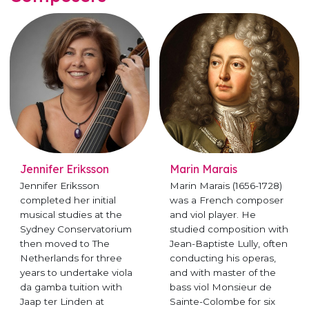
Jennifer Eriksson
Marin Marais
Jennifer Eriksson
Marin Marais (1656-1728)
completed her initial
was a French composer
musical studies at the
and viol player. He
Sydney Conservatorium
studied composition with
then moved to The
Jean-Baptiste Lully, often
Netherlands for three
conducting his operas,
years to undertake viola
and with master of the
da gamba tuition with
bass viol Monsieur de
Jaap ter Linden at
Sainte-Colombe for six