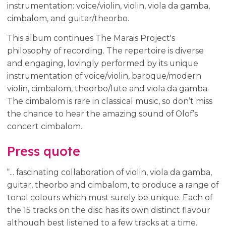
instrumentation: voice/violin, violin, viola da gamba,
cimbalom, and guitar/theorbo.
This album continues The Marais Project's
philosophy of recording. The repertoire is diverse
and engaging, lovingly performed by its unique
instrumentation of voice/violin, baroque/modern
violin, cimbalom, theorbo/lute and viola da gamba.
The cimbalom is rare in classical music, so don’t miss
the chance to hear the amazing sound of Olof’s
concert cimbalom.
Press quote
“... fascinating collaboration of violin, viola da gamba,
guitar, theorbo and cimbalom, to produce a range of
tonal colours which must surely be unique. Each of
the 15 tracks on the disc has its own distinct flavour
although best listened to a few tracks at a time.