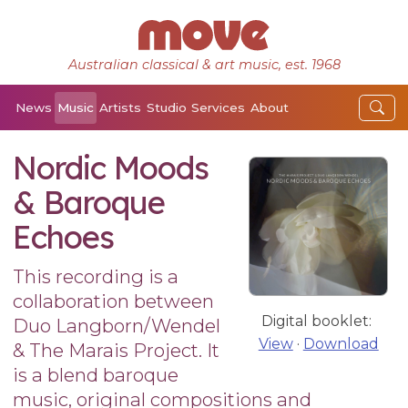
Australian classical & art music, est. 1968
News
Music
Artists
Studio
Services
About
Nordic Moods
& Baroque
Echoes
This recording is a
collaboration between
Digital booklet:
Duo Langborn/Wendel
View
·
Download
& The Marais Project. It
is a blend baroque
music, original compositions and