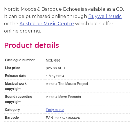
Nordic Moods & Baroque Echoes is available as a CD.
It can be purchased online through
Buywell Music
or the
Australian Music Centre
which both offer
online ordering.
Product details
Catalogue number
MCD 656
List price
$25.00 AUD
Release date
1 May 2024
Musical work
© 2024 The Marais Project
copyright
Sound recording
℗ 2024 Move Records
copyright
Category
Early music
Barcode
EAN 9314574065626