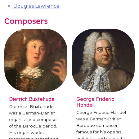
Douglas Lawrence
Composers
Dietrich Buxtehude
George Frideric
Handel
Dieterich Buxtehude
George Frideric Handel
was a German-Danish
was a German-British
organist and composer
Baroque composer,
of the Baroque period.
famous for his operas,
His organ works
oratorios, and concertos.
represent a central part