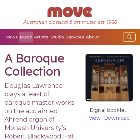
Australian classical & art music, est. 1968
News
Music
Artists
Studio
Services
About
A Baroque
Collection
Douglas Lawrence
plays a feast of
baroque master works
on the acclaimed
Digital booklet:
View
·
Download
Ahrend organ of
Monash University's
Robert Blackwood Hall.