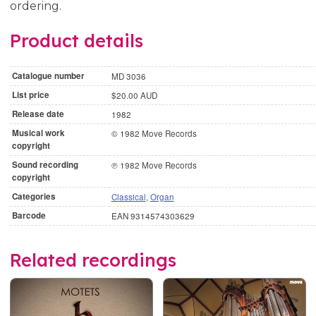
ordering.
Product details
Catalogue number
MD 3036
List price
$20.00 AUD
Release date
1982
Musical work
© 1982 Move Records
copyright
Sound recording
℗ 1982 Move Records
copyright
Categories
Classical
,
Organ
Barcode
EAN 9314574303629
Related recordings