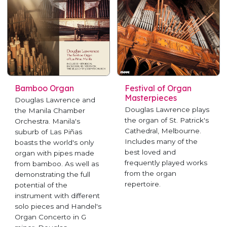
Bamboo Organ
Festival of Organ
Masterpieces
Douglas Lawrence and
Douglas Lawrence plays
the Manila Chamber
the organ of St. Patrick's
Orchestra. Manila's
Cathedral, Melbourne.
suburb of Las Piñas
Includes many of the
boasts the world's only
best loved and
organ with pipes made
frequently played works
from bamboo. As well as
from the organ
demonstrating the full
repertoire.
potential of the
instrument with different
solo pieces and Handel's
Organ Concerto in G