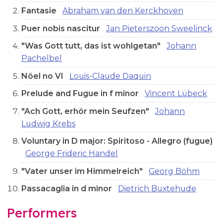
Fantasie
Abraham van den Kerckhoven
Puer nobis nascitur
Jan Pieterszoon Sweelinck
"Was Gott tutt, das ist wohlgetan"
Johann
Pachelbel
Nöel no VI
Louis-Claude Daquin
Prelude and Fugue in f minor
Vincent Lübeck
"Ach Gott, erhör mein Seufzen"
Johann
Ludwig Krebs
Voluntary in D major: Spiritoso - Allegro (fugue)
George Frideric Handel
"Vater unser im Himmelreich"
Georg Böhm
Passacaglia in d minor
Dietrich Buxtehude
Performers