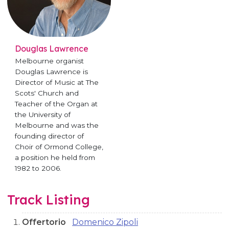
Douglas Lawrence
Melbourne organist
Douglas Lawrence is
Director of Music at The
Scots' Church and
Teacher of the Organ at
the University of
Melbourne and was the
founding director of
Choir of Ormond College,
a position he held from
1982 to 2006.
Track Listing
Offertorio
Domenico Zipoli