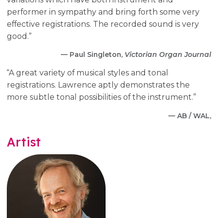
performer in sympathy and bring forth some very
effective registrations. The recorded sound is very
good.”
— Paul Singleton,
Victorian Organ Journal
“A great variety of musical styles and tonal
registrations. Lawrence aptly demonstrates the
more subtle tonal possibilities of the instrument.”
— AB / WAL,
Artist