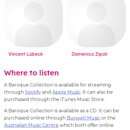
Vincent Lübeck
Domenico Zipoli
Where to listen
A Baroque Collection is available for streaming
through
Spotify
and
Apple Music
. It can also be
purchased through the iTunes Music Store.
A Baroque Collection is available as a CD. It can be
purchased online through
Buywell Music
or the
Australian Music Centre
which both offer online