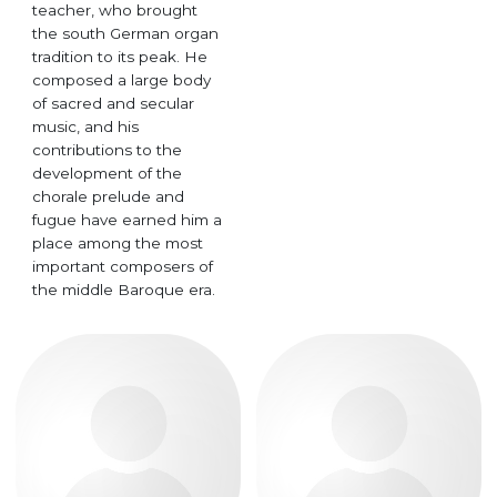
teacher, who brought
the south German organ
tradition to its peak. He
composed a large body
of sacred and secular
music, and his
contributions to the
development of the
chorale prelude and
fugue have earned him a
place among the most
important composers of
the middle Baroque era.