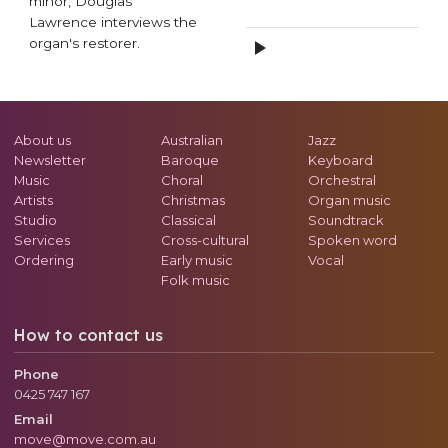
minor, Douglas
Lawrence interviews the
organ's restorer.
About us
Australian
Jazz
Newsletter
Baroque
Keyboard
Music
Choral
Orchestral
Artists
Christmas
Organ music
Studio
Classical
Soundtrack
Services
Cross-cultural
Spoken word
Ordering
Early music
Vocal
Folk music
How to contact us
Phone
0425 747 167
Email
move@move.com.au