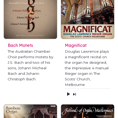
Bach Motets
Magnificat
The Australian Chamber
Douglas Lawrence plays
Choir performs motets by
a magnificent recital on
J.S. Bach and two of his
the organ he designed,
sons, Johann Micheal
the impressive 4 manual
Bach and Johann
Rieger organ in The
Christoph Bach.
Scots' Church,
Melbourne.