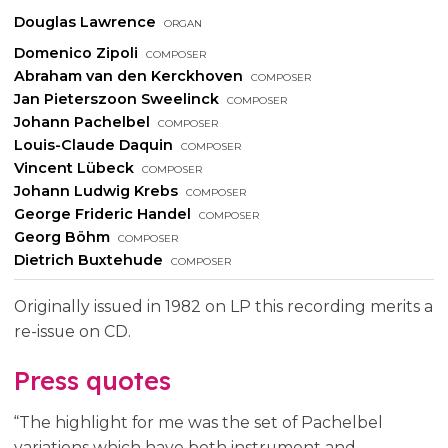
Douglas Lawrence
organ
Domenico Zipoli
composer
Abraham van den Kerckhoven
composer
Jan Pieterszoon Sweelinck
composer
Johann Pachelbel
composer
Louis-Claude Daquin
composer
Vincent Lübeck
composer
Johann Ludwig Krebs
composer
George Frideric Handel
composer
Georg Böhm
composer
Dietrich Buxtehude
composer
Originally issued in 1982 on LP this recording merits a
re-issue on CD.
Press quotes
“The highlight for me was the set of Pachelbel
variations which have both instrument and