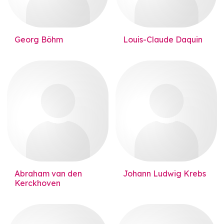
Georg Böhm
Louis-Claude Daquin
Abraham van den
Johann Ludwig Krebs
Kerckhoven