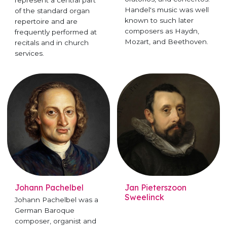
Handel's music was well
of the standard organ
known to such later
repertoire and are
composers as Haydn,
frequently performed at
Mozart, and Beethoven.
recitals and in church
services.
Johann Pachelbel
Jan Pieterszoon
Sweelinck
Johann Pachelbel was a
German Baroque
composer, organist and