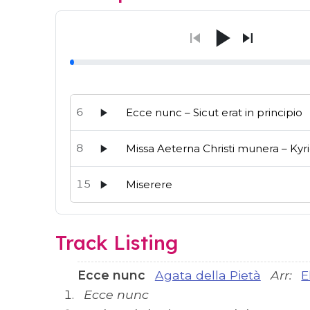
6
Ecce nunc – Sicut erat in principio
8
Missa Aeterna Christi munera – Kyr
15
Miserere
Audio preview tracks for this release; use the p
Track Listing
Ecce nunc
Agata della Pietà
Arr:
E
Ecce nunc