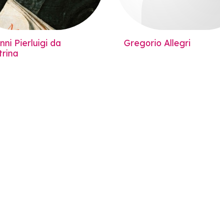
ni Pierluigi da
Gregorio Allegri
trina