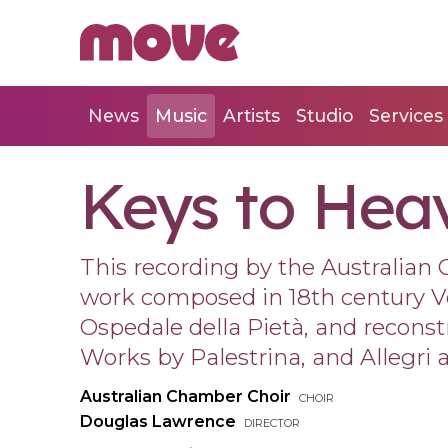
News
Music
Artists
Studio
Services
Keys to Hea
This recording by the Australian 
work composed in 18th century V
Ospedale della Pietà, and recons
Works by Palestrina, and Allegri a
Australian Chamber Choir
choir
Douglas Lawrence
director