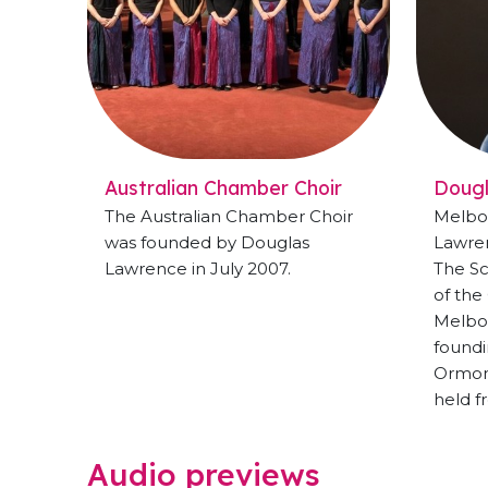
Australian Chamber Choir
Doug
The Australian Chamber Choir
Melbo
was founded by Douglas
Lawren
Lawrence in July 2007.
The Sc
of the
Melbo
foundi
Ormond
held f
Audio previews