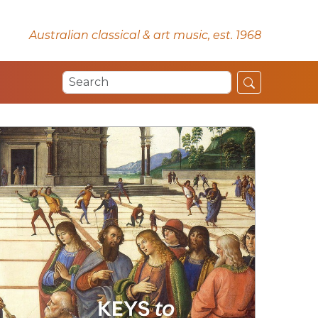
Australian classical & art music, est. 1968