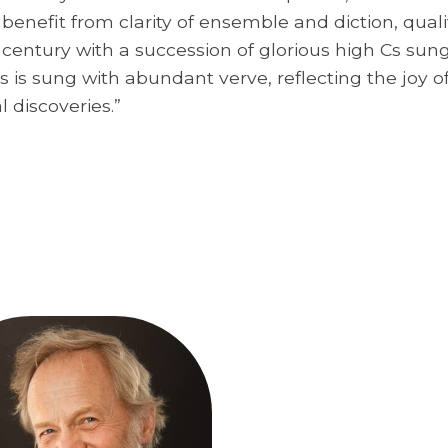
nefit from clarity of ensemble and diction, qualiti
t century with a succession of glorious high Cs su
s is sung with abundant verve, reflecting the joy o
l discoveries.”