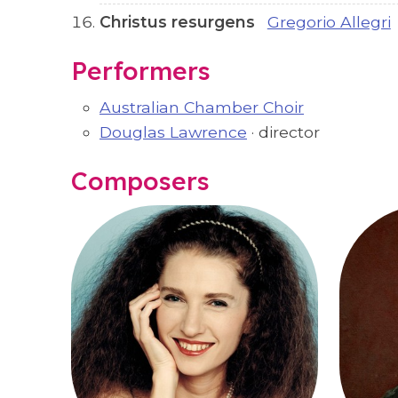
Christus resurgens
Gregorio Allegri
Performers
Australian Chamber Choir
Douglas Lawrence
· director
Composers