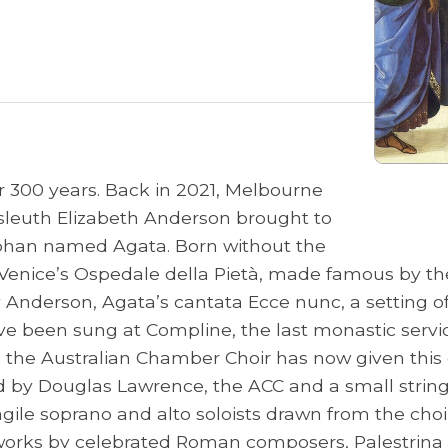
r 300 years. Back in 2021, Melbourne
 sleuth Elizabeth Anderson brought to
orphan named Agata. Born without the
n Venice’s Ospedale della Pietà, made famous by th
Anderson, Agata’s cantata Ecce nunc, a setting of Ps
been sung at Compline, the last monastic service 
f, the Australian Chamber Choir has now given this
cted by Douglas Lawrence, the ACC and a small str
ile soprano and alto soloists drawn from the choir’
orks by celebrated Roman composers, Palestrina an