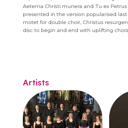
Aeterna Christi munera and Tu es Petrus be
presented in the version popularised las
motet for double choir, Christus resurgen
disc to begin and end with uplifting chora
Artists