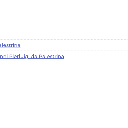
alestrina
nni Pierluigi da Palestrina