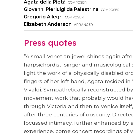
Agata della Pietà
composer
Giovanni Pierluigi da Palestrina
composer
Gregorio Allegri
composer
Elizabeth Anderson
arranger
Press quotes
“A small Venetian jewel shines again afte
harpsichordist, singer and musicological
light the work of a physically disabled 
fingers of her left hand, Agata resided i
Vivaldi. Sympathetically reconstructed by 
movement work that probably would have 
through Victoria and then to Venice itsel
after three centuries of obscurity. Dire
focussed intimacy, further enhanced by ag
experience, come concert recordings of w