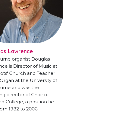
las Lawrence
urne organist Douglas
ce is Director of Music at
ots' Church and Teacher
 Organ at the University of
urne and was the
ng director of Choir of
 College, a position he
rom 1982 to 2006.