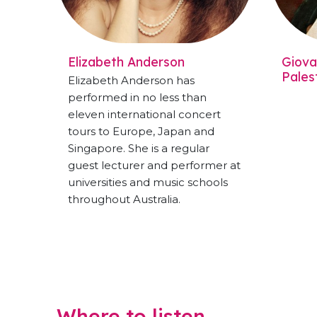
Elizabeth Anderson
Giovan
Pales
Elizabeth Anderson has
performed in no less than
eleven international concert
tours to Europe, Japan and
Singapore. She is a regular
guest lecturer and performer at
universities and music schools
throughout Australia.
Where to listen