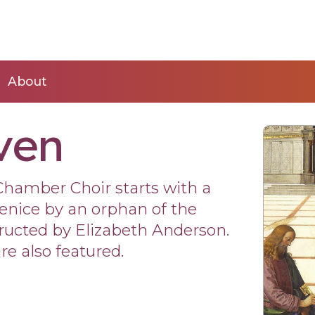
About
ven
Chamber Choir starts with a
enice by an orphan of the
tructed by Elizabeth Anderson.
re also featured.