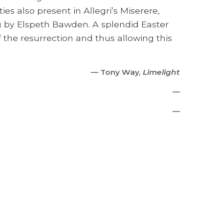
es also present in Allegri’s Miserere,
ng by Elspeth Bawden. A splendid Easter
f the resurrection and thus allowing this
— Tony Way,
Limelight
—
—