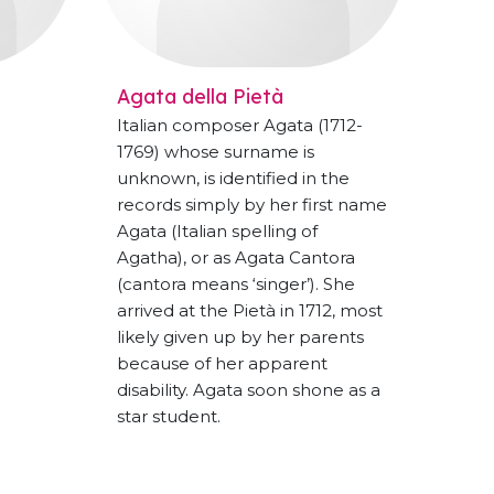
Agata della Pietà
Italian composer Agata (1712-
1769) whose surname is
unknown, is identified in the
records simply by her first name
Agata (Italian spelling of
Agatha), or as Agata Cantora
(cantora means ‘singer’). She
arrived at the Pietà in 1712, most
likely given up by her parents
because of her apparent
disability. Agata soon shone as a
star student.