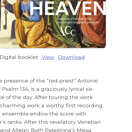
Digital booklet:
View
·
Download
e presence of the “red priest” Antonio
alm 134, is a graciously lyrical six-
of the day. After touring the work
 charming work a worthy first recording
ing ensemble endow the score with
s ranks. After this revelatory Venetian
d Allegri. Both Palestrina’s Missa