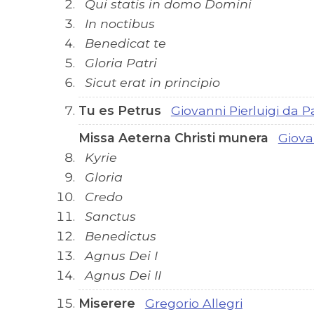
Qui statis in domo Domini
In noctibus
Benedicat te
Gloria Patri
Sicut erat in principio
Tu es Petrus
Giovanni Pierluigi da P
Missa Aeterna Christi munera
Giova
Kyrie
Gloria
Credo
Sanctus
Benedictus
Agnus Dei I
Agnus Dei II
Miserere
Gregorio Allegri