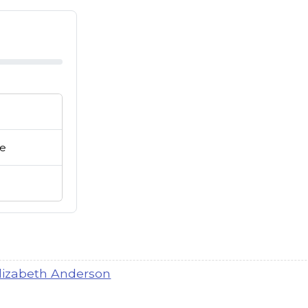
ie
lay buttons or row links to play.
lizabeth Anderson