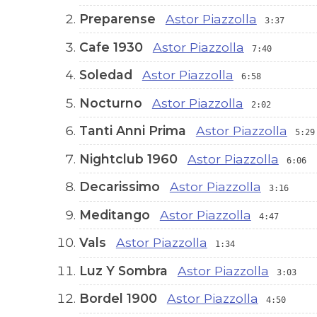
Preparense
Astor Piazzolla
3:37
Cafe 1930
Astor Piazzolla
7:40
Soledad
Astor Piazzolla
6:58
Nocturno
Astor Piazzolla
2:02
Tanti Anni Prima
Astor Piazzolla
5:29
Nightclub 1960
Astor Piazzolla
6:06
Decarissimo
Astor Piazzolla
3:16
Meditango
Astor Piazzolla
4:47
Vals
Astor Piazzolla
1:34
Luz Y Sombra
Astor Piazzolla
3:03
Bordel 1900
Astor Piazzolla
4:50