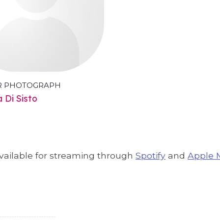
R PHOTOGRAPH
a Di Sisto
available for streaming through
Spotify
and
Apple 