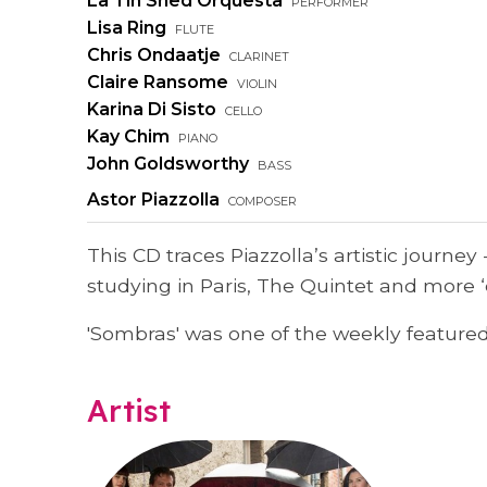
La Tin Shed Orquesta
performer
Lisa Ring
flute
Chris Ondaatje
clarinet
Claire Ransome
violin
Karina Di Sisto
cello
Kay Chim
piano
John Goldsworthy
bass
Astor Piazzolla
composer
This CD traces Piazzolla’s artistic journey
studying in Paris, The Quintet and more ‘
'Sombras' was one of the weekly featured 
Artist