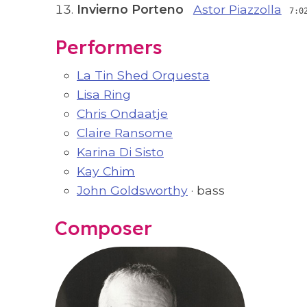
Invierno Porteno
Astor Piazzolla
7:0
Performers
La Tin Shed Orquesta
Lisa Ring
Chris Ondaatje
Claire Ransome
Karina Di Sisto
Kay Chim
John Goldsworthy
· bass
Composer