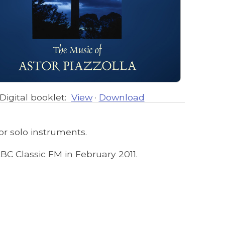
Digital booklet:
View
·
Download
or solo instruments.
ABC Classic FM in February 2011.