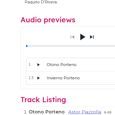
Paquito D’Rivera.
Audio previews
1
Otono Porteno
13
Invierno Porteno
Audio preview tracks for this release; use the p
Track Listing
Otono Porteno
Astor Piazzolla
6:03