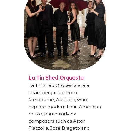
La Tin Shed Orquesta
La Tin Shed Orquesta are a
chamber group from
Melbourne, Australia, who
explore modern Latin American
music, particularly by
composers such as Astor
Piazzolla, Jose Bragato and