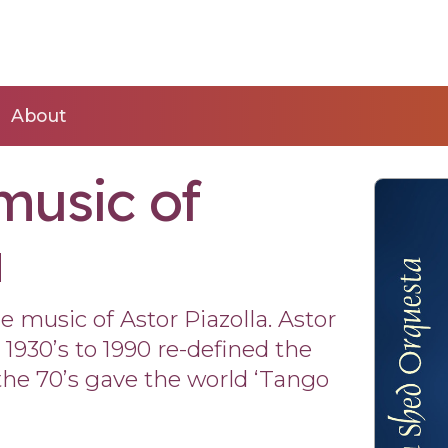
About
music of
a
 music of Astor Piazolla. Astor
1930’s to 1990 re-defined the
he 70’s gave the world ‘Tango