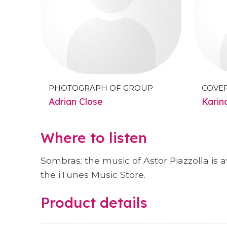
PHOTOGRAPH OF GROUP
COVE
Adrian Close
Karin
Where to listen
Sombras: the music of Astor Piazzolla is 
the iTunes Music Store.
Product details