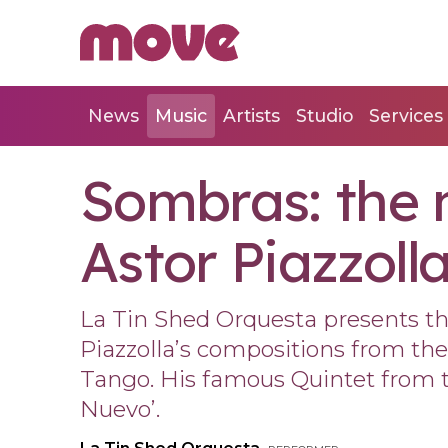
News
Music
Artists
Studio
Services
Sombras: the 
Astor Piazzoll
La Tin Shed Orquesta presents the
Piazzolla’s compositions from the 
Tango. His famous Quintet from t
Nuevo’.