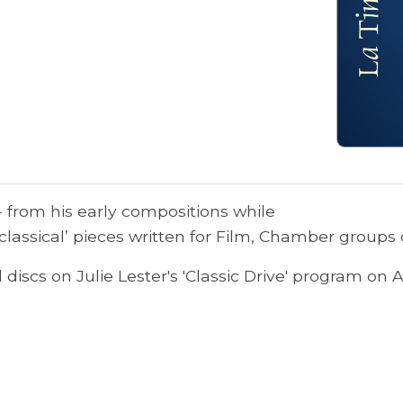
 - from his early compositions while
classical’ pieces written for Film, Chamber groups 
discs on Julie Lester's 'Classic Drive' program on 