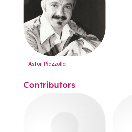
Astor Piazzolla
Contributors