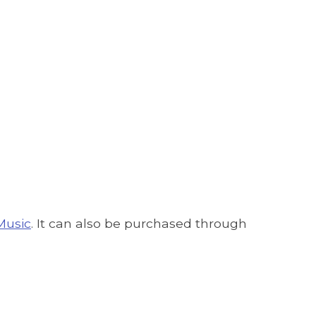
Music
. It can also be purchased through