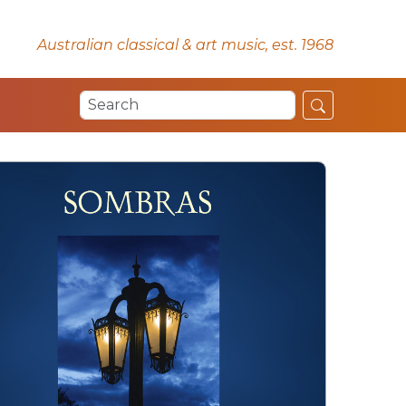
Australian classical & art music, est. 1968