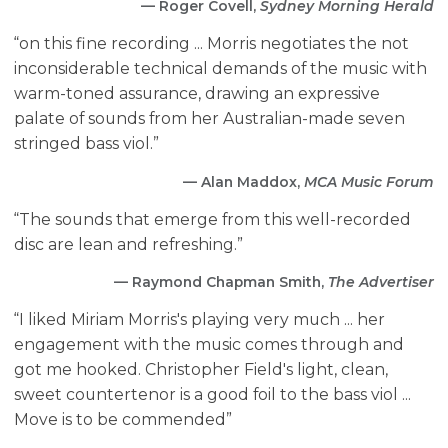
— Roger Covell,
Sydney Morning Herald
“on this fine recording ... Morris negotiates the not
inconsiderable technical demands of the music with
warm-toned assurance, drawing an expressive
palate of sounds from her Australian-made seven
stringed bass viol.”
— Alan Maddox,
MCA Music Forum
“The sounds that emerge from this well-recorded
disc are lean and refreshing.”
— Raymond Chapman Smith,
The Advertiser
“I liked Miriam Morris's playing very much ... her
engagement with the music comes through and
got me hooked. Christopher Field's light, clean,
sweet countertenor is a good foil to the bass viol ...
Move is to be commended”