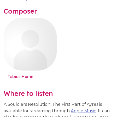
Composer
Tobias Hume
Where to listen
A Souldiers Resolution: The First Part of Ayres is
available for streaming through
Apple Music
. It can