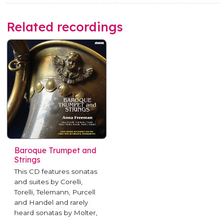
Related recordings
Baroque Trumpet and
Strings
This CD features sonatas
and suites by Corelli,
Torelli, Telemann, Purcell
and Handel and rarely
heard sonatas by Molter,