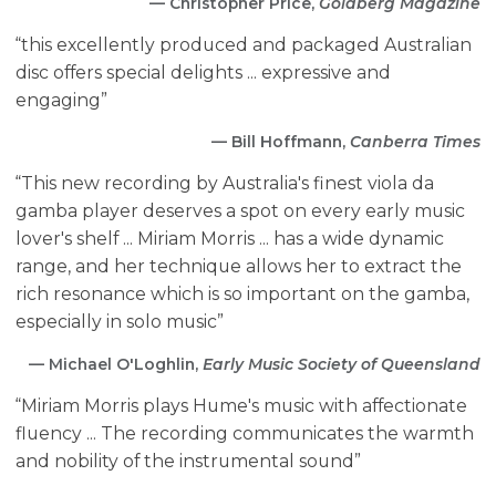
— Christopher Price,
Goldberg Magazine
“this excellently produced and packaged Australian
disc offers special delights ... expressive and
engaging”
— Bill Hoffmann,
Canberra Times
“This new recording by Australia's finest viola da
gamba player deserves a spot on every early music
lover's shelf ... Miriam Morris ... has a wide dynamic
range, and her technique allows her to extract the
rich resonance which is so important on the gamba,
especially in solo music”
— Michael O'Loghlin,
Early Music Society of Queensland
“Miriam Morris plays Hume's music with affectionate
fluency ... The recording communicates the warmth
and nobility of the instrumental sound”