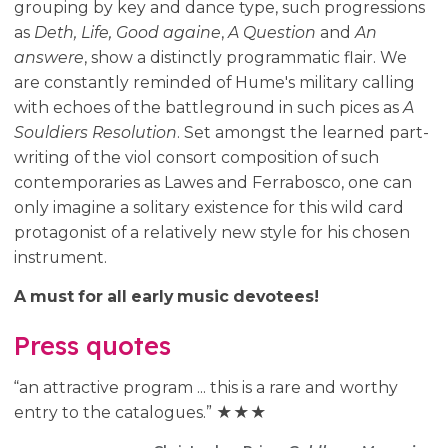
grouping by key and dance type, such progressions
as
Deth, Life, Good againe
,
A Question
and
An
answere
, show a distinctly programmatic flair. We
are constantly reminded of Hume's military calling
with echoes of the battleground in such pices as
A
Souldiers Resolution
. Set amongst the learned part-
writing of the viol consort composition of such
contemporaries as Lawes and Ferrabosco, one can
only imagine a solitary existence for this wild card
protagonist of a relatively new style for his chosen
instrument.
A must for all early music devotees!
Press quotes
“an attractive program ... this is a rare and worthy
entry to the catalogues.” ★★★