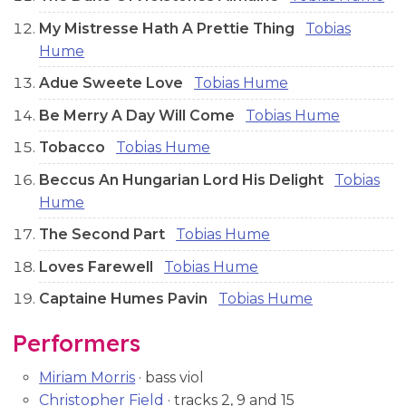
My Mistresse Hath A Prettie Thing
Tobias
Hume
Adue Sweete Love
Tobias Hume
Be Merry A Day Will Come
Tobias Hume
Tobacco
Tobias Hume
Beccus An Hungarian Lord His Delight
Tobias
Hume
The Second Part
Tobias Hume
Loves Farewell
Tobias Hume
Captaine Humes Pavin
Tobias Hume
Performers
Miriam Morris
· bass viol
Christopher Field
· tracks 2, 9 and 15