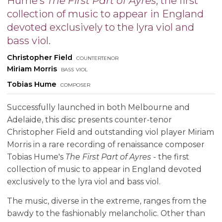
Hume's
The First Part of Ayres
, the first
collection of music to appear in England
devoted exclusively to the lyra viol and
bass viol.
Christopher Field
countertenor
Miriam Morris
bass viol
Tobias Hume
composer
Successfully launched in both Melbourne and
Adelaide, this disc presents counter-tenor
Christopher Field and outstanding viol player Miriam
Morris in a rare recording of renaissance composer
Tobias Hume's
The First Part of Ayres
- the first
collection of music to appear in England devoted
exclusively to the lyra viol and bass viol.
The music, diverse in the extreme, ranges from the
bawdy to the fashionably melancholic. Other than