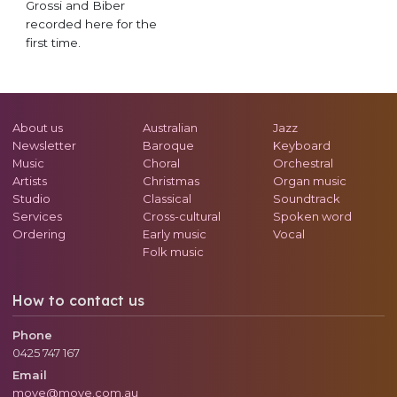
Grossi and Biber
recorded here for the
first time.
About us
Australian
Jazz
Newsletter
Baroque
Keyboard
Music
Choral
Orchestral
Artists
Christmas
Organ music
Studio
Classical
Soundtrack
Services
Cross-cultural
Spoken word
Ordering
Early music
Vocal
Folk music
How to contact us
Phone
0425 747 167
Email
move@move.com.au