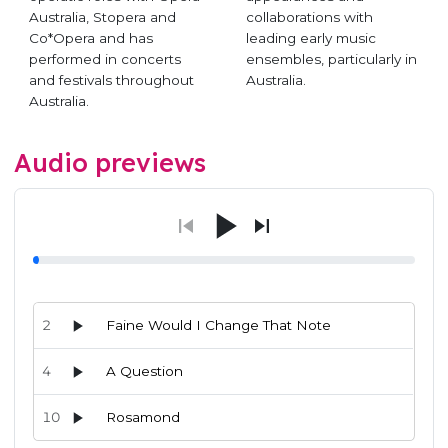
Australia, Stopera and
collaborations with
Co*Opera and has
leading early music
performed in concerts
ensembles, particularly in
and festivals throughout
Australia.
Australia.
Audio previews
2
Faine Would I Change That Note
4
A Question
10
Rosamond