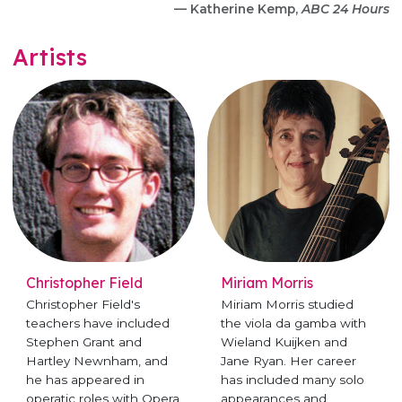
— Katherine Kemp,
ABC 24 Hours
Artists
Christopher Field
Miriam Morris
Christopher Field's
Miriam Morris studied
teachers have included
the viola da gamba with
Stephen Grant and
Wieland Kuijken and
Hartley Newnham, and
Jane Ryan. Her career
he has appeared in
has included many solo
operatic roles with Opera
appearances and