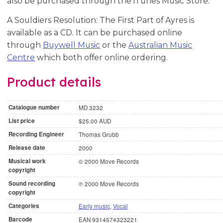
also be purchased through the iTunes Music Store.
A Souldiers Resolution: The First Part of Ayres is
available as a CD. It can be purchased online
through
Buywell Music
or the
Australian Music
Centre
which both offer online ordering.
Product details
Catalogue number
MD 3232
List price
$25.00 AUD
Recording Engineer
Thomas Grubb
Release date
2000
Musical work
© 2000 Move Records
copyright
Sound recording
℗ 2000 Move Records
copyright
Categories
Early music
,
Vocal
Barcode
EAN 9314574323221