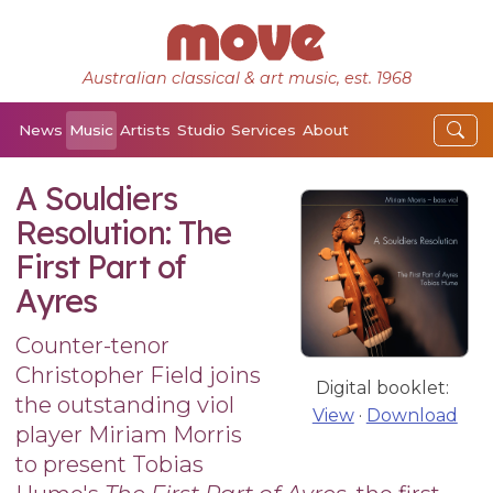
Australian classical & art music, est. 1968
News
Music
Artists
Studio
Services
About
A Souldiers
Resolution: The
First Part of
Ayres
Counter-tenor
Christopher Field joins
Digital booklet:
the outstanding viol
View
·
Download
player Miriam Morris
to present Tobias