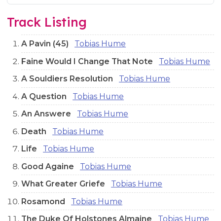
Audio preview tracks for this release; use the play buttons or 
Track Listing
A Pavin (45)
Tobias Hume
Faine Would I Change That Note
Tobias Hume
A Souldiers Resolution
Tobias Hume
A Question
Tobias Hume
An Answere
Tobias Hume
Death
Tobias Hume
Life
Tobias Hume
Good Againe
Tobias Hume
What Greater Griefe
Tobias Hume
Rosamond
Tobias Hume
The Duke Of Holstones Almaine
Tobias Hume