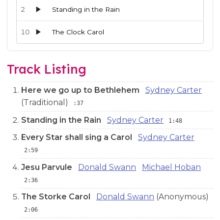
2
Standing in the Rain
10
The Clock Carol
Audio preview tracks for this release; use the play buttons or 
Track Listing
Here we go up to Bethlehem
Sydney Carter
(Traditional)
:37
Standing in the Rain
Sydney Carter
1:48
Every Star shall sing a Carol
Sydney Carter
2:59
Jesu Parvule
Donald Swann
Michael Hoban
2:36
The Storke Carol
Donald Swann
(Anonymous)
2:06