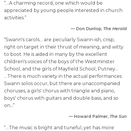
“…A charming record, one which would be
appreciated by young people interested in church
activities.”
— Don Dunlop,
The Herald
“Swann's carols… are peculiarly Swann-ish, crisp,
right on target in their thrust of meaning, and witty
to boot. He is aided in many by the excellent
children's voices of the boys of the Westminster
School, and the girls of Mayfield School, Putney…
…There is much variety in the actual performances.
Swann solos occur, but there are unaccompanied
choruses, a girls' chorus with triangle and piano,
boys' chorus with guitars and double bass, and so
on...”
— Howard Palmer,
The Sun
“…The music is bright and tuneful, yet has more