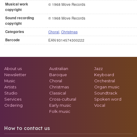
Musical work
© 1968 Move Records
copyright
Sound recording
℗ 1968 Move Records
copyright
Categories
Choral
,
Christmas
Barcode
EAN 9314574300222
About us
Australian
Jazz
Newsletter
Baroque
Keyboard
Music
Choral
Orchestral
Artists
Christmas
Organ music
Studio
Classical
Soundtrack
Services
Cross-cultural
Spoken word
Ordering
Early music
Vocal
Folk music
How to contact us