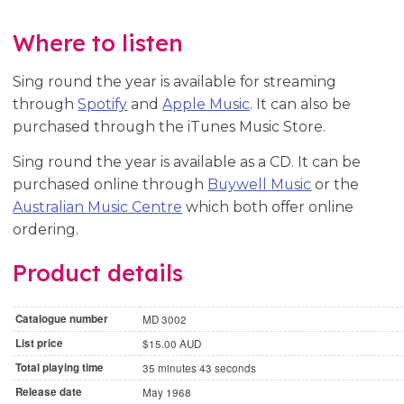
Where to listen
Sing round the year is available for streaming
through
Spotify
and
Apple Music
. It can also be
purchased through the iTunes Music Store.
Sing round the year is available as a CD. It can be
purchased online through
Buywell Music
or the
Australian Music Centre
which both offer online
ordering.
Product details
Catalogue number
MD 3002
List price
$15.00 AUD
Total playing time
35 minutes 43 seconds
Release date
May 1968