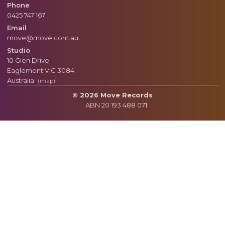
Phone
0425 747 167
Email
move@move.com.au
Studio
10 Glen Drive
Eaglemont
VIC
3084
Australia
(map)
© 2026 Move Records
ABN 20 193 488 071