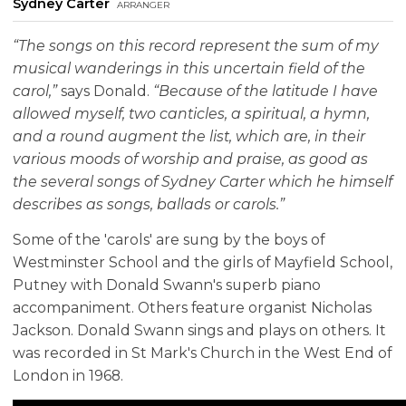
Sydney Carter
arranger
“The songs on this record represent the sum of my
musical wanderings in this uncertain field of the
carol,”
says Donald.
“Because of the latitude I have
allowed myself, two canticles, a spiritual, a hymn,
and a round augment the list, which are, in their
various moods of worship and praise, as good as
the several songs of Sydney Carter which he himself
describes as songs, ballads or carols.”
Some of the 'carols' are sung by the boys of
Westminster School and the girls of Mayfield School,
Putney with Donald Swann's superb piano
accompaniment. Others feature organist Nicholas
Jackson. Donald Swann sings and plays on others. It
was recorded in St Mark's Church in the West End of
London in 1968.