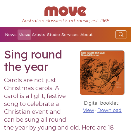
Australian classical & art music, est. 1968
News
Music
Artists
Studio
Services
About
Sing round
the year
Carols are not just
Christmas carols. A
carol is a light, festive
song to celebrate a
Digital booklet:
View
·
Download
Christian event and
can be sung all round
the year by young and old. Here are 18