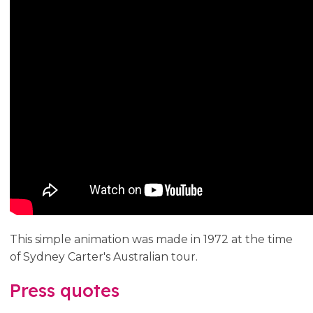
This simple animation was made in 1972 at the time
of Sydney Carter's Australian tour.
Press quotes