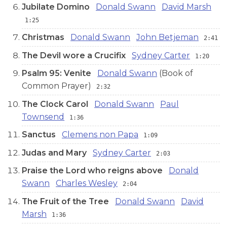
Jubilate Domino
Donald Swann
David Marsh
1:25
Christmas
Donald Swann
John Betjeman
2:41
The Devil wore a Crucifix
Sydney Carter
1:20
Psalm 95: Venite
Donald Swann
(Book of
Common Prayer)
2:32
The Clock Carol
Donald Swann
Paul
Townsend
1:36
Sanctus
Clemens non Papa
1:09
Judas and Mary
Sydney Carter
2:03
Praise the Lord who reigns above
Donald
Swann
Charles Wesley
2:04
The Fruit of the Tree
Donald Swann
David
Marsh
1:36