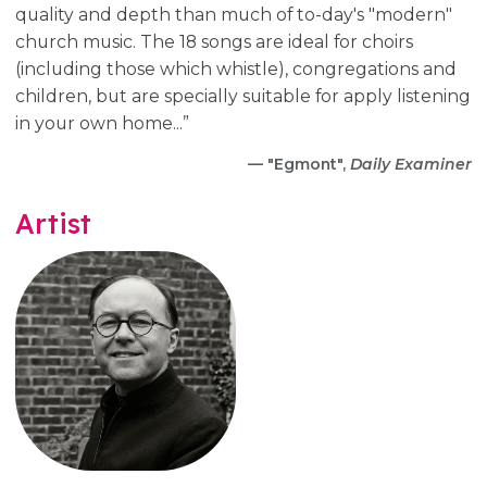
quality and depth than much of to-day's "modern"
church music. The 18 songs are ideal for choirs
(including those which whistle), congregations and
children, but are specially suitable for apply listening
in your own home...”
— "Egmont",
Daily Examiner
Artist