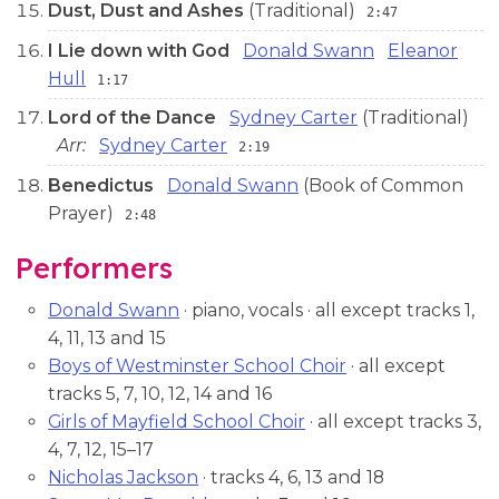
Dust, Dust and Ashes
(Traditional)
2:47
I Lie down with God
Donald Swann
Eleanor
Hull
1:17
Lord of the Dance
Sydney Carter
(Traditional)
Arr:
Sydney Carter
2:19
Benedictus
Donald Swann
(Book of Common
Prayer)
2:48
Performers
Donald Swann
· piano, vocals · all except tracks 1,
4, 11, 13 and 15
Boys of Westminster School Choir
· all except
tracks 5, 7, 10, 12, 14 and 16
Girls of Mayfield School Choir
· all except tracks 3,
4, 7, 12, 15–17
Nicholas Jackson
· tracks 4, 6, 13 and 18