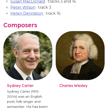
Susan MacDonald
· tracks 3 and 16
Peter Wilson
· track 3
Helen Denniston
· track 16
Composers
Sydney Carter
Charles Wesley
Sydney Carter (1915-
2004) was an English
poet, folk singer and
songwriter. He has been