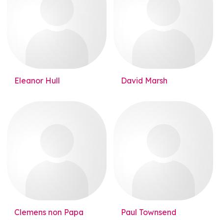
Eleanor Hull
David Marsh
Clemens non Papa
Paul Townsend