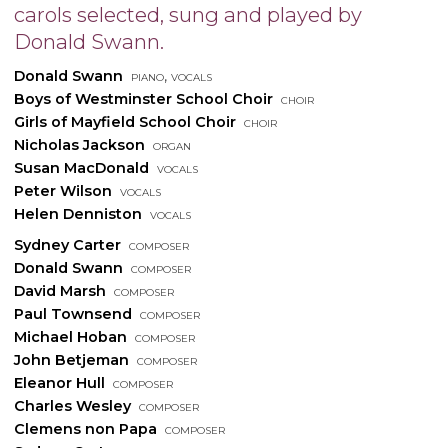
carols selected, sung and played by
Donald Swann.
Donald Swann
piano, vocals
Boys of Westminster School Choir
choir
Girls of Mayfield School Choir
choir
Nicholas Jackson
organ
Susan MacDonald
vocals
Peter Wilson
vocals
Helen Denniston
vocals
Sydney Carter
composer
Donald Swann
composer
David Marsh
composer
Paul Townsend
composer
Michael Hoban
composer
John Betjeman
composer
Eleanor Hull
composer
Charles Wesley
composer
Clemens non Papa
composer