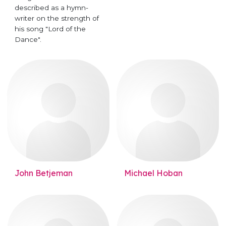
described as a hymn-
writer on the strength of
his song "Lord of the
Dance".
John Betjeman
Michael Hoban