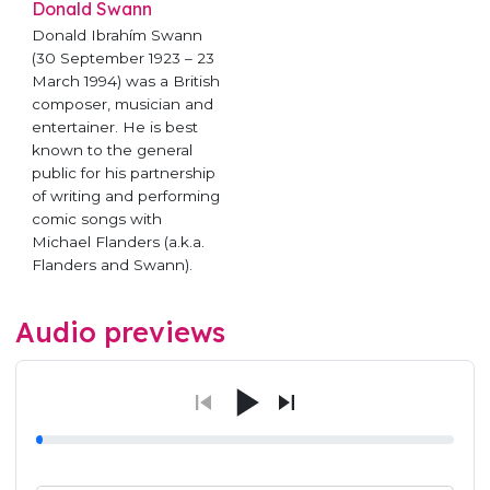
Donald Swann
Donald Ibrahím Swann
(30 September 1923 – 23
March 1994) was a British
composer, musician and
entertainer. He is best
known to the general
public for his partnership
of writing and performing
comic songs with
Michael Flanders (a.k.a.
Flanders and Swann).
Audio previews