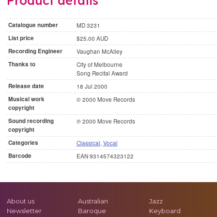
Product details
Catalogue number
MD 3231
List price
$25.00 AUD
Recording Engineer
Vaughan McAlley
Thanks to
City of Melbourne
Song Recital Award
Release date
18 Jul 2000
Musical work
© 2000 Move Records
copyright
Sound recording
℗ 2000 Move Records
copyright
Categories
Classical
,
Vocal
Barcode
EAN 9314574323122
About us
Australian
Jazz
Newsletter
Baroque
Keyboard