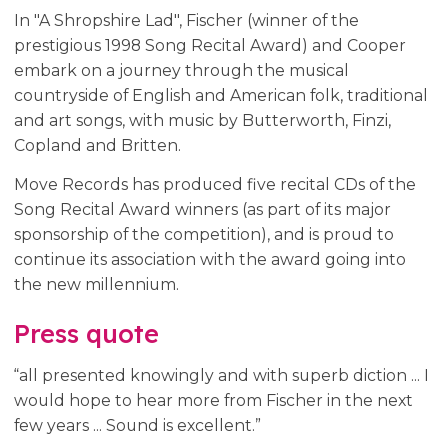
In "A Shropshire Lad", Fischer (winner of the
prestigious 1998 Song Recital Award) and Cooper
embark on a journey through the musical
countryside of English and American folk, traditional
and art songs, with music by Butterworth, Finzi,
Copland and Britten.
Move Records has produced five recital CDs of the
Song Recital Award winners (as part of its major
sponsorship of the competition), and is proud to
continue its association with the award going into
the new millennium.
Press quote
“all presented knowingly and with superb diction ... I
would hope to hear more from Fischer in the next
few years ... Sound is excellent.”