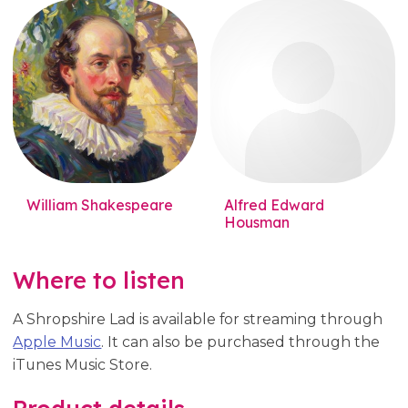
William Shakespeare
Alfred Edward
Housman
Where to listen
A Shropshire Lad is available for streaming through
Apple Music
. It can also be purchased through the
iTunes Music Store.