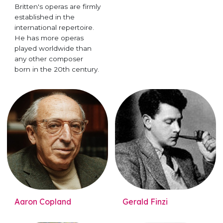
Britten's operas are firmly
established in the
international repertoire.
He has more operas
played worldwide than
any other composer
born in the 20th century.
Aaron Copland
Gerald Finzi