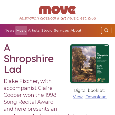
Australian classical & art music, est. 1968
News
Music
Artists
Studio
Services
About
A
Shropshire
Lad
Blake Fischer, with
accompanist Claire
Digital booklet:
Cooper won the 1998
View
·
Download
Song Recital Award
and here presents an