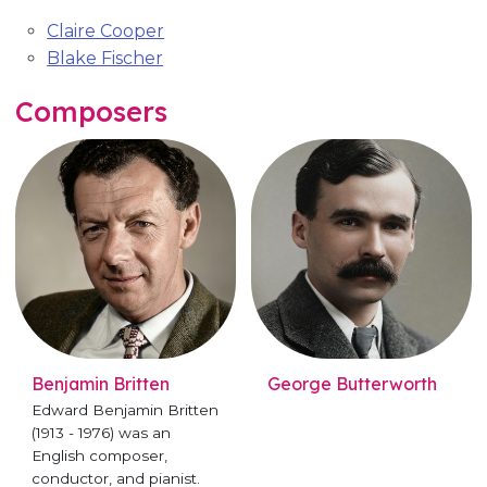
Claire Cooper
Blake Fischer
Composers
Benjamin Britten
George Butterworth
Edward Benjamin Britten
(1913 - 1976) was an
English composer,
conductor, and pianist.