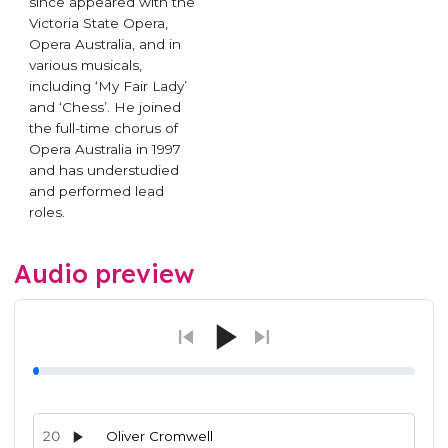
since appeared with the
Victoria State Opera,
Opera Australia, and in
various musicals,
including ‘My Fair Lady’
and ‘Chess’. He joined
the full-time chorus of
Opera Australia in 1997
and has understudied
and performed lead
roles.
Audio preview
20
Oliver Cromwell