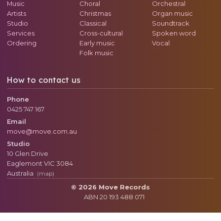
Music
Choral
Orchestral
Artists
Christmas
Organ music
Studio
Classical
Soundtrack
Services
Cross-cultural
Spoken word
Ordering
Early music
Vocal
Folk music
How to contact us
Phone
0425 747 167
Email
move@move.com.au
Studio
10 Glen Drive
Eaglemont
VIC
3084
Australia
(map)
© 2026 Move Records
ABN 20 193 488 071