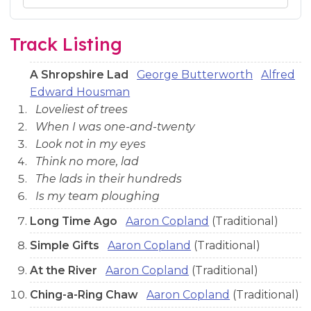
Audio preview tracks for this release; use the play buttons or 
Track Listing
A Shropshire Lad
George Butterworth
Alfred
Edward Housman
Loveliest of trees
When I was one-and-twenty
Look not in my eyes
Think no more, lad
The lads in their hundreds
Is my team ploughing
Long Time Ago
Aaron Copland
(Traditional)
Simple Gifts
Aaron Copland
(Traditional)
At the River
Aaron Copland
(Traditional)
Ching-a-Ring Chaw
Aaron Copland
(Traditional)