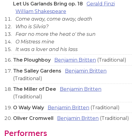
Let Us Garlands Bring op. 18
Gerald Finzi
William Shakespeare
Come away, come away, death
Who is Silvia?
Fear no more the heat o' the sun
O Mistress mine
It was a lover and his lass
The Ploughboy
Benjamin Britten
(Traditional)
The Salley Gardens
Benjamin Britten
(Traditional)
The Miller of Dee
Benjamin Britten
(Traditional)
O Waly Waly
Benjamin Britten
(Traditional)
Oliver Cromwell
Benjamin Britten
(Traditional)
Performers