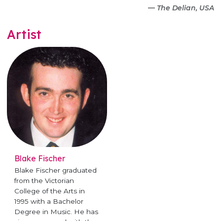
—
The Delian, USA
Artist
Blake Fischer
Blake Fischer graduated
from the Victorian
College of the Arts in
1995 with a Bachelor
Degree in Music. He has