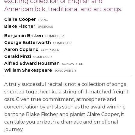
exciting collection of English and
American folk, traditional and art songs.
Claire Cooper
piano
Blake Fischer
baritone
Benjamin Britten
composer
George Butterworth
composer
Aaron Copland
composer
Gerald Finzi
composer
Alfred Edward Housman
songwriter
William Shakespeare
songwriter
A truly successful recital is not a collection of songs
shunted together like a string of ill-matched freight
cars. Given true commitment, atmosphere and
concentration by artists such as the award winning
baritone Blake Fischer and pianist Claire Cooper, it
can take you on both a dramatic and emotional
journey.