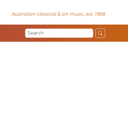
Australian classical & art music, est. 1968