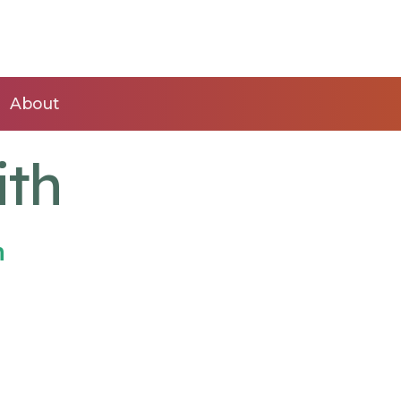
About
ith
n