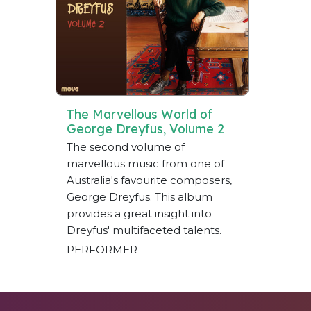
The Marvellous World of
George Dreyfus, Volume 2
The second volume of
marvellous music from one of
Australia's favourite composers,
George Dreyfus. This album
provides a great insight into
Dreyfus' multifaceted talents.
PERFORMER