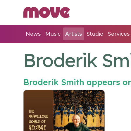
News
Music
Artists
Studio
Services
Broderik Sm
Broderik Smith appears o