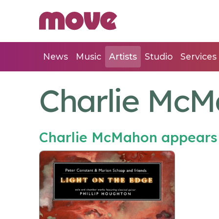
News
Music
Artists
Studio
Services
Charlie Mc
Charlie McMahon appears