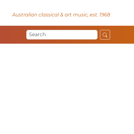
Australian classical & art music, est. 1968