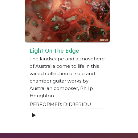
Light On The Edge
The landscape and atmosphere
of Australia come to life in this
varied collection of solo and
chamber guitar works by
Australian composer, Philip
Houghton.
PERFORMER: DIDJERIDU