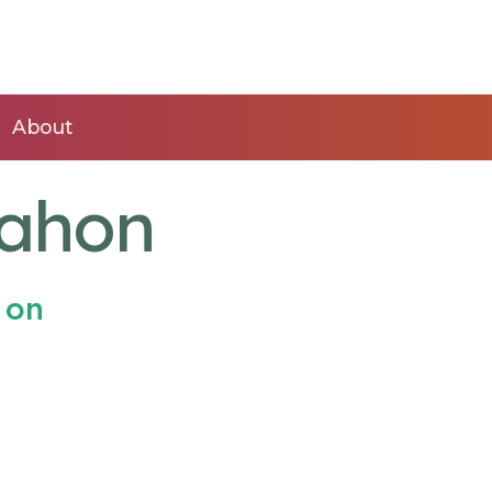
About
Mahon
 on