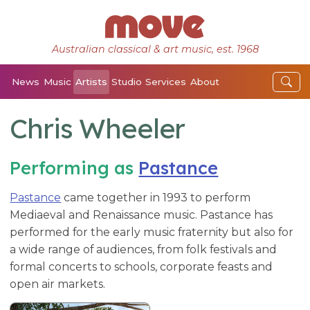
Australian classical & art music, est. 1968
News
Music
Artists
Studio
Services
About
Chris Wheeler
Performing as
Pastance
Pastance
came together in 1993 to perform
Mediaeval and Renaissance music. Pastance has
performed for the early music fraternity but also for
a wide range of audiences, from folk festivals and
formal concerts to schools, corporate feasts and
open air markets.