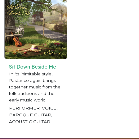
Sit Down Beside Me
In its inimitable style,
Pastance again brings
together music from the
folk traditions and the
early music world.
PERFORMER: VOICE,
BAROQUE GUITAR,
ACOUSTIC GUITAR