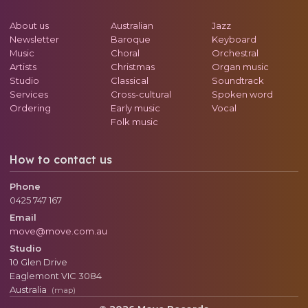
About us
Australian
Jazz
Newsletter
Baroque
Keyboard
Music
Choral
Orchestral
Artists
Christmas
Organ music
Studio
Classical
Soundtrack
Services
Cross-cultural
Spoken word
Ordering
Early music
Vocal
Folk music
How to contact us
Phone
0425 747 167
Email
move@move.com.au
Studio
10 Glen Drive
Eaglemont
VIC
3084
Australia
(map)