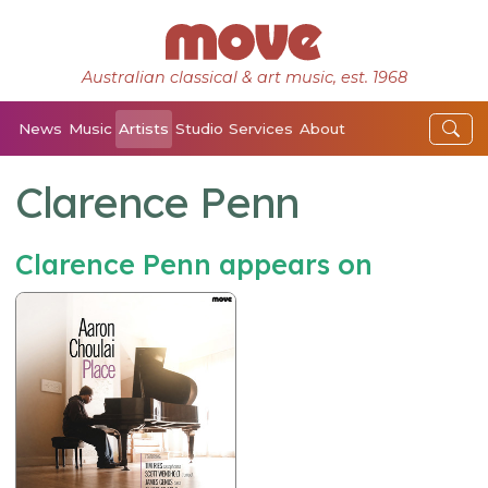
Australian classical & art music, est. 1968
News
Music
Artists
Studio
Services
About
Clarence Penn
Clarence Penn appears on