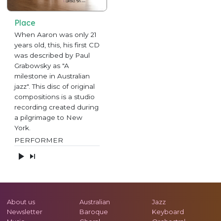
Place
When Aaron was only 21
years old, this, his first CD
was described by Paul
Grabowsky as "A
milestone in Australian
jazz". This disc of original
compositions is a studio
recording created during
a pilgrimage to New
York.
PERFORMER
About us
Australian
Jazz
Newsletter
Baroque
Keyboard