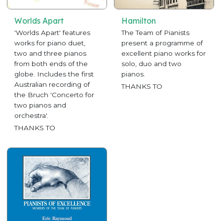
Worlds Apart
Hamilton
'Worlds Apart' features
The Team of Pianists
works for piano duet,
present a programme of
two and three pianos
excellent piano works for
from both ends of the
solo, duo and two
globe. Includes the first
pianos.
Australian recording of
THANKS TO
the Bruch 'Concerto for
two pianos and
orchestra'.
THANKS TO