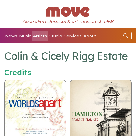
Australian classical & art music, est. 1968
News
Music
Artists
Studio
Services
About
Colin & Cicely Rigg Estate
Credits