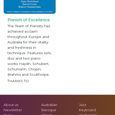
Pianists of Excellence
The Team of Pianists has
achieved acclaim
throughout Europe and
Australia for their vitality
and freshness in
technique. Features solo,
duo and two piano
works Haydn, Schubert,
Schumann, Chopin,
Brahms and Sculthorpe.
THANKS TO
About us
Australian
Jazz
Newsletter
Baroque
Keyboard