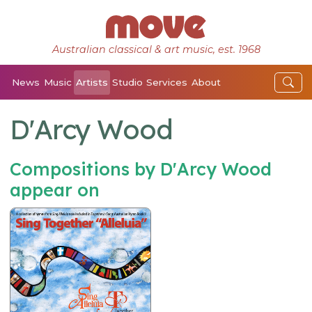
Australian classical & art music, est. 1968
News
Music
Artists
Studio
Services
About
D'Arcy Wood
Compositions by D'Arcy Wood
appear on