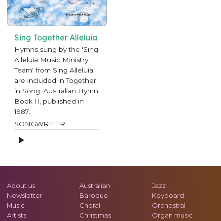
Sing Together Alleluia
Hymns sung by the 'Sing
Alleluia Music Ministry
Team' from Sing Alleluia
are included in Together
in Song: Australian Hymn
Book II, published in
1987.
SONGWRITER
About us
Australian
Jazz
Newsletter
Baroque
Keyboard
Music
Choral
Orchestral
Artists
Christmas
Organ music