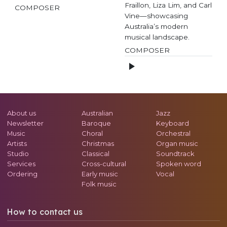
Fraillon, Liza Lim, and Carl
COMPOSER
Vine—showcasing
Australia’s modern
musical landscape.
COMPOSER
About us
Australian
Jazz
Newsletter
Baroque
Keyboard
Music
Choral
Orchestral
Artists
Christmas
Organ music
Studio
Classical
Soundtrack
Services
Cross-cultural
Spoken word
Ordering
Early music
Vocal
Folk music
How to contact us