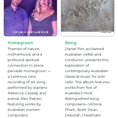
Homegrown
Being
Themes of nature,
Daniel Pini, acclaimed
motherhood, and a
Australian cellist and
profound spiritual
conductor, presents this
connection to place
exploration of
pervade Homegrown —
contemporary Australian
a luminous new
classical music for solo
recording of art song
cello. The album features
performed by soprano
works from five of
Rebecca Cassidy and
Australia’s most
pianist Alex Raineri,
distinguished living
featuring works by
composers—Victoria
Australian women
Pham, Brett Dean,
composers.
Deborah Cheetham