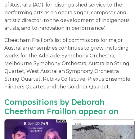
of Australia (AO), for 'distinguished service to the
performing arts as an opera singer, composer and
artistic director, to the development of Indigenous
artists, and to innovation in performance'.
Cheetham Fraillon's list of commissions for major
Australian ensembles continues to grow, including
works for the Adelaide Symphony Orchestra,
Melbourne Symphony Orchestra, Australian String
Quartet, West Australian Symphony Orchestra
String Quartet, Rubiks Collective, Plexus Ensemble,
Flinders Quartet and the Goldner Quartet.
Compositions by Deborah
Cheetham Fraillon appear on