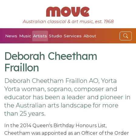
Australian classical & art music, est. 1968
News
Music
Artists
Studio
Services
About
Deborah Cheetham
Fraillon
Deborah Cheetham Fraillon AO, Yorta
Yorta woman, soprano, composer and
educator has been a leader and pioneer in
the Australian arts landscape for more
than 25 years.
In the 2014 Queen's Birthday Honours List,
Cheetham was appointed as an Officer of the Order