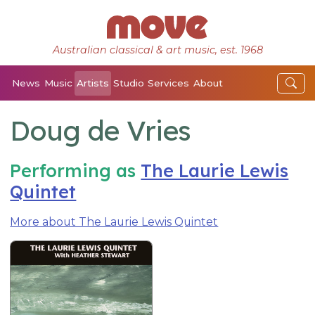
Australian classical & art music, est. 1968
News
Music
Artists
Studio
Services
About
Doug de Vries
Performing as
The Laurie Lewis
Quintet
More about The Laurie Lewis Quintet