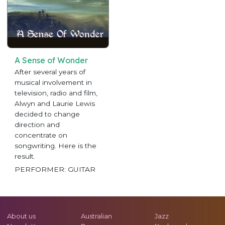
A Sense of Wonder
After several years of
musical involvement in
television, radio and film,
Alwyn and Laurie Lewis
decided to change
direction and
concentrate on
songwriting. Here is the
result.
PERFORMER: GUITAR
About us
Australian
Jazz