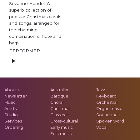
Suzanne Handel. A
superb collection of
popular Christmas carols
and songs, arranged for
the charming
combination of flute and
harp.
PERFORMER
About us
Australian
Jazz
Newsletter
Baroque
Keyboard
Music
Choral
Orchestral
Artists
Christmas
Organ music
Studio
Classical
Soundtrack
Services
Cross-cultural
Spoken word
Ordering
Early music
Vocal
Folk music