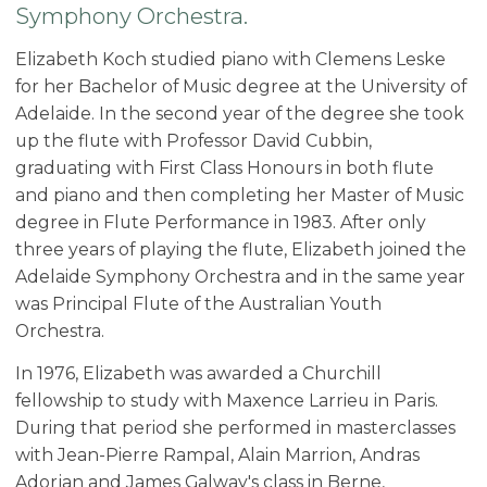
Symphony Orchestra.
Elizabeth Koch studied piano with Clemens Leske
for her Bachelor of Music degree at the University of
Adelaide. In the second year of the degree she took
up the flute with Professor David Cubbin,
graduating with First Class Honours in both flute
and piano and then completing her Master of Music
degree in Flute Performance in 1983. After only
three years of playing the flute, Elizabeth joined the
Adelaide Symphony Orchestra and in the same year
was Principal Flute of the Australian Youth
Orchestra.
In 1976, Elizabeth was awarded a Churchill
fellowship to study with Maxence Larrieu in Paris.
During that period she performed in masterclasses
with Jean-Pierre Rampal, Alain Marrion, Andras
Adorjan and James Galway's class in Berne,