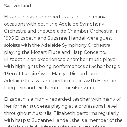
Switzerland.
Elizabeth has performed as a soloist on many
occasions with both the Adelaide Symphony
Orchestra and the Adelaide Chamber Orchestra. In
1995 Elizabeth and Suzanne Handel were guest
soloists with the Adelaide Symphony Orchestra
playing the Mozart Flute and Harp Concerto.
Elizabeth is an experienced chamber music player
with highlights being performances of Schonberg's
‘Pierrot Lunaire’ with Marilyn Richardson in the
Adelaide Festival and performances with Brenton
Langbein and Die Kammermusiker Zurich.
Elizabeth is a highly regarded teacher with many of
her former students playing at a professional level
throughout Australia. Elizabeth performs regularly
with harpist Suzanne Handel, she is a member of the