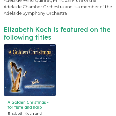
Adelaide Wind Quintet, Principal Flute of the
Adelaide Chamber Orchestra and is a member of the
Adelaide Symphony Orchestra.
Elizabeth Koch is featured on the
following titles
A Golden Christmas -
for flute and harp
Elizabeth Koch and