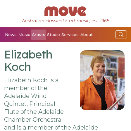
Australian classical & art music, est. 1968
News
Music
Artists
Studio
Services
About
Elizabeth
Koch
Elizabeth Koch is a
member of the
Adelaide Wind
Quintet, Principal
Flute of the Adelaide
Chamber Orchestra
and is a member of the Adelaide