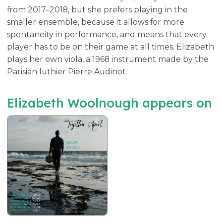
from 2017–2018, but she prefers playing in the
smaller ensemble, because it allows for more
spontaneity in performance, and means that every
player has to be on their game at all times. Elizabeth
plays her own viola, a 1968 instrument made by the
Parisian luthier Pierre Audinot.
Elizabeth Woolnough appears on