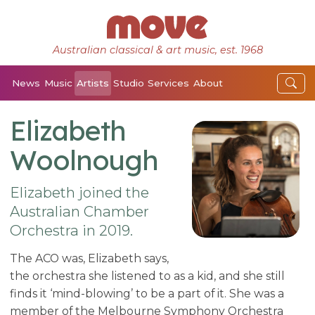
Australian classical & art music, est. 1968
News
Music
Artists
Studio
Services
About
Elizabeth
Woolnough
Elizabeth joined the
Australian Chamber
Orchestra in 2019.
The ACO was, Elizabeth says,
the orchestra she listened to as a kid, and she still
finds it ‘mind-blowing’ to be a part of it. She was a
member of the Melbourne Symphony Orchestra