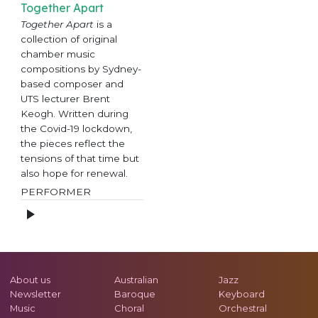
Together Apart
Together Apart
is a
collection of original
chamber music
compositions by Sydney-
based composer and
UTS lecturer Brent
Keogh. Written during
the Covid-19 lockdown,
the pieces reflect the
tensions of that time but
also hope for renewal.
PERFORMER
About us
Australian
Jazz
Newsletter
Baroque
Keyboard
Music
Choral
Orchestral