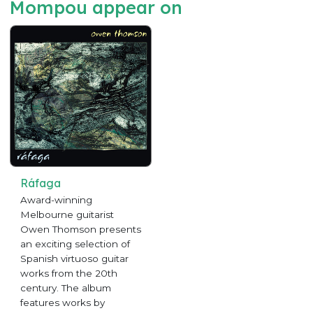
Mompou appear on
Ráfaga
Award-winning
Melbourne guitarist
Owen Thomson presents
an exciting selection of
Spanish virtuoso guitar
works from the 20th
century. The album
features works by