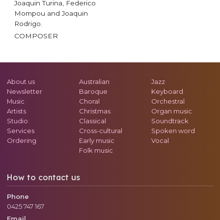
Joaquin Turina, Federico
Mompou and Joaquin
Rodrigo.
COMPOSER
About us
Australian
Jazz
Newsletter
Baroque
Keyboard
Music
Choral
Orchestral
Artists
Christmas
Organ music
Studio
Classical
Soundtrack
Services
Cross-cultural
Spoken word
Ordering
Early music
Vocal
Folk music
How to contact us
Phone
0425 747 167
Email