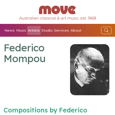
Australian classical & art music, est. 1968
News
Music
Artists
Studio
Services
About
Federico
Mompou
Compositions by Federico