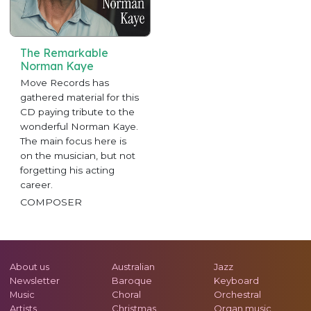
The Remarkable
Norman Kaye
Move Records has
gathered material for this
CD paying tribute to the
wonderful Norman Kaye.
The main focus here is
on the musician, but not
forgetting his acting
career.
COMPOSER
About us
Australian
Jazz
Newsletter
Baroque
Keyboard
Music
Choral
Orchestral
Artists
Christmas
Organ music