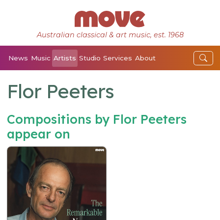
Australian classical & art music, est. 1968
News
Music
Artists
Studio
Services
About
Flor Peeters
Compositions by Flor Peeters
appear on