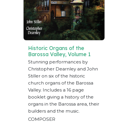
Historic Organs of the
Barossa Valley, Volume 1
Stunning performances by
Christopher Dearnley and John
Stiller on six of the historic
church organs of the Barossa
Valley. Includes a 16 page
booklet giving a history of the
organs in the Barossa area, their
builders and the music.
COMPOSER