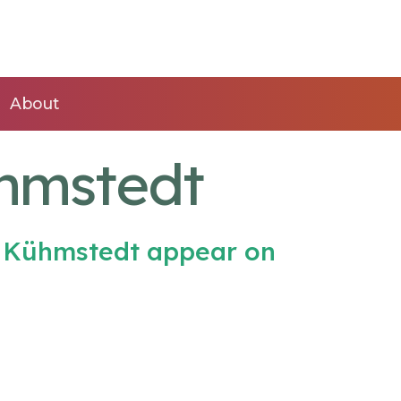
About
ühmstedt
h Kühmstedt appear on