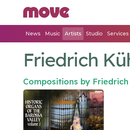
News
Music
Artists
Studio
Services
Friedrich K
Compositions by Friedric