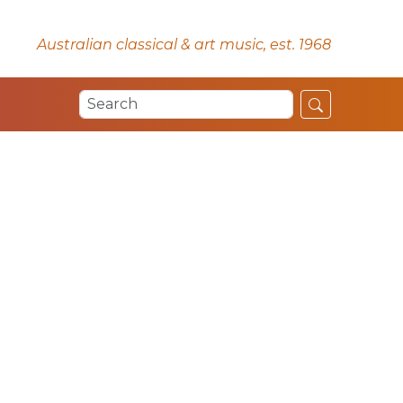
Australian classical & art music, est. 1968