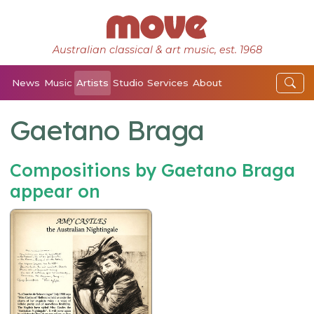
Australian classical & art music, est. 1968
News
Music
Artists
Studio
Services
About
Gaetano Braga
Compositions by Gaetano Braga
appear on