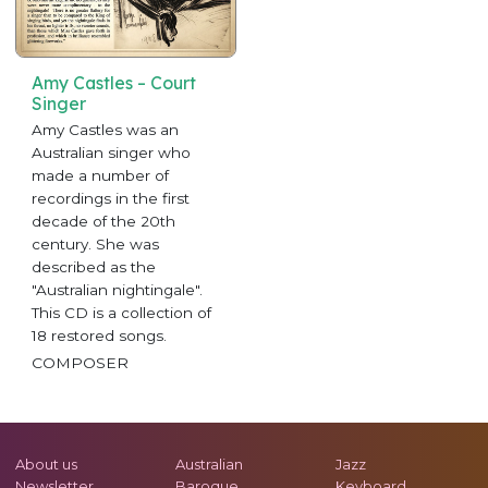
Amy Castles – Court
Singer
Amy Castles was an
Australian singer who
made a number of
recordings in the first
decade of the 20th
century. She was
described as the
"Australian nightingale".
This CD is a collection of
18 restored songs.
COMPOSER
About us
Australian
Jazz
Newsletter
Baroque
Keyboard