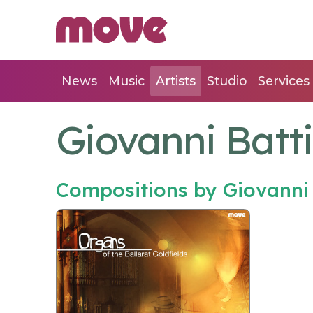
News
Music
Artists
Studio
Services
Giovanni Batti
Compositions by Giovanni 