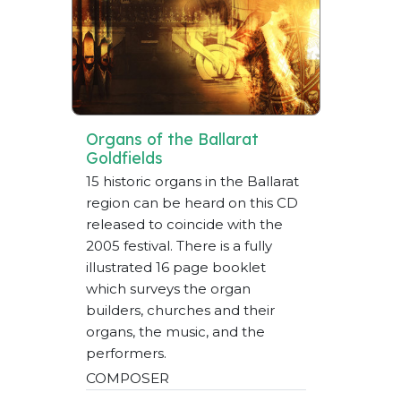
Organs of the Ballarat
Goldfields
15 historic organs in the Ballarat
region can be heard on this CD
released to coincide with the
2005 festival. There is a fully
illustrated 16 page booklet
which surveys the organ
builders, churches and their
organs, the music, and the
performers.
COMPOSER