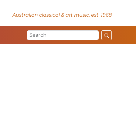
Australian classical & art music, est. 1968