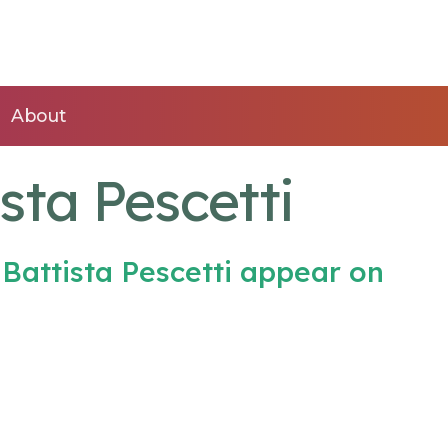
About
sta Pescetti
Battista Pescetti appear on